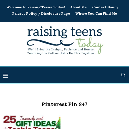
Welcome to Raising Teens Today!
About Me
Contact Nancy
Privacy Policy / Disclosure Page
Where You Can Find Me
Pinterest Pin 847