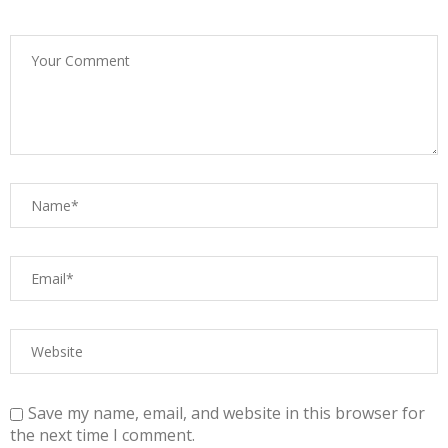
Save my name, email, and website in this browser for
the next time I comment.