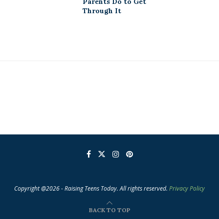
Parents Do to Get
Through It
Copyright @2026 - Raising Teens Today. All rights reserved.
Privacy Policy
BACK TO TOP