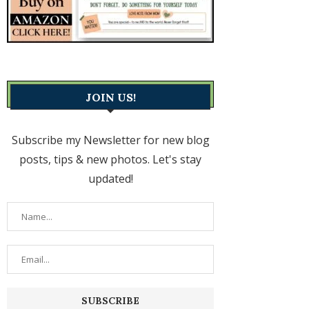
JOIN US!
Subscribe my Newsletter for new blog
posts, tips & new photos. Let's stay
updated!