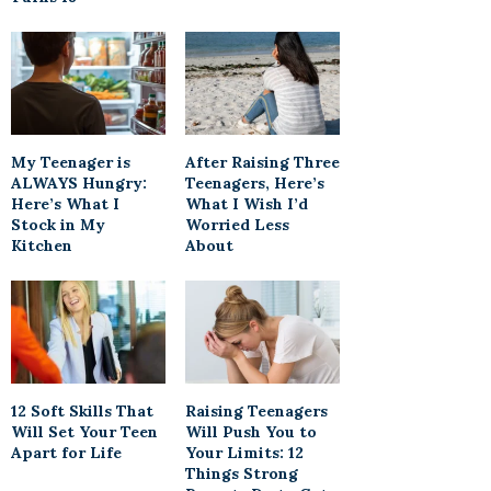
My Teenager is
After Raising Three
ALWAYS Hungry:
Teenagers, Here’s
Here’s What I
What I Wish I’d
Stock in My
Worried Less
Kitchen
About
12 Soft Skills That
Raising Teenagers
Will Set Your Teen
Will Push You to
Apart for Life
Your Limits: 12
Things Strong