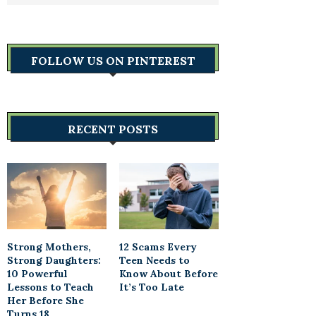
FOLLOW US ON PINTEREST
RECENT POSTS
Strong Mothers,
12 Scams Every
Strong Daughters:
Teen Needs to
10 Powerful
Know About Before
Lessons to Teach
It’s Too Late
Her Before She
Turns 18