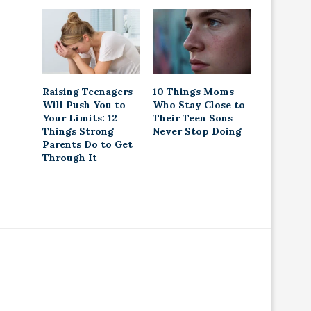
Raising Teenagers
10 Things Moms
Will Push You to
Who Stay Close to
Your Limits: 12
Their Teen Sons
Things Strong
Never Stop Doing
Parents Do to Get
Through It