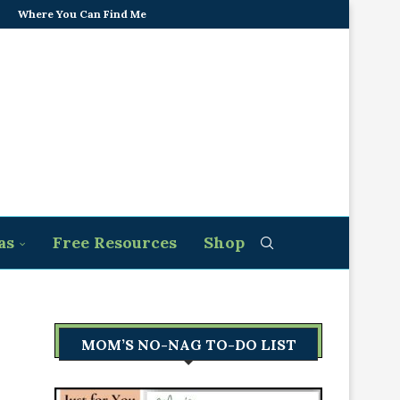
Where You Can Find Me
as
Free Resources
Shop
MOM’S NO-NAG TO-DO LIST