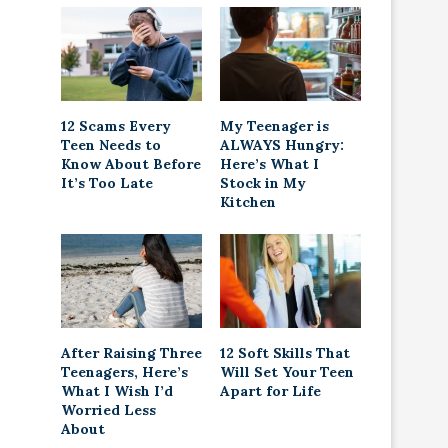
12 Scams Every
My Teenager is
Teen Needs to
ALWAYS Hungry:
Know About Before
Here’s What I
It’s Too Late
Stock in My
Kitchen
After Raising Three
12 Soft Skills That
Teenagers, Here’s
Will Set Your Teen
What I Wish I’d
Apart for Life
Worried Less
About