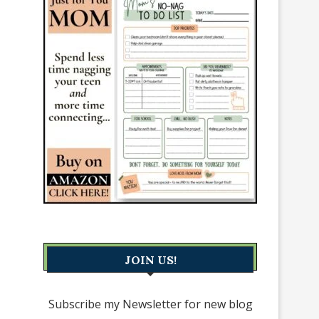
JOIN US!
Subscribe my Newsletter for new blog