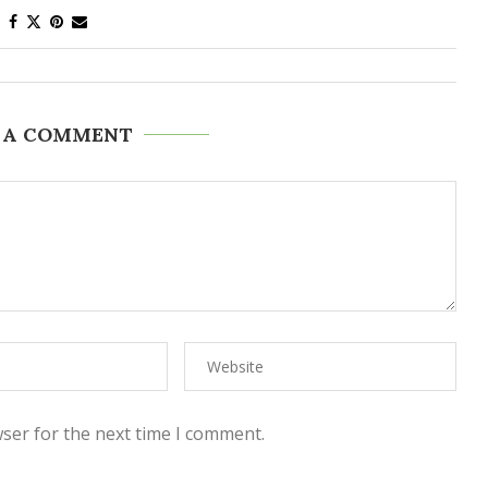
 A COMMENT
ser for the next time I comment.