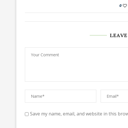
0
LEAVE
Save my name, email, and website in this brow