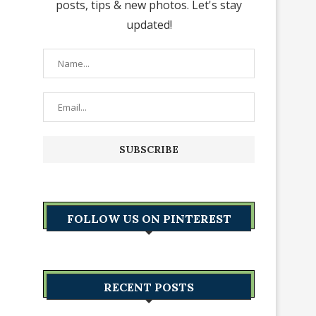
posts, tips & new photos. Let's stay
updated!
FOLLOW US ON PINTEREST
RECENT POSTS