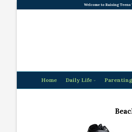
Welcome to Raising Teens
Home
Daily Life
Parentin
Beac