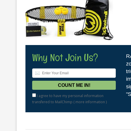
Why Not Join Us?
R
zo
tr
im
si
"S
I agree to have my personal information
transfered to MailChimp (
more information
)