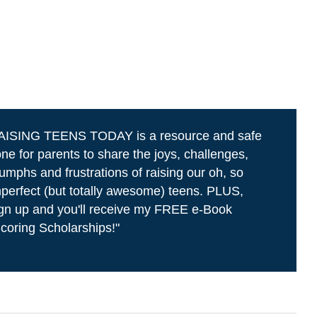
AISING TEENS TODAY is a resource and safe
ne for parents to share the joys, challenges,
iumphs and frustrations of raising our oh, so
perfect (but totally awesome) teens. PLUS,
gn up and you'll receive my FREE e-Book
coring Scholarships!"