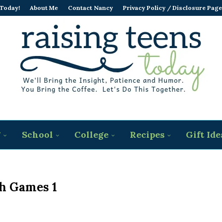
 Today!
About Me
Contact Nancy
Privacy Policy / Disclosure Page
g
School
College
Recipes
Gift Ide
h Games 1