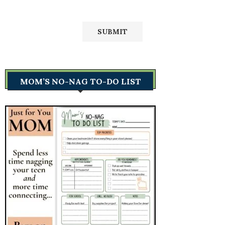
MOM’S NO-NAG TO-DO LIST