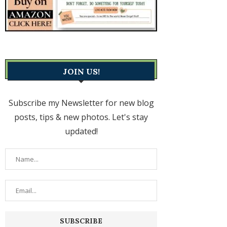
JOIN US!
Subscribe my Newsletter for new blog
posts, tips & new photos. Let's stay
updated!