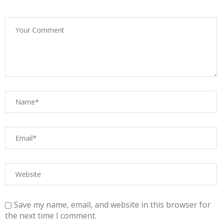
Save my name, email, and website in this browser for
the next time I comment.