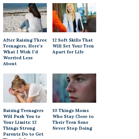
After Raising Three
12 Soft Skills That
Teenagers, Here’s
Will Set Your Teen
What I Wish I’d
Apart for Life
Worried Less
About
Raising Teenagers
10 Things Moms
Will Push You to
Who Stay Close to
Your Limits: 12
Their Teen Sons
Things Strong
Never Stop Doing
Parents Do to Get