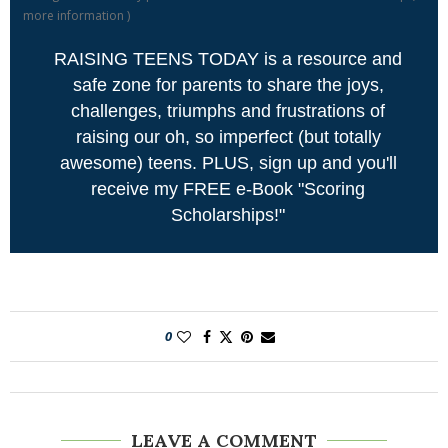
more information
)
RAISING TEENS TODAY is a resource and
safe zone for parents to share the joys,
challenges, triumphs and frustrations of
raising our oh, so imperfect (but totally
awesome) teens. PLUS, sign up and you'll
receive my FREE e-Book "Scoring
Scholarships!"
0
LEAVE A COMMENT