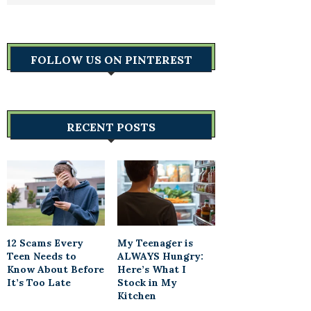
FOLLOW US ON PINTEREST
RECENT POSTS
12 Scams Every
My Teenager is
Teen Needs to
ALWAYS Hungry:
Know About Before
Here’s What I
It’s Too Late
Stock in My
Kitchen