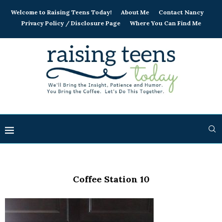
Welcome to Raising Teens Today!
About Me
Contact Nancy
Privacy Policy / Disclosure Page
Where You Can Find Me
Coffee Station 10