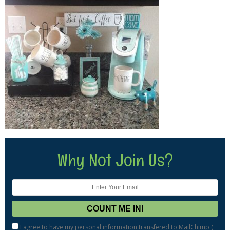
Why Not Join Us?
I agree to have my personal information transfered to MailChimp (