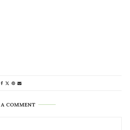
 A COMMENT