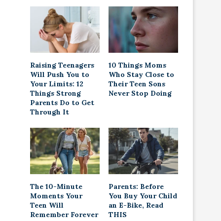
Raising Teenagers
10 Things Moms
Will Push You to
Who Stay Close to
Your Limits: 12
Their Teen Sons
Things Strong
Never Stop Doing
Parents Do to Get
Through It
The 10-Minute
Parents: Before
Moments Your
You Buy Your Child
Teen Will
an E-Bike, Read
Remember Forever
THIS