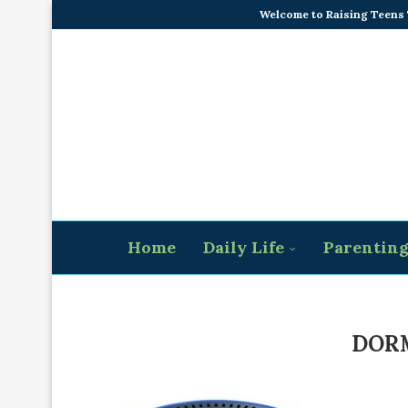
Welcome to Raising Teens
Home
Daily Life
Parentin
DORM