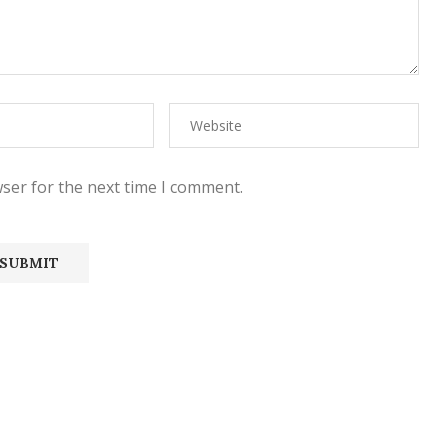
ser for the next time I comment.