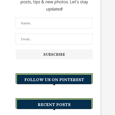
posts, tips & new photos. Let's stay
updated!
FOLLOW US ON PINTEREST
RECENT POSTS