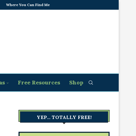
Where You Can Find Me
as
Free Resources
Shop
YEP… TOTALLY FREE!