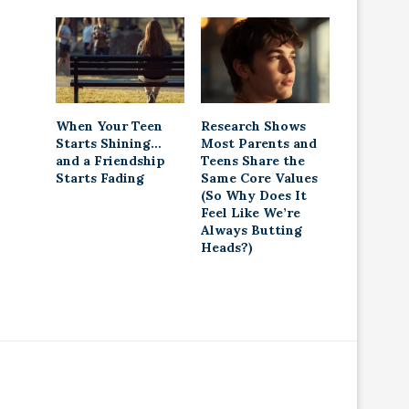
When Your Teen
Research Shows
Starts Shining…
Most Parents and
and a Friendship
Teens Share the
Starts Fading
Same Core Values
(So Why Does It
Feel Like We’re
Always Butting
Heads?)