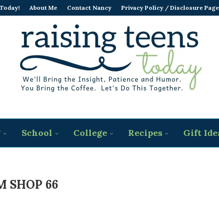
 Today!
About Me
Contact Nancy
Privacy Policy / Disclosure Page
g
School
College
Recipes
Gift Ide
 SHOP 66