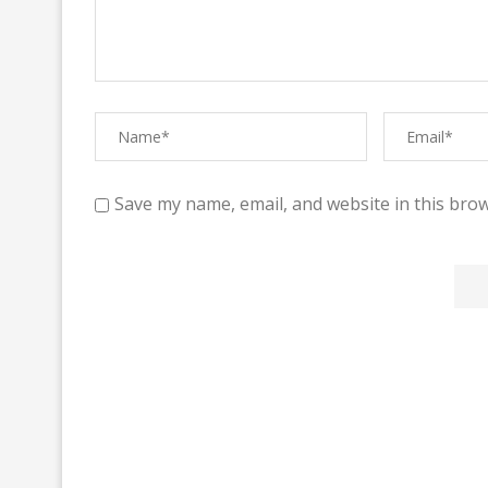
Save my name, email, and website in this brow