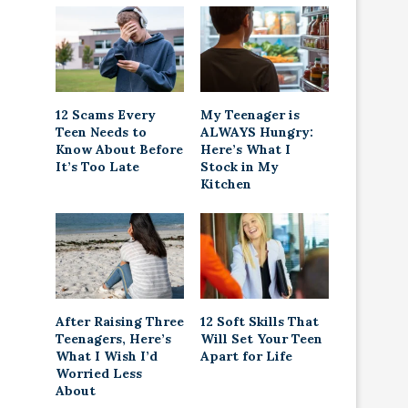
12 Scams Every
My Teenager is
Teen Needs to
ALWAYS Hungry:
Know About Before
Here’s What I
It’s Too Late
Stock in My
Kitchen
After Raising Three
12 Soft Skills That
Teenagers, Here’s
Will Set Your Teen
What I Wish I’d
Apart for Life
Worried Less
About