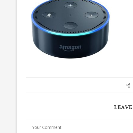
LEAVE