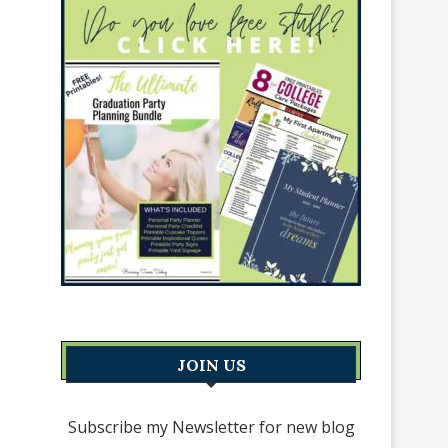
JOIN US
Subscribe my Newsletter for new blog