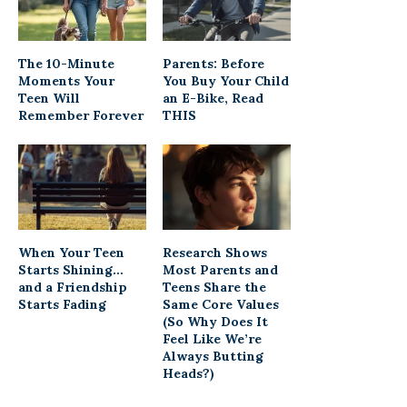
The 10-Minute
Parents: Before
Moments Your
You Buy Your Child
Teen Will
an E-Bike, Read
Remember Forever
THIS
When Your Teen
Research Shows
Starts Shining…
Most Parents and
and a Friendship
Teens Share the
Starts Fading
Same Core Values
(So Why Does It
Feel Like We’re
Always Butting
Heads?)