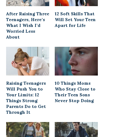
After Raising Three
12 Soft Skills That
Teenagers, Here’s
Will Set Your Teen
What I Wish I’d
Apart for Life
Worried Less
About
Raising Teenagers
10 Things Moms
Will Push You to
Who Stay Close to
Your Limits: 12
Their Teen Sons
Things Strong
Never Stop Doing
Parents Do to Get
Through It