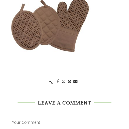
LEAVE A COMMENT