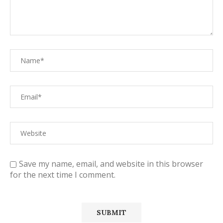
Save my name, email, and website in this browser
for the next time I comment.