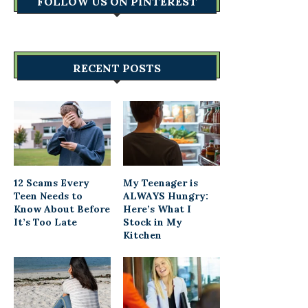
FOLLOW US ON PINTEREST
RECENT POSTS
12 Scams Every
My Teenager is
Teen Needs to
ALWAYS Hungry:
Know About Before
Here’s What I
It’s Too Late
Stock in My
Kitchen