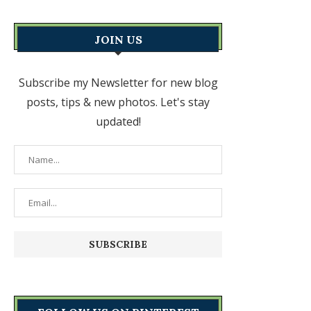
JOIN US
Subscribe my Newsletter for new blog
posts, tips & new photos. Let's stay
updated!