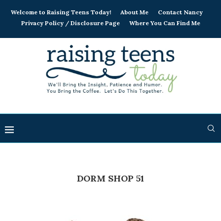
Welcome to Raising Teens Today!
About Me
Contact Nancy
Privacy Policy / Disclosure Page
Where You Can Find Me
DORM SHOP 51