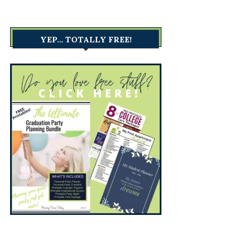
YEP… TOTALLY FREE!