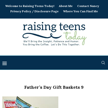
Welcome to Raising Teens Today!
About Me
Contact Nancy
Privacy Policy / Disclosure Page
Where You Can Find Me
Father’s Day Gift Baskets 9