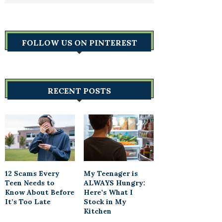
FOLLOW US ON PINTEREST
RECENT POSTS
12 Scams Every
My Teenager is
Teen Needs to
ALWAYS Hungry:
Know About Before
Here’s What I
It’s Too Late
Stock in My
Kitchen