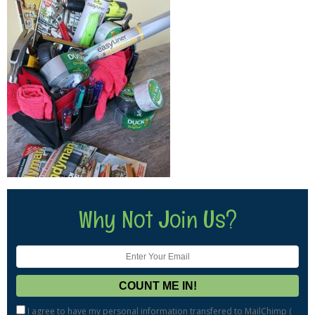
Why Not Join Us?
I agree to have my personal information transfered to MailChimp (