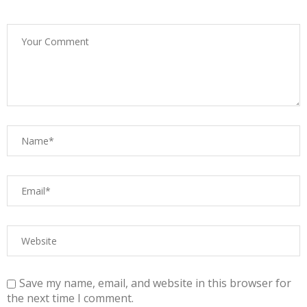
Save my name, email, and website in this browser for
the next time I comment.