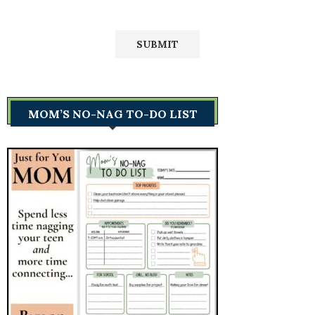
MOM’S NO-NAG TO-DO LIST