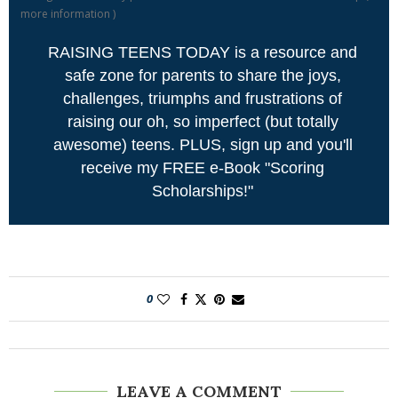
more information
)
RAISING TEENS TODAY is a resource and
safe zone for parents to share the joys,
challenges, triumphs and frustrations of
raising our oh, so imperfect (but totally
awesome) teens. PLUS, sign up and you'll
receive my FREE e-Book "Scoring
Scholarships!"
0
LEAVE A COMMENT