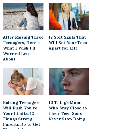
After Raising Three
12 Soft Skills That
Teenagers, Here’s
Will Set Your Teen
What I Wish I’d
Apart for Life
Worried Less
About
Raising Teenagers
10 Things Moms
Will Push You to
Who Stay Close to
Your Limits: 12
Their Teen Sons
Things Strong
Never Stop Doing
Parents Do to Get