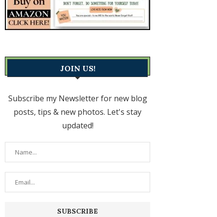
JOIN US!
Subscribe my Newsletter for new blog
posts, tips & new photos. Let's stay
updated!