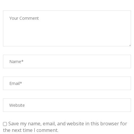
Save my name, email, and website in this browser for
the next time I comment.