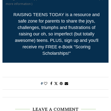
more information
)
RAISING TEENS TODAY is a resource and
safe zone for parents to share the joys,
challenges, triumphs and frustrations of
raising our oh, so imperfect (but totally
awesome) teens. PLUS, sign up and you'll
receive my FREE e-Book "Scoring
Scholarships!"
0
LEAVE A COMMENT