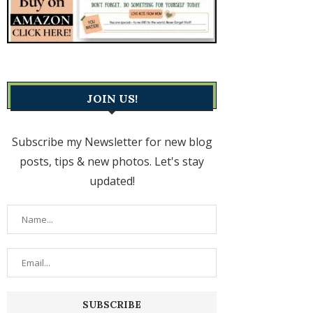
JOIN US!
Subscribe my Newsletter for new blog
posts, tips & new photos. Let's stay
updated!