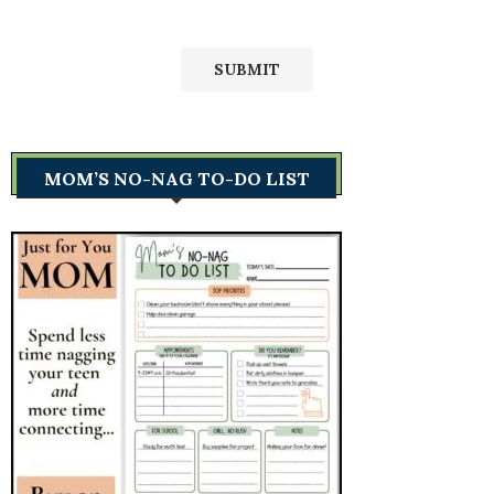
MOM’S NO-NAG TO-DO LIST