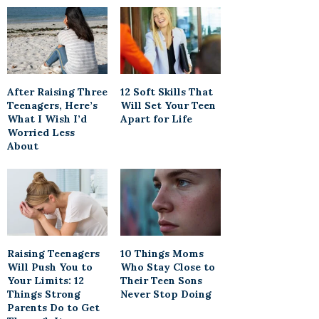
After Raising Three
12 Soft Skills That
Teenagers, Here’s
Will Set Your Teen
What I Wish I’d
Apart for Life
Worried Less
About
Raising Teenagers
10 Things Moms
Will Push You to
Who Stay Close to
Your Limits: 12
Their Teen Sons
Things Strong
Never Stop Doing
Parents Do to Get