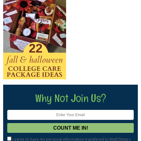
Why Not Join Us?
I agree to have my personal information transfered to MailChimp (