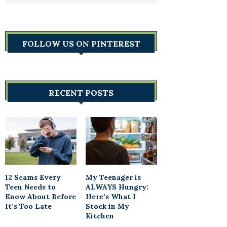
FOLLOW US ON PINTEREST
RECENT POSTS
12 Scams Every
My Teenager is
Teen Needs to
ALWAYS Hungry:
Know About Before
Here’s What I
It’s Too Late
Stock in My
Kitchen