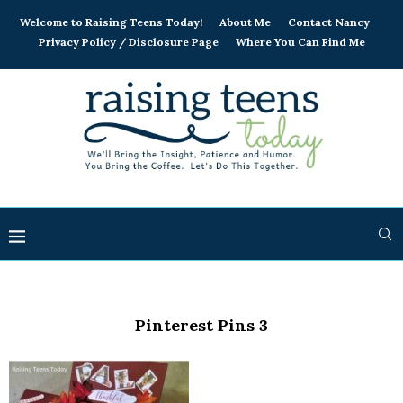
Welcome to Raising Teens Today!
About Me
Contact Nancy
Privacy Policy / Disclosure Page
Where You Can Find Me
Pinterest Pins 3