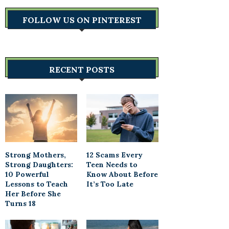
FOLLOW US ON PINTEREST
RECENT POSTS
Strong Mothers,
12 Scams Every
Strong Daughters:
Teen Needs to
10 Powerful
Know About Before
Lessons to Teach
It’s Too Late
Her Before She
Turns 18