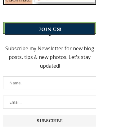
JOIN US!
Subscribe my Newsletter for new blog
posts, tips & new photos. Let's stay
updated!