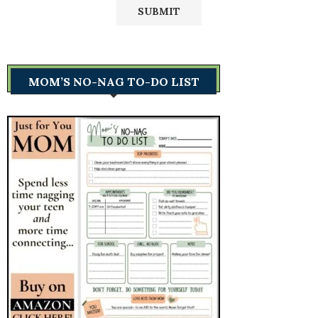
MOM’S NO-NAG TO-DO LIST