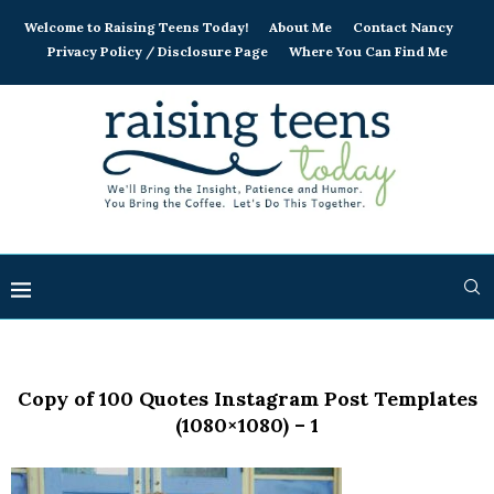
Welcome to Raising Teens Today!
About Me
Contact Nancy
Privacy Policy / Disclosure Page
Where You Can Find Me
Copy of 100 Quotes Instagram Post Templates
(1080×1080) – 1