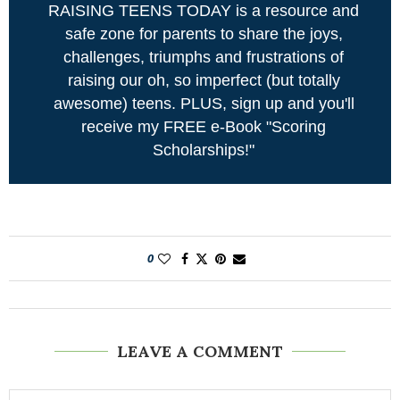
RAISING TEENS TODAY is a resource and
safe zone for parents to share the joys,
challenges, triumphs and frustrations of
raising our oh, so imperfect (but totally
awesome) teens. PLUS, sign up and you'll
receive my FREE e-Book "Scoring
Scholarships!"
0
LEAVE A COMMENT