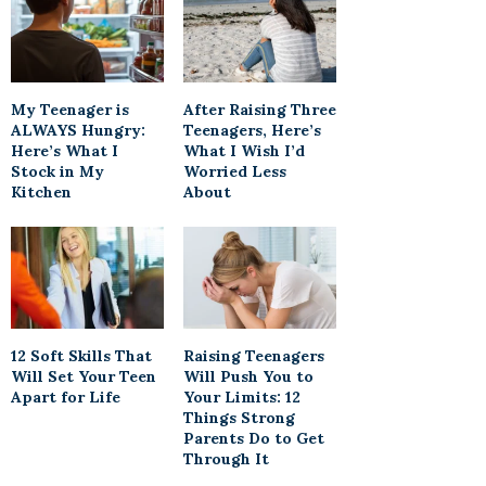
My Teenager is
After Raising Three
ALWAYS Hungry:
Teenagers, Here’s
Here’s What I
What I Wish I’d
Stock in My
Worried Less
Kitchen
About
12 Soft Skills That
Raising Teenagers
Will Set Your Teen
Will Push You to
Apart for Life
Your Limits: 12
Things Strong
Parents Do to Get
Through It