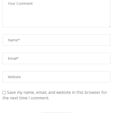
Save my name, email, and website in this browser for
the next time I comment.