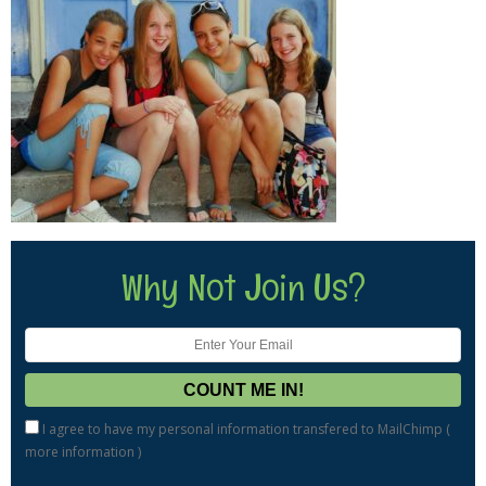
Why Not Join Us?
I agree to have my personal information transfered to MailChimp (
more information
)