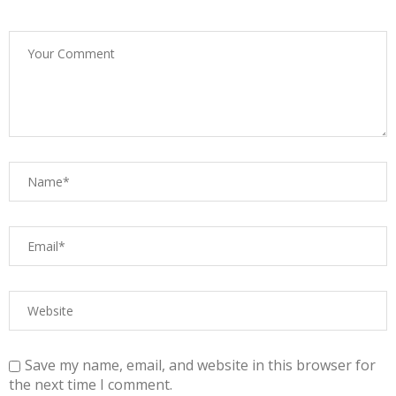
Save my name, email, and website in this browser for
the next time I comment.