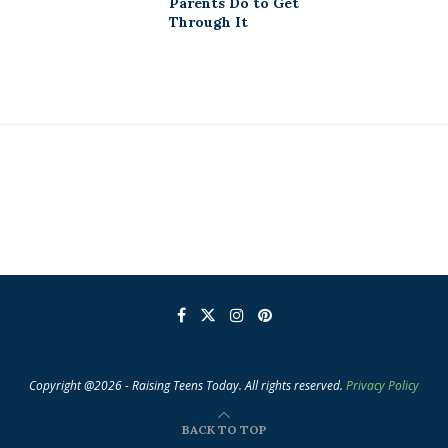
Parents Do to Get
Through It
Copyright @2026 - Raising Teens Today. All rights reserved.
Privacy Policy
BACK TO TOP