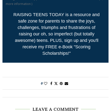
more information
)
RAISING TEENS TODAY is a resource and
safe zone for parents to share the joys,
challenges, triumphs and frustrations of
raising our oh, so imperfect (but totally
awesome) teens. PLUS, sign up and you'll
receive my FREE e-Book "Scoring
Scholarships!"
0
LEAVE A COMMENT