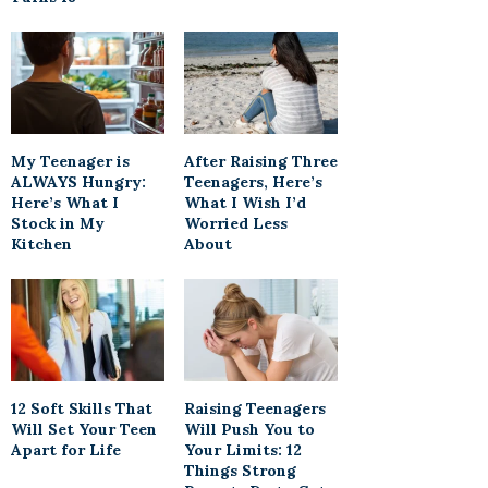
My Teenager is
After Raising Three
ALWAYS Hungry:
Teenagers, Here’s
Here’s What I
What I Wish I’d
Stock in My
Worried Less
Kitchen
About
12 Soft Skills That
Raising Teenagers
Will Set Your Teen
Will Push You to
Apart for Life
Your Limits: 12
Things Strong