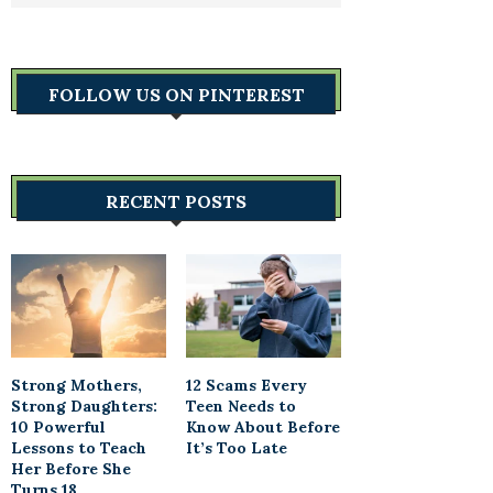
FOLLOW US ON PINTEREST
RECENT POSTS
Strong Mothers,
12 Scams Every
Strong Daughters:
Teen Needs to
10 Powerful
Know About Before
Lessons to Teach
It’s Too Late
Her Before She
Turns 18