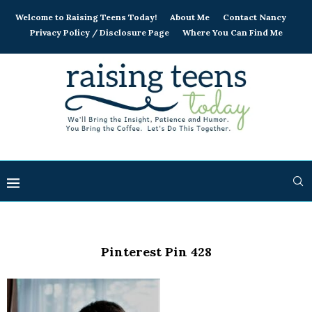
Welcome to Raising Teens Today!
About Me
Contact Nancy
Privacy Policy / Disclosure Page
Where You Can Find Me
Pinterest Pin 428