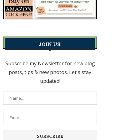
JOIN US!
Subscribe my Newsletter for new blog
posts, tips & new photos. Let's stay
updated!