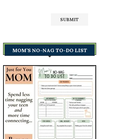
MOM’S NO-NAG TO-DO LIST