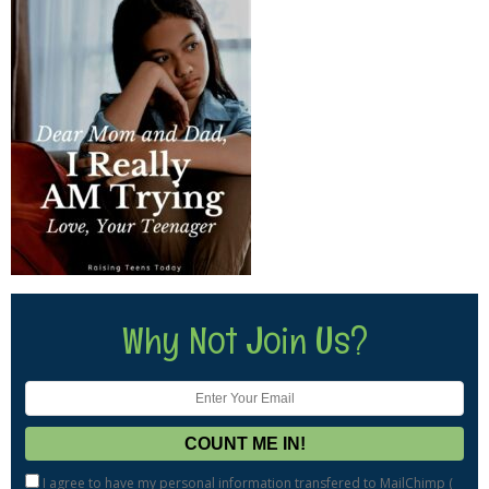
Why Not Join Us?
I agree to have my personal information transfered to MailChimp (