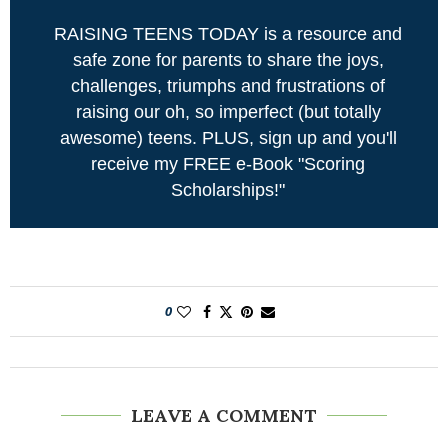
RAISING TEENS TODAY is a resource and
safe zone for parents to share the joys,
challenges, triumphs and frustrations of
raising our oh, so imperfect (but totally
awesome) teens. PLUS, sign up and you'll
receive my FREE e-Book "Scoring
Scholarships!"
0
LEAVE A COMMENT