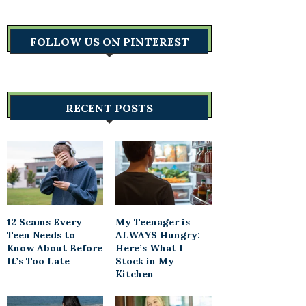
FOLLOW US ON PINTEREST
RECENT POSTS
12 Scams Every
My Teenager is
Teen Needs to
ALWAYS Hungry:
Know About Before
Here’s What I
It’s Too Late
Stock in My
Kitchen