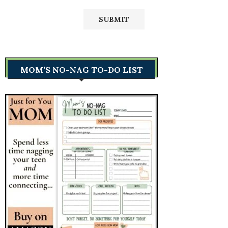
MOM’S NO-NAG TO-DO LIST