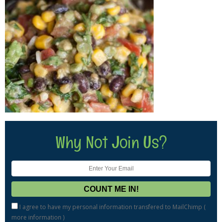
Why Not Join Us?
I agree to have my personal information transfered to MailChimp (
more information
)