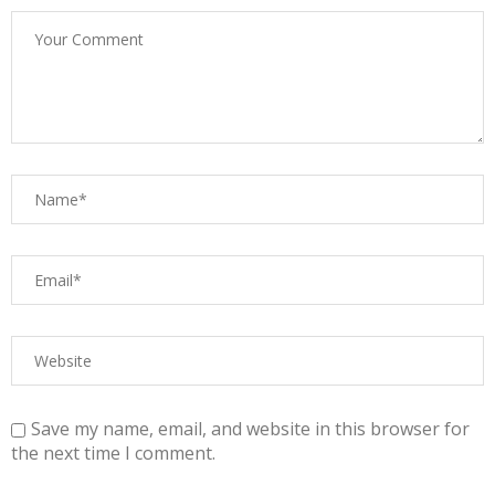
Save my name, email, and website in this browser for
the next time I comment.