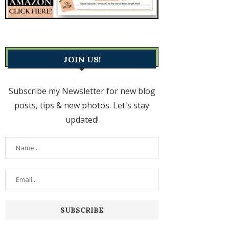
JOIN US!
Subscribe my Newsletter for new blog
posts, tips & new photos. Let's stay
updated!