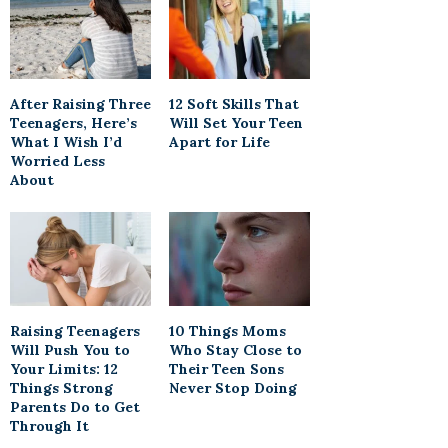
After Raising Three
12 Soft Skills That
Teenagers, Here’s
Will Set Your Teen
What I Wish I’d
Apart for Life
Worried Less
About
Raising Teenagers
10 Things Moms
Will Push You to
Who Stay Close to
Your Limits: 12
Their Teen Sons
Things Strong
Never Stop Doing
Parents Do to Get
Through It