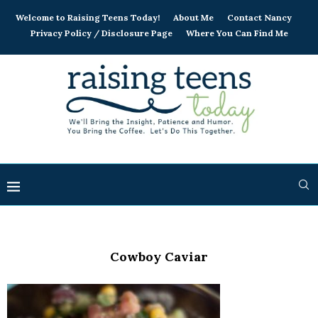
Welcome to Raising Teens Today!
About Me
Contact Nancy
Privacy Policy / Disclosure Page
Where You Can Find Me
Cowboy Caviar