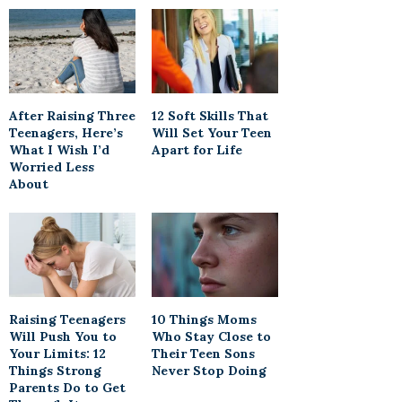
After Raising Three
12 Soft Skills That
Teenagers, Here’s
Will Set Your Teen
What I Wish I’d
Apart for Life
Worried Less
About
Raising Teenagers
10 Things Moms
Will Push You to
Who Stay Close to
Your Limits: 12
Their Teen Sons
Things Strong
Never Stop Doing
Parents Do to Get