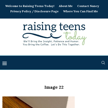
Welcome to Raising Teens Today!
About Me
Contact Nancy
Privacy Policy / Disclosure Page
Where You Can Find Me
Image 22