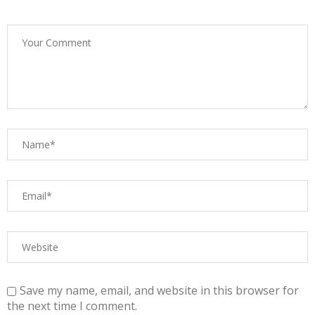
Save my name, email, and website in this browser for
the next time I comment.