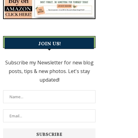
JOIN US!
Subscribe my Newsletter for new blog
posts, tips & new photos. Let's stay
updated!