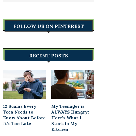
FOLLOW US ON PINTEREST
RECENT POSTS
12 Scams Every
My Teenager is
Teen Needs to
ALWAYS Hungry:
Know About Before
Here’s What I
It’s Too Late
Stock in My
Kitchen