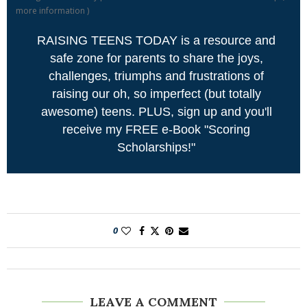
more information
)
RAISING TEENS TODAY is a resource and
safe zone for parents to share the joys,
challenges, triumphs and frustrations of
raising our oh, so imperfect (but totally
awesome) teens. PLUS, sign up and you'll
receive my FREE e-Book "Scoring
Scholarships!"
0
LEAVE A COMMENT