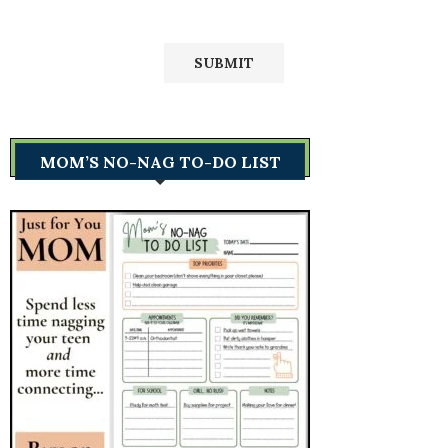
MOM’S NO-NAG TO-DO LIST