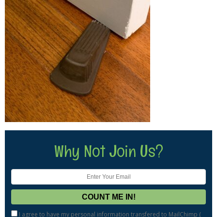
Why Not Join Us?
I agree to have my personal information transfered to MailChimp (