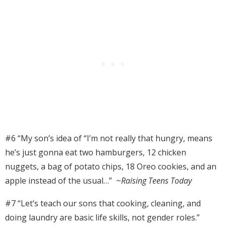
#6 “
My son’s idea of “I’m not really that hungry, means
he’s just gonna eat two hamburgers, 12 chicken
nuggets, a bag of potato chips, 18 Oreo cookies, and an
apple instead of the usual…” ~
Raising Teens Today
#7 “Let’s teach our sons that cooking, cleaning, and
doing laundry are basic life skills, not gender roles.”