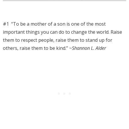
#1 “To be a mother of a son is one of the most
important things you can do to change the world. Raise
them to respect people, raise them to stand up for
others, raise them to be kind.” ~
Shannon L. Alder