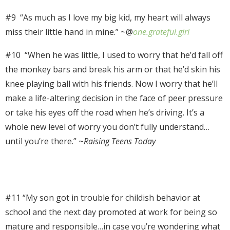
#9 “A
s much as I love my big kid, my heart will always
miss their little hand in mine.” ~@
one.grateful.girl
#10 “
When he was little, I used to worry that he’d fall off
the monkey bars and break his arm or that he’d skin his
knee playing ball with his friends. Now I worry that he’ll
make a life-altering decision in the face of peer pressure
or take his eyes off the road when he’s driving. It’s a
whole new level of worry you don’t fully understand…
until you’re there.” ~
Raising Teens Today
#11 “My son got in trouble for childish behavior at
school and the next day promoted at work for being so
mature and responsible…in case you’re wondering what