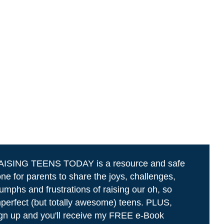
AISING TEENS TODAY is a resource and safe
ne for parents to share the joys, challenges,
iumphs and frustrations of raising our oh, so
perfect (but totally awesome) teens. PLUS,
gn up and you'll receive my FREE e-Book