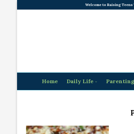
Welcome to Raising Teens
Home
Daily Life
Parentin
P