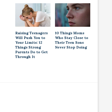
Raising Teenagers
10 Things Moms
Will Push You to
Who Stay Close to
Your Limits: 12
Their Teen Sons
Things Strong
Never Stop Doing
Parents Do to Get
Through It