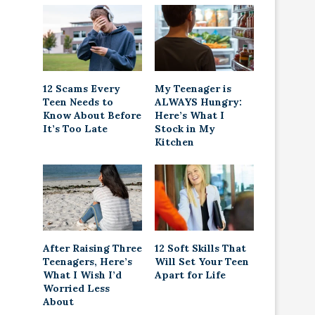
12 Scams Every
My Teenager is
Teen Needs to
ALWAYS Hungry:
Know About Before
Here’s What I
It’s Too Late
Stock in My
Kitchen
After Raising Three
12 Soft Skills That
Teenagers, Here’s
Will Set Your Teen
What I Wish I’d
Apart for Life
Worried Less
About