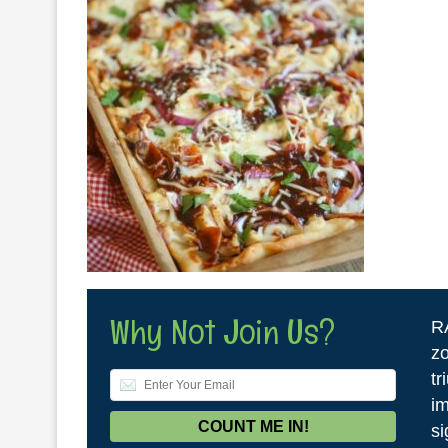
Why Not Join Us?
R
zo
tr
im
si