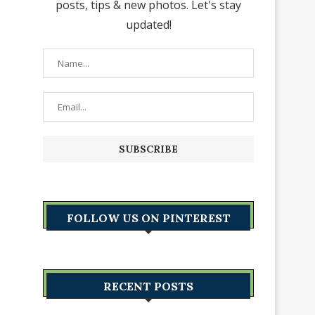
posts, tips & new photos. Let's stay
updated!
FOLLOW US ON PINTEREST
RECENT POSTS