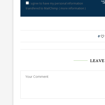
"S
I agree to have my personal information
transfered to MailChimp (
more information
)
0
LEAVE