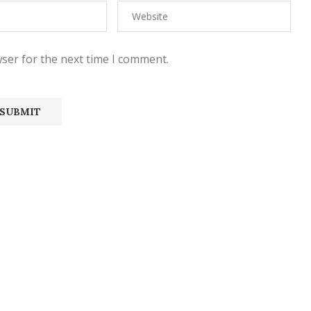
ser for the next time I comment.