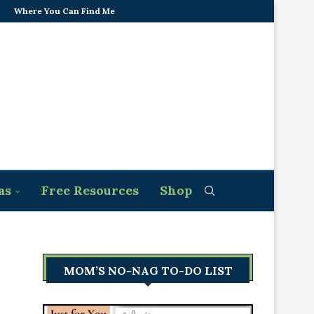
Where You Can Find Me
as
Free Resources
Shop
MOM’S NO-NAG TO-DO LIST