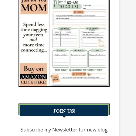
JOIN US!
Subscribe my Newsletter for new blog