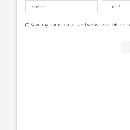
Save my name, email, and website in this brow