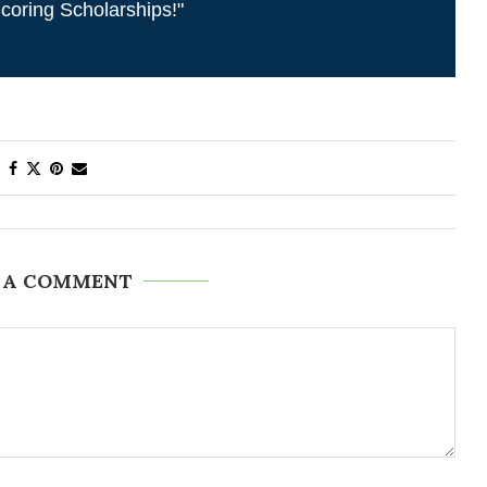
coring Scholarships!"
 A COMMENT