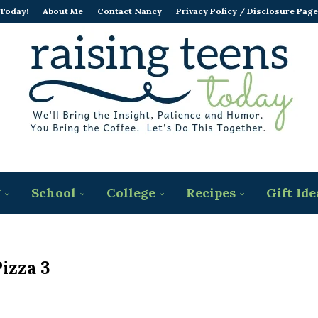
 Today!
About Me
Contact Nancy
Privacy Policy / Disclosure Page
g
School
College
Recipes
Gift Ide
izza 3