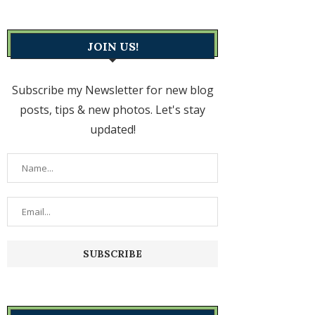
JOIN US!
Subscribe my Newsletter for new blog
posts, tips & new photos. Let's stay
updated!