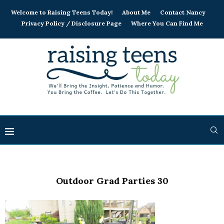
Welcome to Raising Teens Today!
About Me
Contact Nancy
Privacy Policy / Disclosure Page
Where You Can Find Me
Outdoor Grad Parties 30