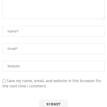
Save my name, email, and website in this browser for
the next time I comment.