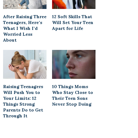
After Raising Three
12 Soft Skills That
Teenagers, Here’s
Will Set Your Teen
What I Wish I’d
Apart for Life
Worried Less
About
Raising Teenagers
10 Things Moms
Will Push You to
Who Stay Close to
Your Limits: 12
Their Teen Sons
Things Strong
Never Stop Doing
Parents Do to Get
Through It