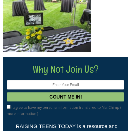
Why Not Join Us?
I agree to have my personal information transfered to MailChimp (
more information
)
RAISING TEENS TODAY is a resource and