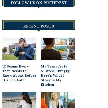
FOLLOW US ON PINTEREST
RECENT POSTS
12 Scams Every
My Teenager is
Teen Needs to
ALWAYS Hungry:
Know About Before
Here’s What I
It’s Too Late
Stock in My
Kitchen