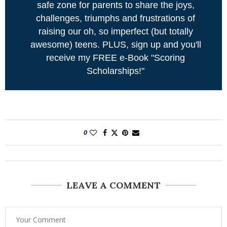
safe zone for parents to share the joys,
challenges, triumphs and frustrations of
raising our oh, so imperfect (but totally
awesome) teens. PLUS, sign up and you'll
receive my FREE e-Book "Scoring
Scholarships!"
0
LEAVE A COMMENT