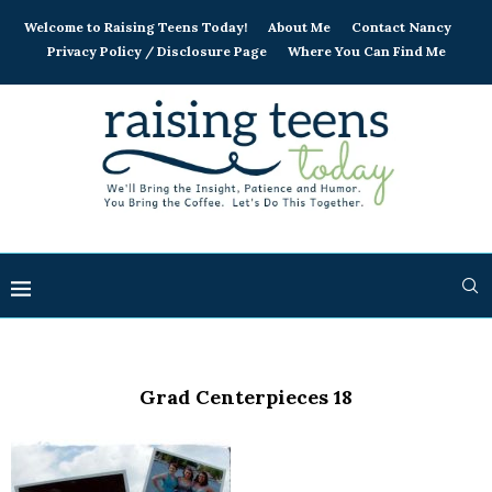
Welcome to Raising Teens Today!
About Me
Contact Nancy
Privacy Policy / Disclosure Page
Where You Can Find Me
Grad Centerpieces 18