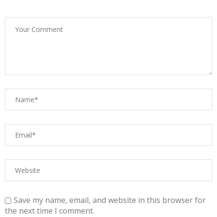
Save my name, email, and website in this browser for
the next time I comment.