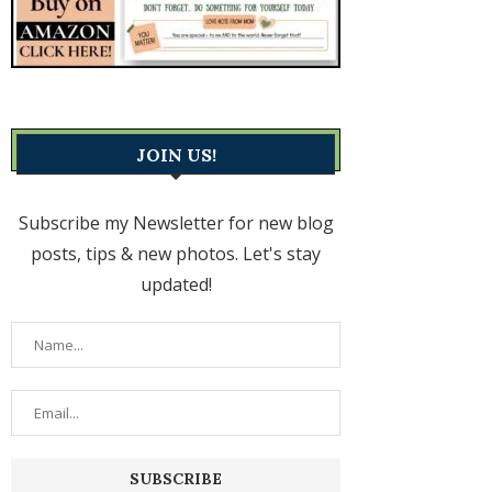
JOIN US!
Subscribe my Newsletter for new blog
posts, tips & new photos. Let's stay
updated!