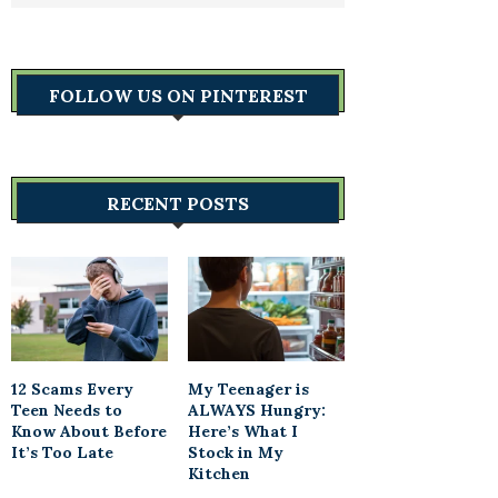
FOLLOW US ON PINTEREST
RECENT POSTS
12 Scams Every
My Teenager is
Teen Needs to
ALWAYS Hungry:
Know About Before
Here’s What I
It’s Too Late
Stock in My
Kitchen