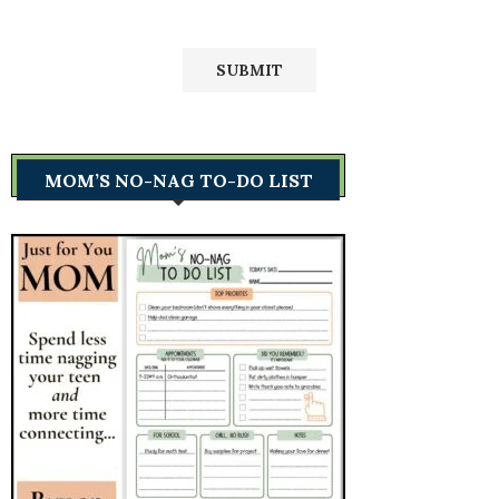
MOM’S NO-NAG TO-DO LIST