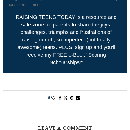
more information
)
RAISING TEENS TODAY is a resource and
safe zone for parents to share the joys,
challenges, triumphs and frustrations of
raising our oh, so imperfect (but totally
awesome) teens. PLUS, sign up and you'll
receive my FREE e-Book "Scoring
Scholarships!"
0
LEAVE A COMMENT