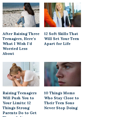
After Raising Three
12 Soft Skills That
Teenagers, Here’s
Will Set Your Teen
What I Wish I’d
Apart for Life
Worried Less
About
Raising Teenagers
10 Things Moms
Will Push You to
Who Stay Close to
Your Limits: 12
Their Teen Sons
Things Strong
Never Stop Doing
Parents Do to Get