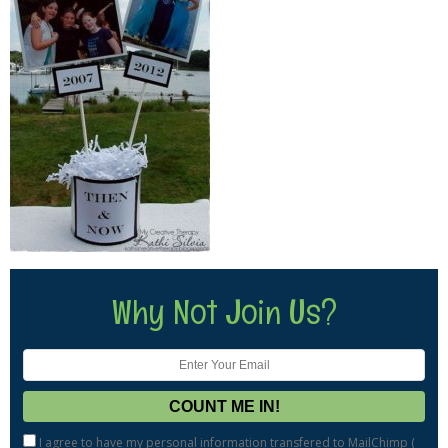
Why Not Join Us?
I agree to have my personal information transfered to MailChimp (