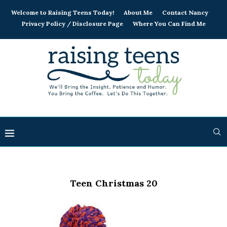
Welcome to Raising Teens Today!
About Me
Contact Nancy
Privacy Policy / Disclosure Page
Where You Can Find Me
Teen Christmas 20