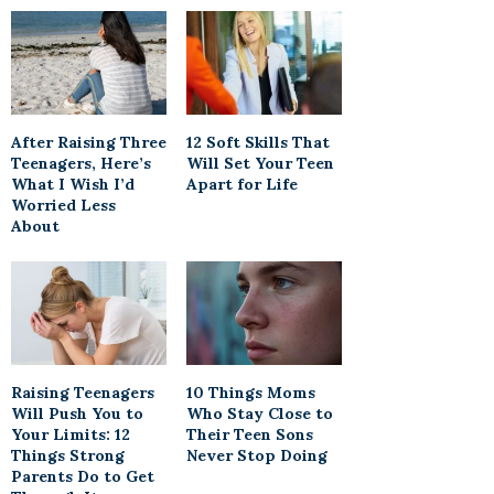
After Raising Three
12 Soft Skills That
Teenagers, Here’s
Will Set Your Teen
What I Wish I’d
Apart for Life
Worried Less
About
Raising Teenagers
10 Things Moms
Will Push You to
Who Stay Close to
Your Limits: 12
Their Teen Sons
Things Strong
Never Stop Doing
Parents Do to Get