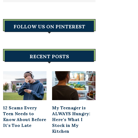
FOLLOW US ON PINTEREST
RECENT POSTS
12 Scams Every
My Teenager is
Teen Needs to
ALWAYS Hungry:
Know About Before
Here’s What I
It’s Too Late
Stock in My
Kitchen