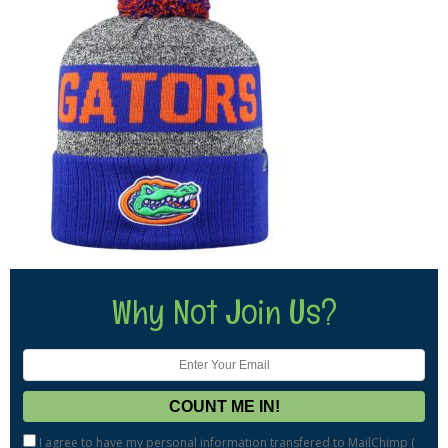
Why Not Join Us?
I agree to have my personal information transfered to MailChimp (