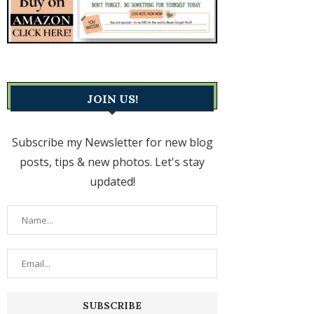
JOIN US!
Subscribe my Newsletter for new blog
posts, tips & new photos. Let's stay
updated!