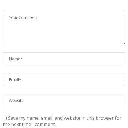
Save my name, email, and website in this browser for
the next time I comment.