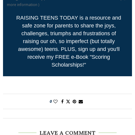
more information
)
RAISING TEENS TODAY is a resource and
safe zone for parents to share the joys,
challenges, triumphs and frustrations of
raising our oh, so imperfect (but totally
awesome) teens. PLUS, sign up and you'll
receive my FREE e-Book "Scoring
Scholarships!"
0
LEAVE A COMMENT