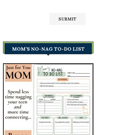
MOM’S NO-NAG TO-DO LIST