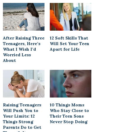
After Raising Three
12 Soft Skills That
Teenagers, Here’s
Will Set Your Teen
What I Wish I’d
Apart for Life
Worried Less
About
Raising Teenagers
10 Things Moms
Will Push You to
Who Stay Close to
Your Limits: 12
Their Teen Sons
Things Strong
Never Stop Doing
Parents Do to Get