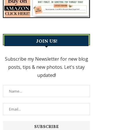
JOIN US!
Subscribe my Newsletter for new blog
posts, tips & new photos. Let's stay
updated!