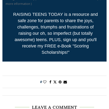
more information
)
RAISING TEENS TODAY is a resource and
safe zone for parents to share the joys,
challenges, triumphs and frustrations of
raising our oh, so imperfect (but totally
awesome) teens. PLUS, sign up and you'll
receive my FREE e-Book "Scoring
Scholarships!"
0
LEAVE A COMMENT