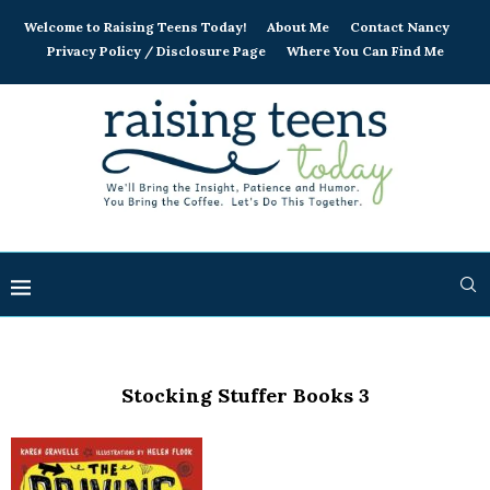
Welcome to Raising Teens Today!
About Me
Contact Nancy
Privacy Policy / Disclosure Page
Where You Can Find Me
Stocking Stuffer Books 3