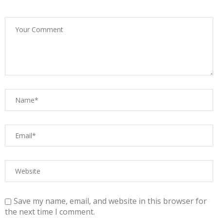
Save my name, email, and website in this browser for
the next time I comment.