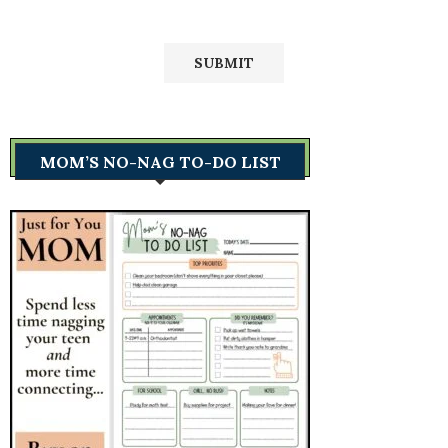
MOM’S NO-NAG TO-DO LIST