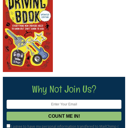
Why Not Join Us?
I agree to have my personal information transfered to MailChimp (