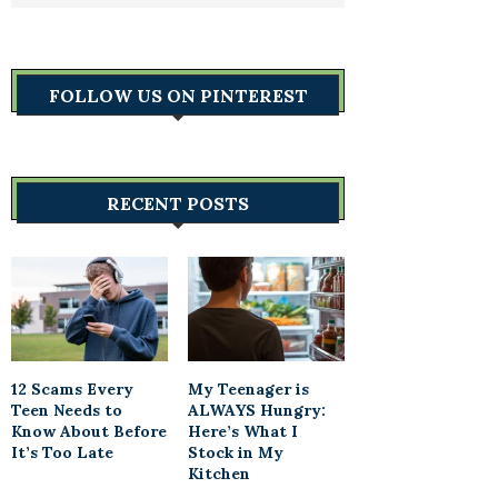
FOLLOW US ON PINTEREST
RECENT POSTS
12 Scams Every
My Teenager is
Teen Needs to
ALWAYS Hungry:
Know About Before
Here’s What I
It’s Too Late
Stock in My
Kitchen