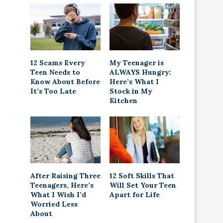
12 Scams Every
My Teenager is
Teen Needs to
ALWAYS Hungry:
Know About Before
Here’s What I
It’s Too Late
Stock in My
Kitchen
After Raising Three
12 Soft Skills That
Teenagers, Here’s
Will Set Your Teen
What I Wish I’d
Apart for Life
Worried Less
About