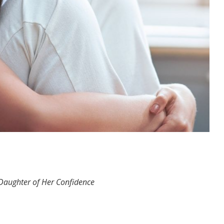
 Daughter of Her Confidence