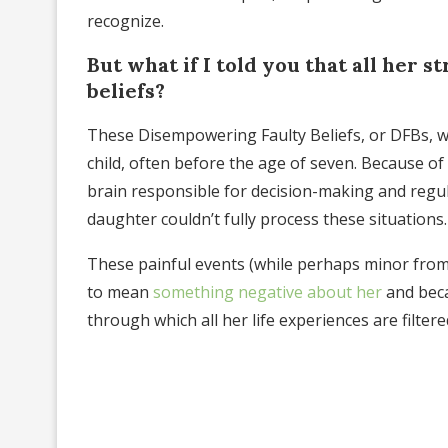
recognize.
But what if I told you that all her s
beliefs?
These Disempowering Faulty Beliefs, or DFBs, we
child, often before the age of seven. Because of
brain responsible for decision-making and regula
daughter couldn’t fully process these situations.
These painful events (while perhaps minor from
to mean
something negative about her
and beca
through which all her life experiences are filter