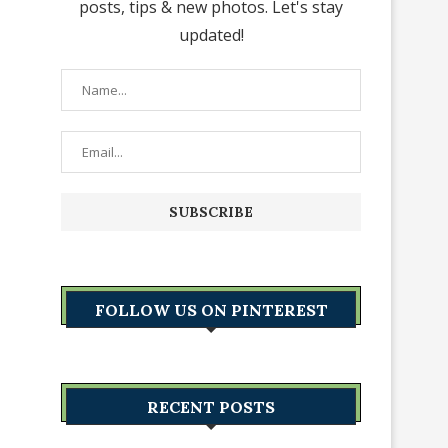
posts, tips & new photos. Let's stay
updated!
FOLLOW US ON PINTEREST
RECENT POSTS