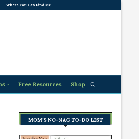
Where You Can Find Me
as
Free Resources
Shop
MOM’S NO-NAG TO-DO LIST