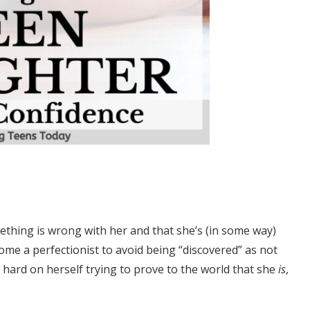
thing is wrong with her and that she’s (in some way)
ome a perfectionist to avoid being “discovered” as not
ard on herself trying to prove to the world that she
is
,