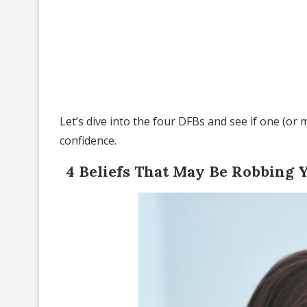
Let’s dive into the four DFBs and see if one (or
confidence.
4 Beliefs That May Be Robbing 