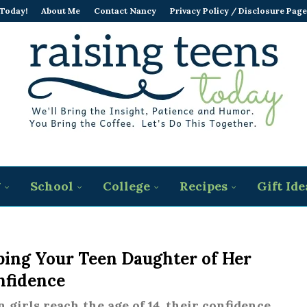
 Today!
About Me
Contact Nancy
Privacy Policy / Disclosure Page
g
School
College
Recipes
Gift Ide
bing Your Teen Daughter of Her
nfidence
 girls reach the age of 14, their confidence