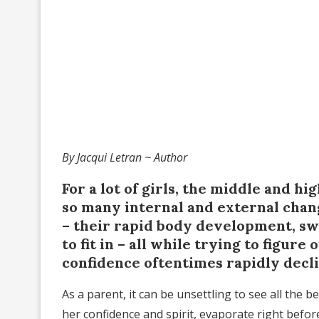
By Jacqui Letran ~ Author
For a lot of girls, the middle and hi
so many internal and external chan
– their rapid body development, s
to fit in – all while trying to figur
confidence oftentimes rapidly decl
As a parent, it can be unsettling to see all the be
her confidence and spirit, evaporate right bef