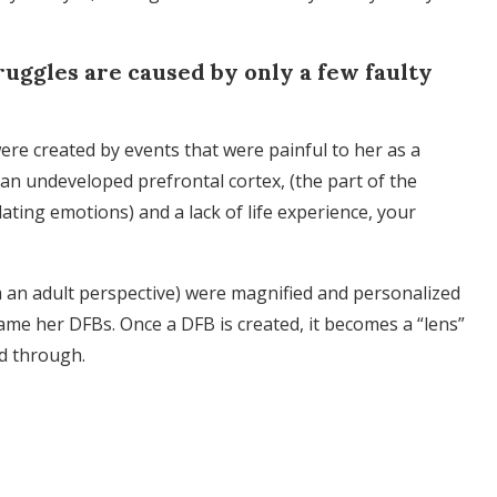
truggles are caused by only a few faulty
re created by events that were painful to her as a
 an undeveloped prefrontal cortex, (the part of the
ting emotions) and a lack of life experience, your
 an adult perspective) were magnified and personalized
me her DFBs. Once a DFB is created, it becomes a “lens”
ed through.