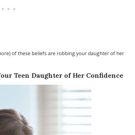
 more) of these beliefs are robbing your daughter of her
Your Teen Daughter of Her Confidence