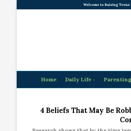
Welcome to Raising Teens
Home
Daily Life
Parentin
4 Beliefs That May Be Rob
Co
Research shows that by the time teen