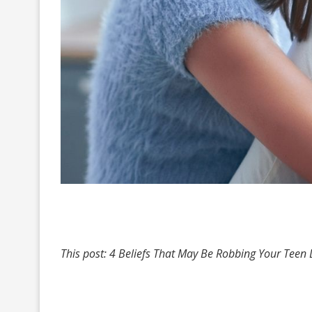
This post: 4 Beliefs That May Be Robbing Your Teen