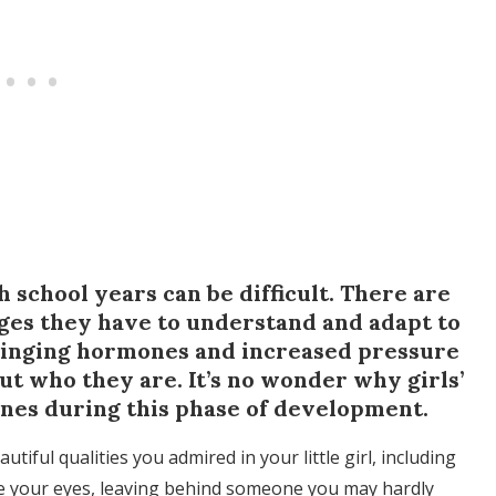
gh school years can be difficult. There are
ges they have to understand and adapt to
winging hormones and increased pressure
e out who they are. It’s no wonder why girls’
ines during this phase of development.
autiful qualities you admired in your little girl, including
ore your eyes, leaving behind someone you may hardly