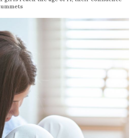
lummets