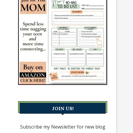
JOIN US!
Subscribe my Newsletter for new blog