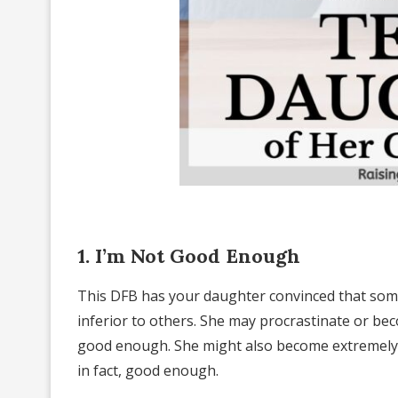
1. I’m Not Good Enough
This DFB has your daughter convinced that some
inferior to others. She may procrastinate or bec
good enough. She might also become extremely h
in fact, good enough.