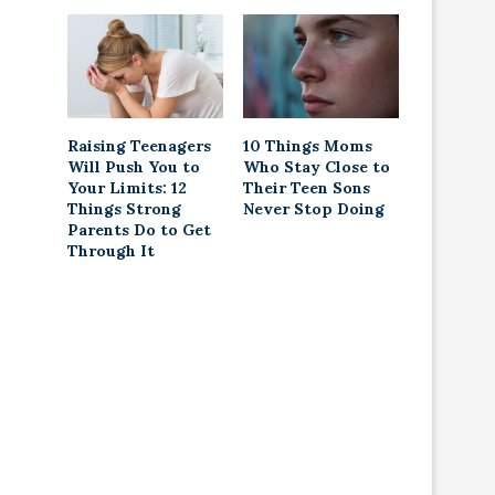
Raising Teenagers
10 Things Moms
Will Push You to
Who Stay Close to
Your Limits: 12
Their Teen Sons
Things Strong
Never Stop Doing
Parents Do to Get
Through It