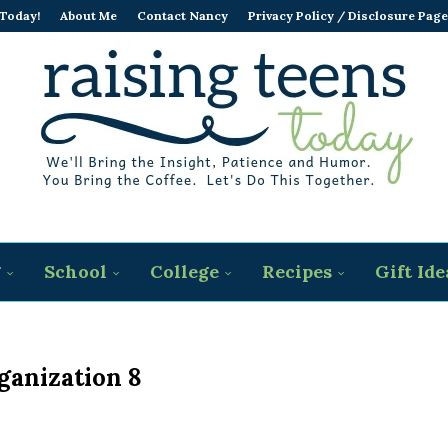
 Today!
About Me
Contact Nancy
Privacy Policy / Disclosure Page
g
School
College
Recipes
Gift Ide
ganization 8