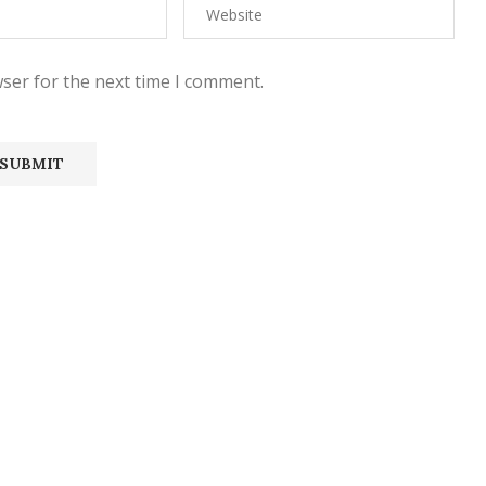
ser for the next time I comment.