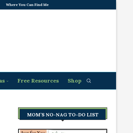
Where You Can Find Me
as
Free Resources
Shop
MOM’S NO-NAG TO-DO LIST