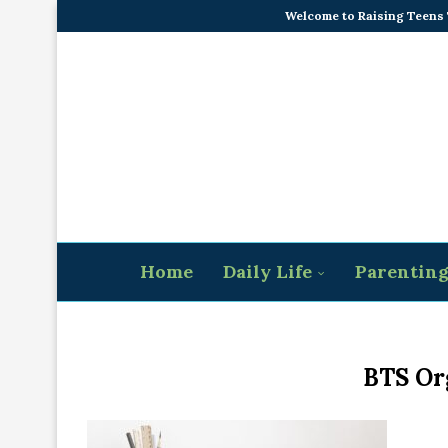
Welcome to Raising Teens
Home
Daily Life
Parentin
BTS Or