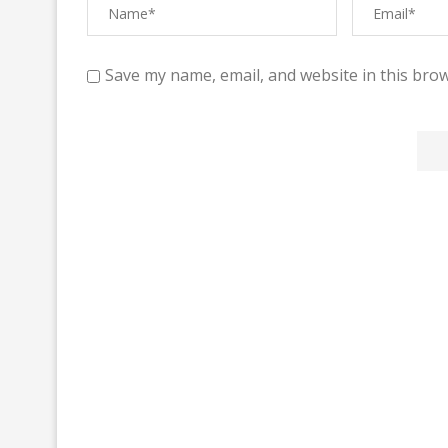
Save my name, email, and website in this brow