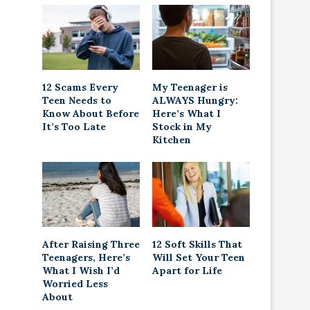
12 Scams Every
My Teenager is
Teen Needs to
ALWAYS Hungry:
Know About Before
Here’s What I
It’s Too Late
Stock in My
Kitchen
After Raising Three
12 Soft Skills That
Teenagers, Here’s
Will Set Your Teen
What I Wish I’d
Apart for Life
Worried Less
About