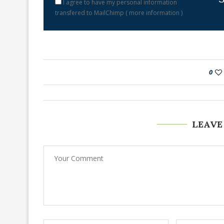
I agree to have my personal information
transfered to MailChimp (
more information
)
0
LEAVE