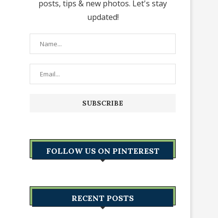
posts, tips & new photos. Let's stay
updated!
FOLLOW US ON PINTEREST
RECENT POSTS