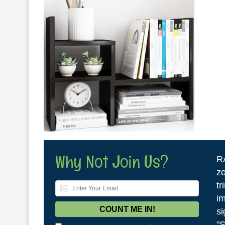
Why Not Join Us?
R
zo
tr
im
si
"S