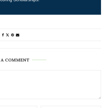
 A COMMENT