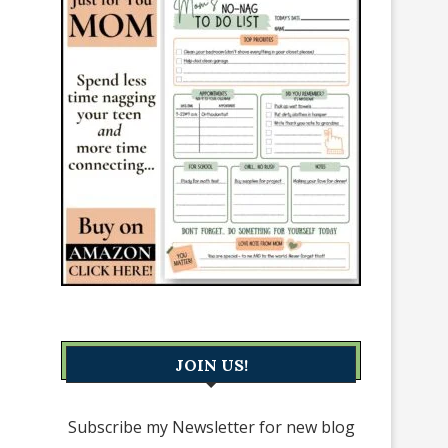
JOIN US!
Subscribe my Newsletter for new blog