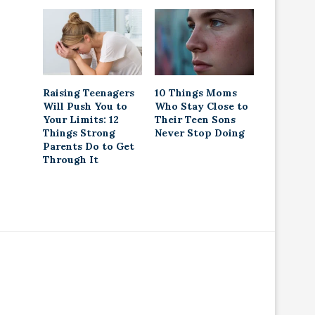
Raising Teenagers
10 Things Moms
Will Push You to
Who Stay Close to
Your Limits: 12
Their Teen Sons
Things Strong
Never Stop Doing
Parents Do to Get
Through It