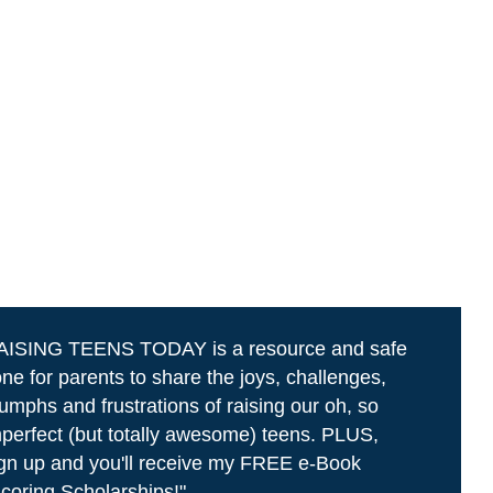
AISING TEENS TODAY is a resource and safe
ne for parents to share the joys, challenges,
iumphs and frustrations of raising our oh, so
perfect (but totally awesome) teens. PLUS,
gn up and you'll receive my FREE e-Book
coring Scholarships!"