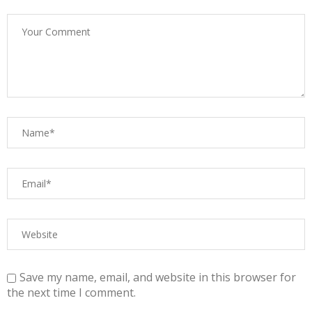
Save my name, email, and website in this browser for
the next time I comment.