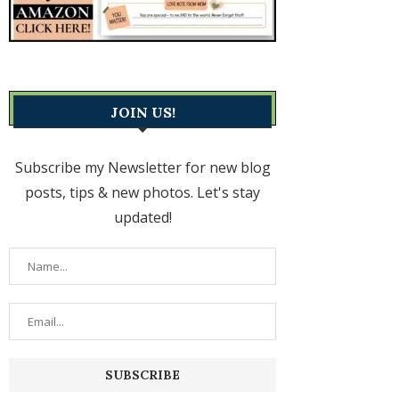
JOIN US!
Subscribe my Newsletter for new blog
posts, tips & new photos. Let's stay
updated!