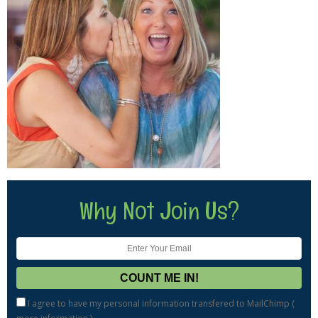
Why Not Join Us?
I agree to have my personal information transfered to MailChimp (