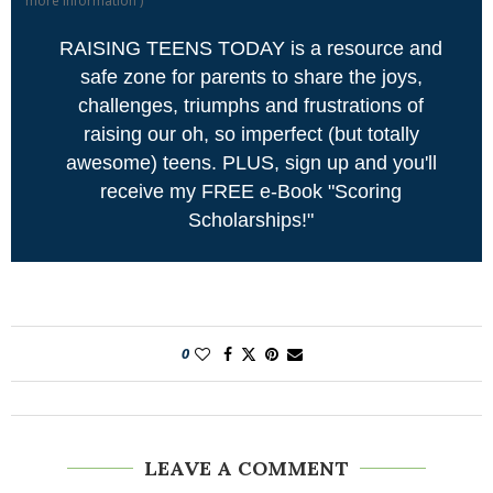
more information
)
RAISING TEENS TODAY is a resource and
safe zone for parents to share the joys,
challenges, triumphs and frustrations of
raising our oh, so imperfect (but totally
awesome) teens. PLUS, sign up and you'll
receive my FREE e-Book "Scoring
Scholarships!"
0
LEAVE A COMMENT