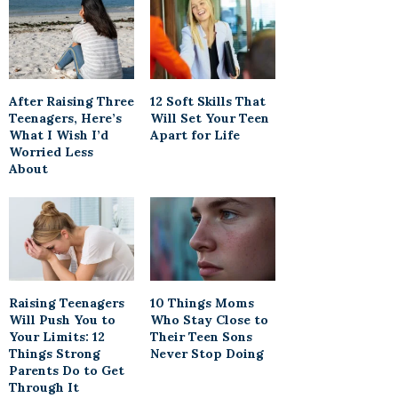
After Raising Three
12 Soft Skills That
Teenagers, Here’s
Will Set Your Teen
What I Wish I’d
Apart for Life
Worried Less
About
Raising Teenagers
10 Things Moms
Will Push You to
Who Stay Close to
Your Limits: 12
Their Teen Sons
Things Strong
Never Stop Doing
Parents Do to Get
Through It