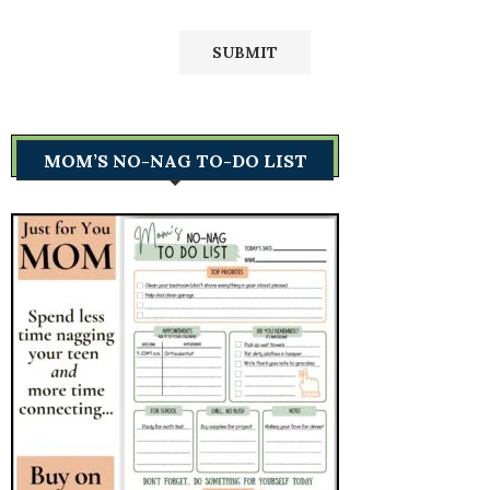
MOM’S NO-NAG TO-DO LIST