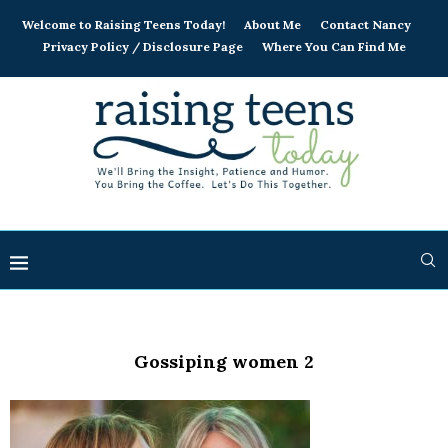
Welcome to Raising Teens Today!
About Me
Contact Nancy
Privacy Policy / Disclosure Page
Where You Can Find Me
Gossiping women 2