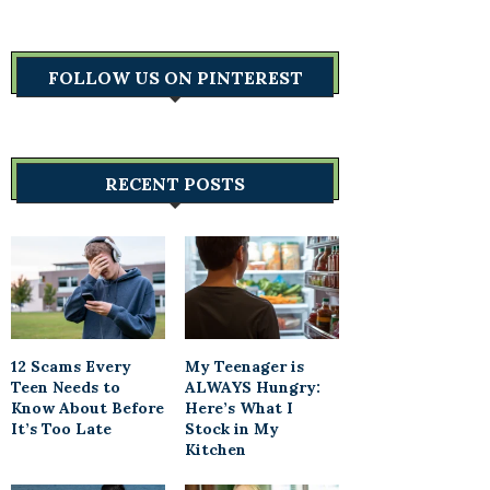
FOLLOW US ON PINTEREST
RECENT POSTS
12 Scams Every
My Teenager is
Teen Needs to
ALWAYS Hungry:
Know About Before
Here’s What I
It’s Too Late
Stock in My
Kitchen