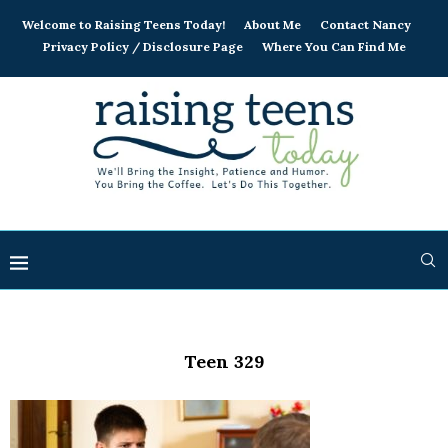
Welcome to Raising Teens Today!
About Me
Contact Nancy
Privacy Policy / Disclosure Page
Where You Can Find Me
Teen 329