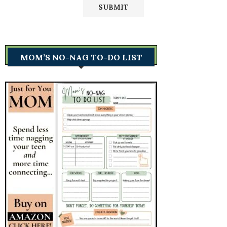
MOM’S NO-NAG TO-DO LIST