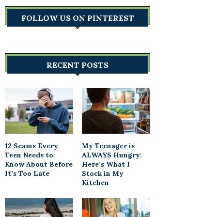
FOLLOW US ON PINTEREST
RECENT POSTS
12 Scams Every
My Teenager is
Teen Needs to
ALWAYS Hungry:
Know About Before
Here’s What I
It’s Too Late
Stock in My
Kitchen