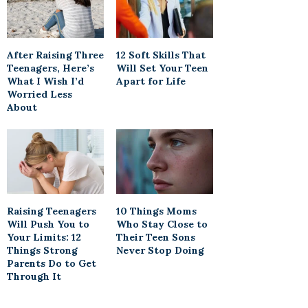
After Raising Three
12 Soft Skills That
Teenagers, Here’s
Will Set Your Teen
What I Wish I’d
Apart for Life
Worried Less
About
Raising Teenagers
10 Things Moms
Will Push You to
Who Stay Close to
Your Limits: 12
Their Teen Sons
Things Strong
Never Stop Doing
Parents Do to Get
Through It