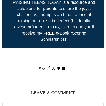
RAISING TEENS TODAY is a resource and
safe zone for parents to share the joys,
challenges, triumphs and frustrations of
raising our oh, so imperfect (but totally
awesome) teens. PLUS, sign up and you'll
receive my FREE e-Book "Scoring
Scholarships!"
0
LEAVE A COMMENT