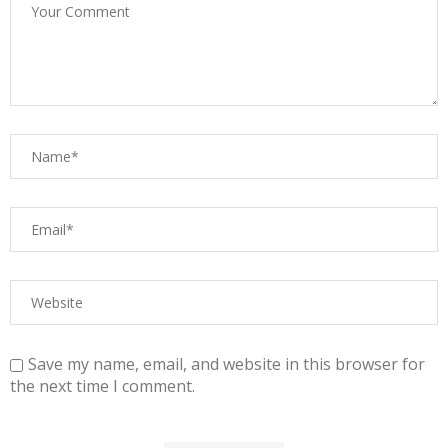
Save my name, email, and website in this browser for
the next time I comment.