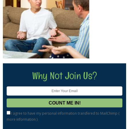
Why Not Join Us?
I agree to have my personal information transfered to MailChimp (
more information
)