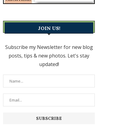
JOIN US!
Subscribe my Newsletter for new blog
posts, tips & new photos. Let's stay
updated!