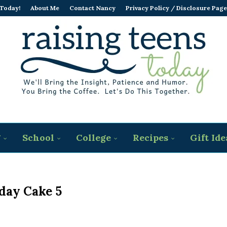
 Today!
About Me
Contact Nancy
Privacy Policy / Disclosure Page
g
School
College
Recipes
Gift Ide
day Cake 5