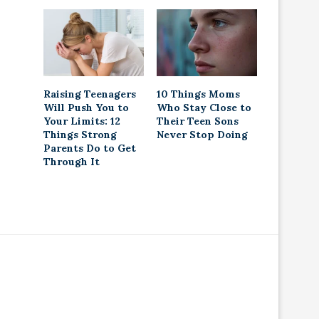
Raising Teenagers
10 Things Moms
Will Push You to
Who Stay Close to
Your Limits: 12
Their Teen Sons
Things Strong
Never Stop Doing
Parents Do to Get
Through It