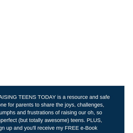
AISING TEENS TODAY is a resource and safe
ne for parents to share the joys, challenges,
iumphs and frustrations of raising our oh, so
perfect (but totally awesome) teens. PLUS,
gn up and you'll receive my FREE e-Book