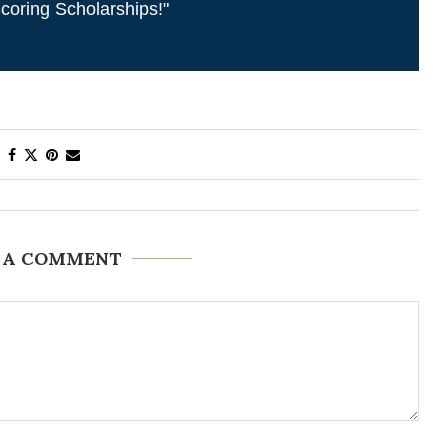
coring Scholarships!"
 A COMMENT