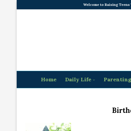
Welcome to Raising Teens
Home
Daily Life
Parentin
Birth