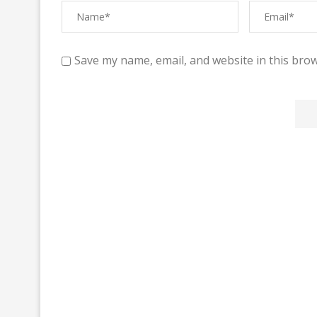
Save my name, email, and website in this brow