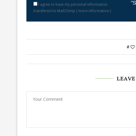
"S
I agree to have my personal information
transfered to MailChimp (
more information
)
0
LEAVE