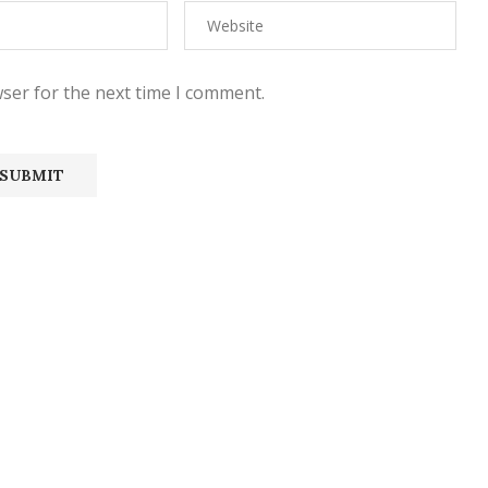
ser for the next time I comment.