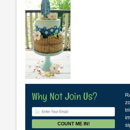
Why Not Join Us?
R
zo
tr
im
si