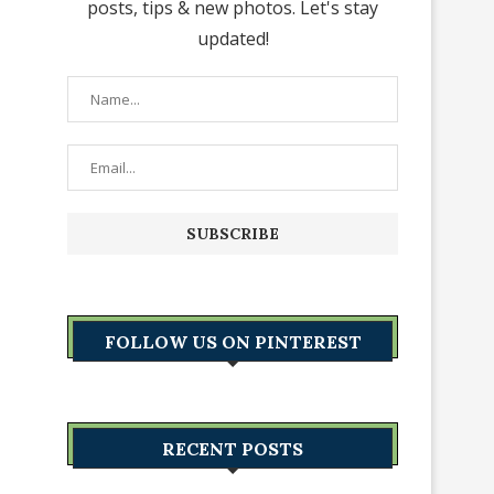
posts, tips & new photos. Let's stay
updated!
FOLLOW US ON PINTEREST
RECENT POSTS