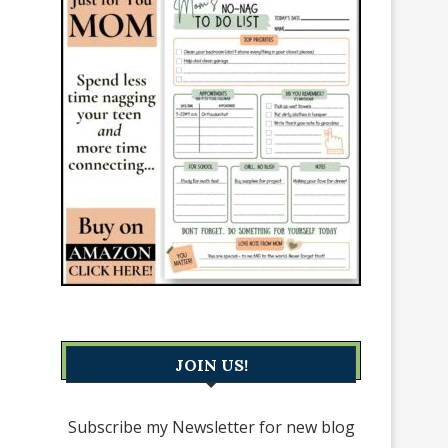
JOIN US!
Subscribe my Newsletter for new blog