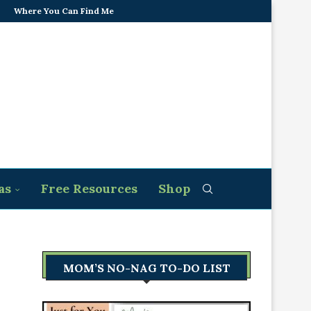
Where You Can Find Me
as
Free Resources
Shop
MOM’S NO-NAG TO-DO LIST