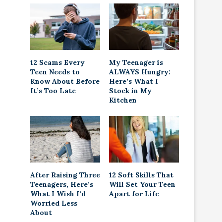
12 Scams Every
My Teenager is
Teen Needs to
ALWAYS Hungry:
Know About Before
Here’s What I
It’s Too Late
Stock in My
Kitchen
After Raising Three
12 Soft Skills That
Teenagers, Here’s
Will Set Your Teen
What I Wish I’d
Apart for Life
Worried Less
About