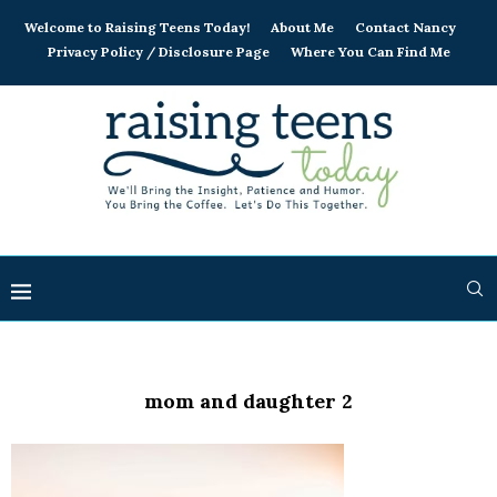
Welcome to Raising Teens Today!
About Me
Contact Nancy
Privacy Policy / Disclosure Page
Where You Can Find Me
mom and daughter 2