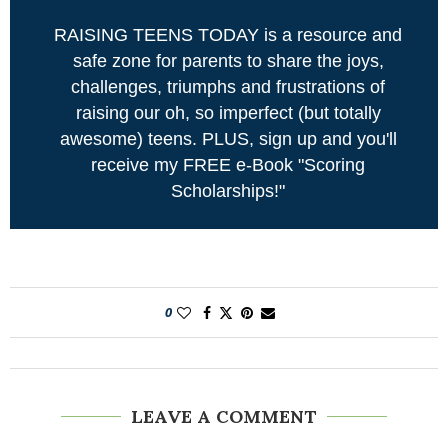
RAISING TEENS TODAY is a resource and
safe zone for parents to share the joys,
challenges, triumphs and frustrations of
raising our oh, so imperfect (but totally
awesome) teens. PLUS, sign up and you'll
receive my FREE e-Book "Scoring
Scholarships!"
0
LEAVE A COMMENT