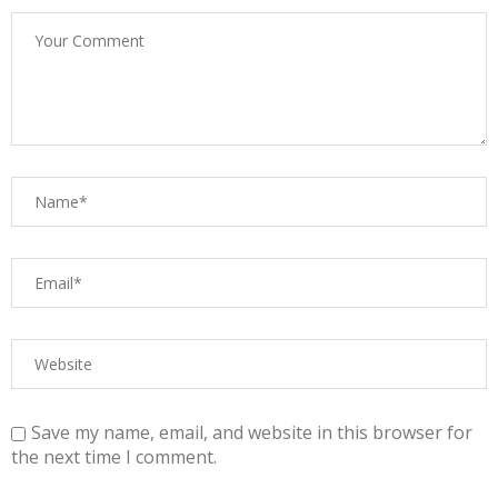
Save my name, email, and website in this browser for
the next time I comment.