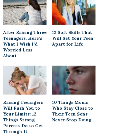
After Raising Three
12 Soft Skills That
Teenagers, Here’s
Will Set Your Teen
What I Wish I’d
Apart for Life
Worried Less
About
Raising Teenagers
10 Things Moms
Will Push You to
Who Stay Close to
Your Limits: 12
Their Teen Sons
Things Strong
Never Stop Doing
Parents Do to Get
Through It