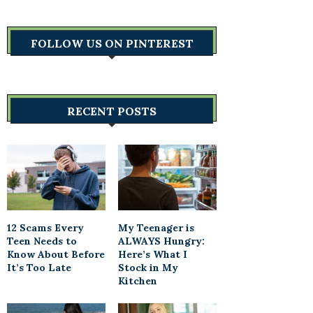
FOLLOW US ON PINTEREST
RECENT POSTS
12 Scams Every
My Teenager is
Teen Needs to
ALWAYS Hungry:
Know About Before
Here’s What I
It’s Too Late
Stock in My
Kitchen