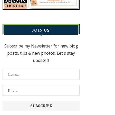
JOIN US!
Subscribe my Newsletter for new blog
posts, tips & new photos. Let's stay
updated!