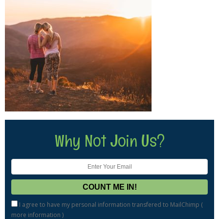
Why Not Join Us?
I agree to have my personal information transfered to MailChimp (
more information
)