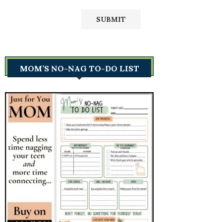
MOM’S NO-NAG TO-DO LIST