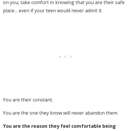
on you, take comfort in knowing that you are their safe
place… even if your teen would never admit it.
You are their constant.
You are the one they know will never abandon them.
You are the reason they feel comfortable being