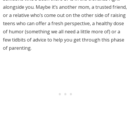
alongside you. Maybe it’s another mom, a trusted friend,
or a relative who’s come out on the other side of raising
teens who can offer a fresh perspective, a healthy dose
of humor (something we all need a little more of) or a
few tidbits of advice to help you get through this phase
of parenting.