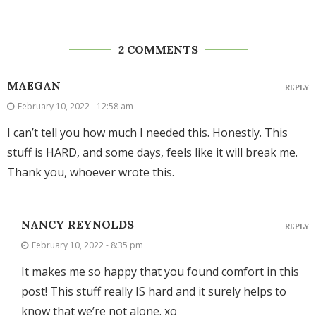
2 COMMENTS
MAEGAN
REPLY
February 10, 2022 - 12:58 am
I can’t tell you how much I needed this. Honestly. This
stuff is HARD, and some days, feels like it will break me.
Thank you, whoever wrote this.
NANCY REYNOLDS
REPLY
February 10, 2022 - 8:35 pm
It makes me so happy that you found comfort in this
post! This stuff really IS hard and it surely helps to
know that we’re not alone. xo