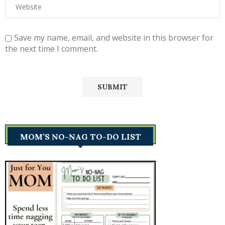
Save my name, email, and website in this browser for
the next time I comment.
MOM’S NO-NAG TO-DO LIST