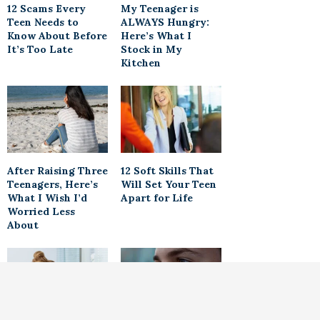
12 Scams Every
My Teenager is
Teen Needs to
ALWAYS Hungry:
Know About Before
Here’s What I
It’s Too Late
Stock in My
Kitchen
After Raising Three
12 Soft Skills That
Teenagers, Here’s
Will Set Your Teen
What I Wish I’d
Apart for Life
Worried Less
About