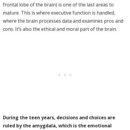
frontal lobe of the brain) is one of the last areas to
mature. This is where executive function is handled,
where the brain processes data and examines pros and
cons. It’s also the ethical and moral part of the brain.
During the teen years, decisions and choices are
ruled by the amygdala, which is the emotional