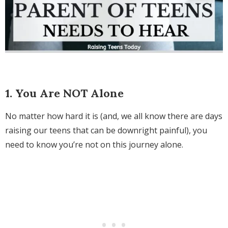
1. You Are NOT Alone
No matter how hard it is (and, we all know there are days
raising our teens that can be downright painful), you
need to know you’re not on this journey alone.