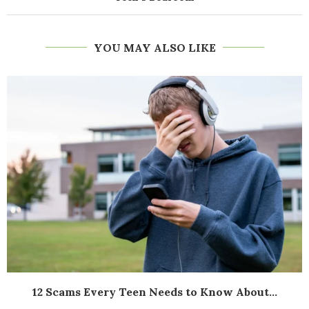
YOU MAY ALSO LIKE
12 Scams Every Teen Needs to Know About...