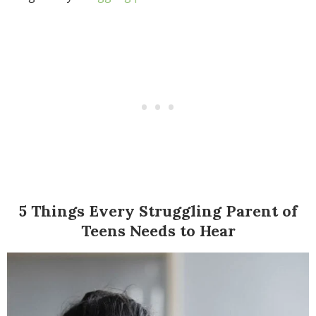
5 Things Every Struggling Parent of
Teens Needs to Hear