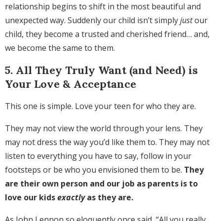
relationship begins to shift in the most beautiful and
unexpected way. Suddenly our child isn’t simply
just
our
child, they become a trusted and cherished friend… and,
we become the same to them.
5. All They Truly Want (and Need) is
Your Love & Acceptance
This one is simple. Love your teen for who they are.
They may not view the world through your lens. They
may not dress the way you’d like them to. They may not
listen to everything you have to say, follow in your
footsteps or be who you envisioned them to be.
They
are their own person and our job as parents is to
love our kids
exactly
as they are.
As John Lennon so eloquently once said, “All you really