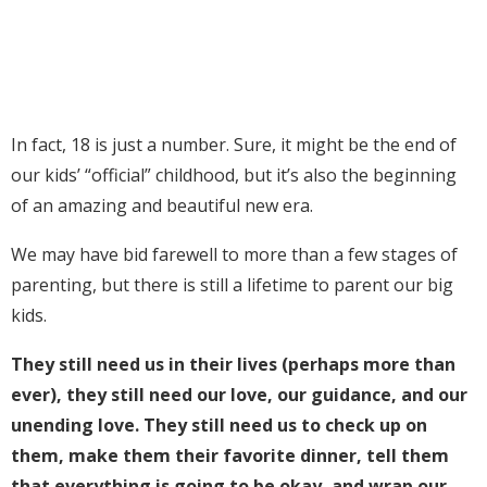
In fact, 18 is just a number. Sure, it might be the end of
our kids’ “official” childhood, but it’s also the beginning
of an amazing and beautiful new era.
We may have bid farewell to more than a few stages of
parenting, but there is still a lifetime to parent our big
kids.
They still need us in their lives (perhaps more than
ever), they still need our love, our guidance, and our
unending love. They still need us to check up on
them, make them their favorite dinner, tell them
that everything is going to be okay, and wrap our