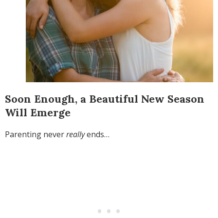
Soon Enough, a Beautiful New Season
Will Emerge
Parenting never
really
ends…