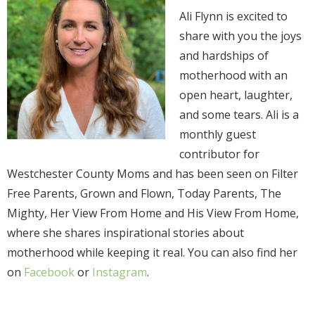
Ali Flynn is excited to
share with you the joys
and hardships of
motherhood with an
open heart, laughter,
and some tears. Ali is a
monthly guest
contributor for
Westchester County Moms and has been seen on Filter
Free Parents, Grown and Flown, Today Parents, The
Mighty, Her View From Home and His View From Home,
where she shares inspirational stories about
motherhood while keeping it real. You can also find her
on
Facebook
or
Instagram
.