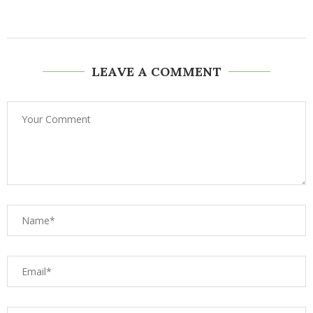
LEAVE A COMMENT