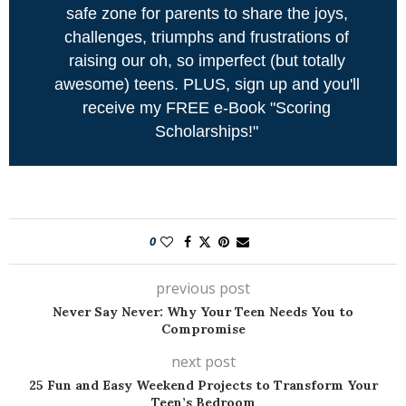
safe zone for parents to share the joys,
challenges, triumphs and frustrations of
raising our oh, so imperfect (but totally
awesome) teens. PLUS, sign up and you'll
receive my FREE e-Book "Scoring
Scholarships!"
0
previous post
Never Say Never: Why Your Teen Needs You to
Compromise
next post
25 Fun and Easy Weekend Projects to Transform Your
Teen’s Bedroom