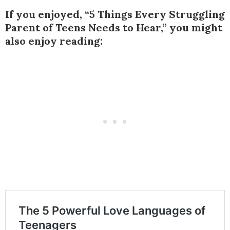
If you enjoyed, “5 Things Every Struggling
Parent of Teens Needs to Hear,” you might
also enjoy reading: