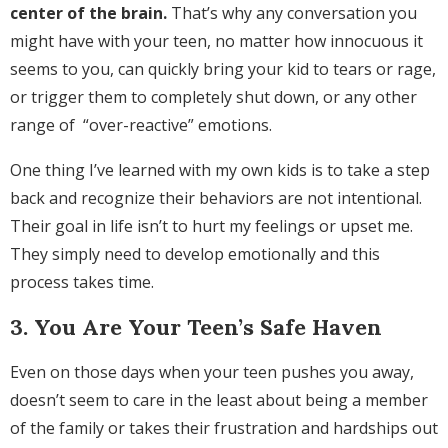
center of the brain.
That’s why any conversation you
might have with your teen, no matter how innocuous it
seems to you, can quickly bring your kid to tears or rage,
or trigger them to completely shut down, or any other
range of “over-reactive” emotions.
One thing I’ve learned with my own kids is to take a step
back and recognize their behaviors are not intentional.
Their goal in life isn’t to hurt my feelings or upset me.
They simply need to develop emotionally and this
process takes time.
3. You Are Your Teen’s Safe Haven
Even on those days when your teen pushes you away,
doesn’t seem to care in the least about being a member
of the family or takes their frustration and hardships out