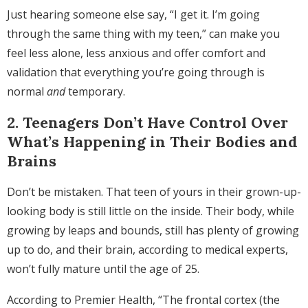
Just hearing someone else say, “I get it. I’m going
through the same thing with my teen,” can make you
feel less alone, less anxious and offer comfort and
validation that everything you’re going through is
normal
and
temporary.
2. Teenagers Don’t Have Control Over
What’s Happening in Their Bodies and
Brains
Don’t be mistaken. That teen of yours in their grown-up-
looking body is still little on the inside. Their body, while
growing by leaps and bounds, still has plenty of growing
up to do, and their brain, according to medical experts,
won’t fully mature until the age of 25.
According to Premier Health, “The frontal cortex (the