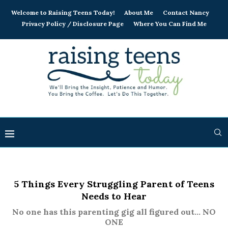
Welcome to Raising Teens Today!
About Me
Contact Nancy
Privacy Policy / Disclosure Page
Where You Can Find Me
5 Things Every Struggling Parent of Teens
Needs to Hear
No one has this parenting gig all figured out... NO
ONE