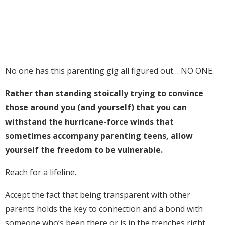
No one has this parenting gig all figured out… NO ONE.
Rather than standing stoically trying to convince
those around you (and yourself) that you can
withstand the hurricane-force winds that
sometimes accompany parenting teens, allow
yourself the freedom to be vulnerable.
Reach for a lifeline.
Accept the fact that being transparent with other
parents holds the key to connection and a bond with
someone who’s been there or is in the trenches right