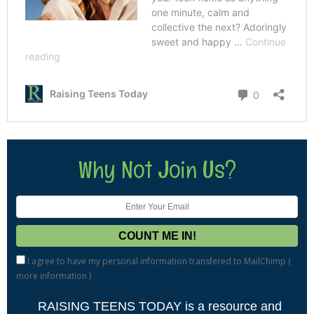
Why Not Join Us?
I agree to have my personal information transfered to MailChimp (
more information
)
RAISING TEENS TODAY is a resource and