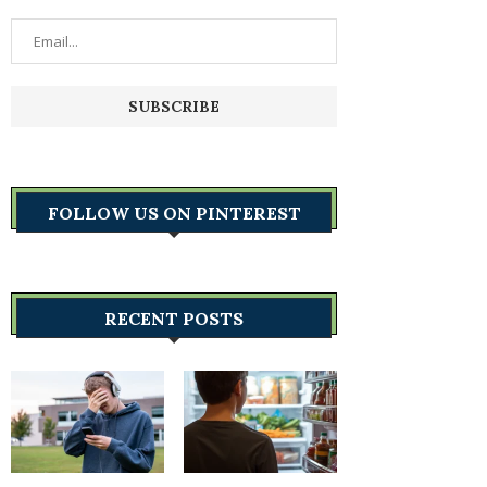
FOLLOW US ON PINTEREST
RECENT POSTS