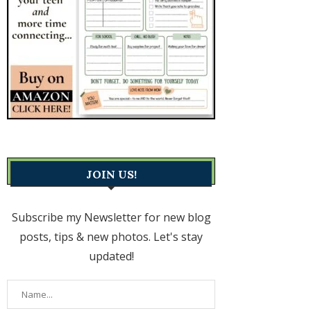
JOIN US!
Subscribe my Newsletter for new blog
posts, tips & new photos. Let's stay
updated!