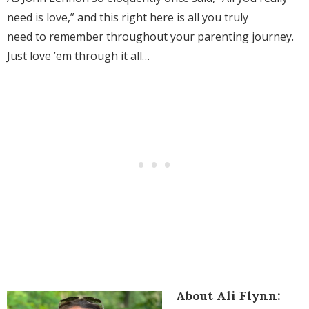
need is love,” and this right here is all you truly
need to remember throughout your parenting journey.
Just love ’em through it all…
About Ali Flynn: