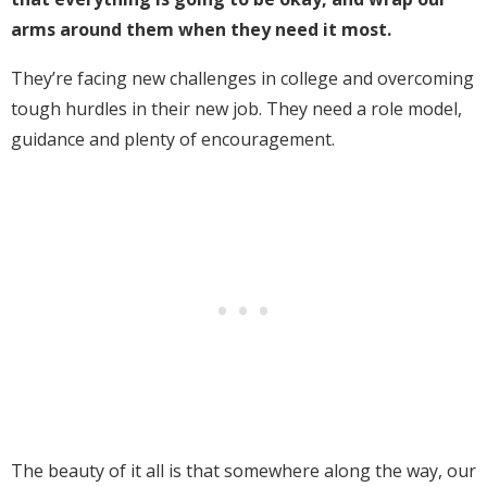
arms around them when they need it most.
They’re facing new challenges in college and overcoming
tough hurdles in their new job. They need a role model,
guidance and plenty of encouragement.
The beauty of it all is that somewhere along the way, our