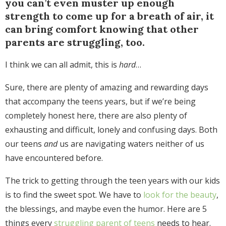
you can’t even muster up enough
strength to come up for a breath of air, it
can bring comfort knowing that other
parents are struggling, too.
I think we can all admit, this is
hard
…
Sure, there are plenty of amazing and rewarding days
that accompany the teens years, but if we’re being
completely honest here, there are also plenty of
exhausting and difficult, lonely and confusing days. Both
our teens
and
us are navigating waters neither of us
have encountered before.
The trick to getting through the teen years with our kids
is to find the sweet spot. We have to
look for the beauty
,
the blessings, and maybe even the humor. Here are 5
things every
struggling parent of teens
needs to hear.