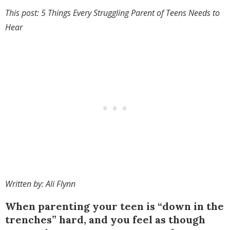
This post: 5 Things Every Struggling Parent of Teens Needs to
Hear
Written by: Ali Flynn
When parenting your teen is “down in the
trenches” hard, and you feel as though