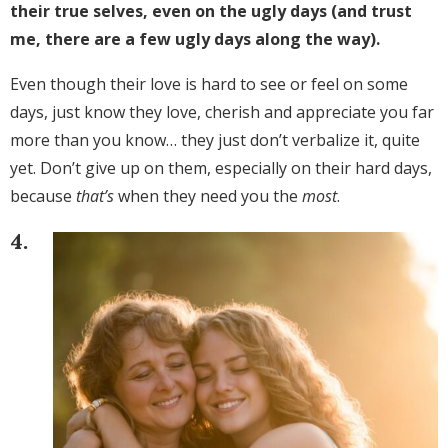
their true selves, even on the ugly days (and trust
me, there are a few ugly days along the way).
Even though their love is hard to see or feel on some
days, just know they love, cherish and appreciate you far
more than you know… they just don’t verbalize it, quite
yet. Don’t give up on them, especially on their hard days,
because
that’s
when they need you the
most
.
4.