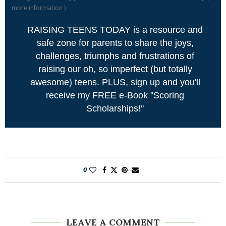
more information
)
RAISING TEENS TODAY is a resource and
safe zone for parents to share the joys,
challenges, triumphs and frustrations of
raising our oh, so imperfect (but totally
awesome) teens. PLUS, sign up and you'll
receive my FREE e-Book "Scoring
Scholarships!"
0
LEAVE A COMMENT