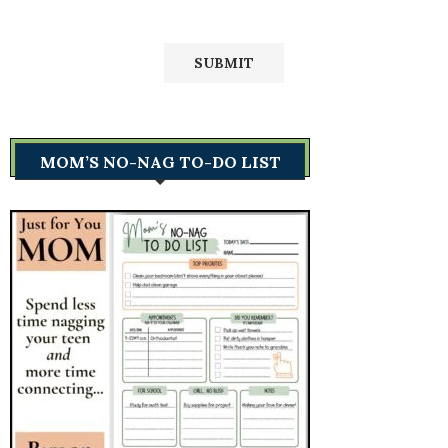
MOM’S NO-NAG TO-DO LIST