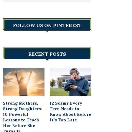
FOLLOW US ON PINTEREST
RECENT POSTS
Strong Mothers,
12 Scams Every
Strong Daughters:
Teen Needs to
10 Powerful
Know About Before
Lessons to Teach
It’s Too Late
Her Before She
Turns 18