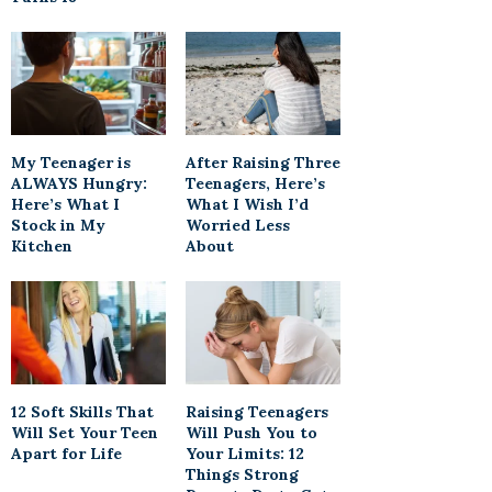
My Teenager is
After Raising Three
ALWAYS Hungry:
Teenagers, Here’s
Here’s What I
What I Wish I’d
Stock in My
Worried Less
Kitchen
About
12 Soft Skills That
Raising Teenagers
Will Set Your Teen
Will Push You to
Apart for Life
Your Limits: 12
Things Strong