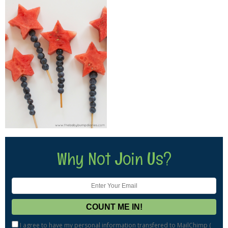
Why Not Join Us?
I agree to have my personal information transfered to MailChimp (