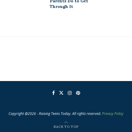
Parents Do to Get
Through It
Copyright @2026 - Raising Teens Today. All rights reserved.
Privacy Policy
BACK TO TOP