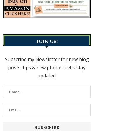
JOIN US!
Subscribe my Newsletter for new blog
posts, tips & new photos. Let's stay
updated!