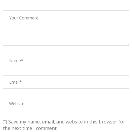
Save my name, email, and website in this browser for
the next time I comment.