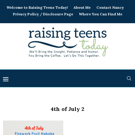
Welcome to Raising Teens Today!
About Me
Contact Nancy
Privacy Policy / Disclosure Page
Where You Can Find Me
4th of July 2