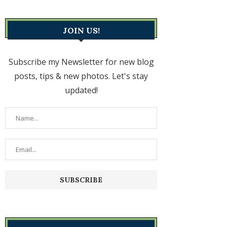
JOIN US!
Subscribe my Newsletter for new blog
posts, tips & new photos. Let's stay
updated!