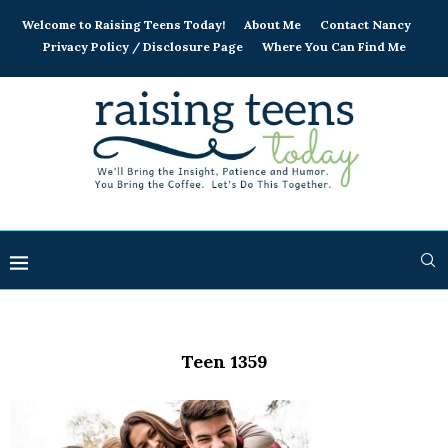
Welcome to Raising Teens Today!
About Me
Contact Nancy
Privacy Policy / Disclosure Page
Where You Can Find Me
Teen 1359