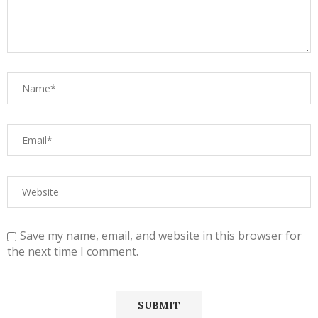
Save my name, email, and website in this browser for
the next time I comment.