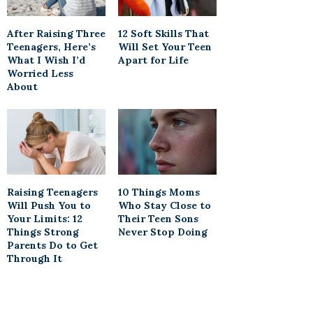
After Raising Three
12 Soft Skills That
Teenagers, Here’s
Will Set Your Teen
What I Wish I’d
Apart for Life
Worried Less
About
Raising Teenagers
10 Things Moms
Will Push You to
Who Stay Close to
Your Limits: 12
Their Teen Sons
Things Strong
Never Stop Doing
Parents Do to Get
Through It