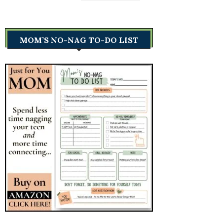
MOM’S NO-NAG TO-DO LIST