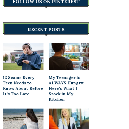
FOLLOW US ON PINTEREST
RECENT POSTS
12 Scams Every
My Teenager is
Teen Needs to
ALWAYS Hungry:
Know About Before
Here’s What I
It’s Too Late
Stock in My
Kitchen