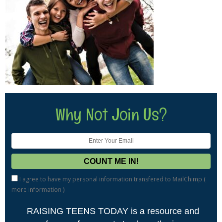
Why Not Join Us?
I agree to have my personal information transfered to MailChimp (
more information
)
RAISING TEENS TODAY is a resource and