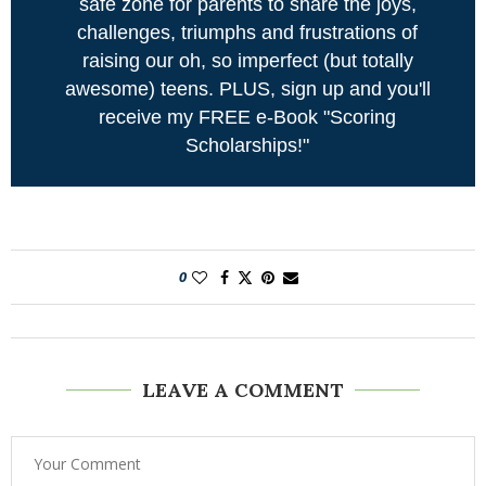
safe zone for parents to share the joys,
challenges, triumphs and frustrations of
raising our oh, so imperfect (but totally
awesome) teens. PLUS, sign up and you'll
receive my FREE e-Book "Scoring
Scholarships!"
0
LEAVE A COMMENT