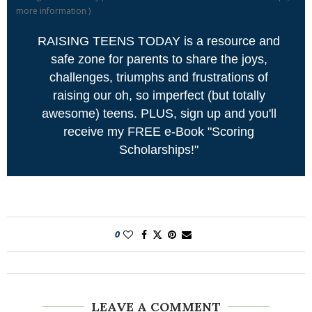
more information
)
RAISING TEENS TODAY is a resource and
safe zone for parents to share the joys,
challenges, triumphs and frustrations of
raising our oh, so imperfect (but totally
awesome) teens. PLUS, sign up and you'll
receive my FREE e-Book "Scoring
Scholarships!"
0
LEAVE A COMMENT