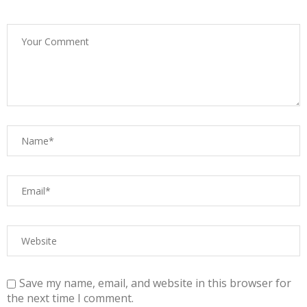
Save my name, email, and website in this browser for
the next time I comment.