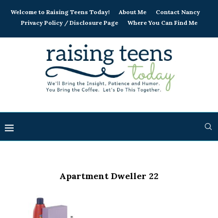
Welcome to Raising Teens Today!
About Me
Contact Nancy
Privacy Policy / Disclosure Page
Where You Can Find Me
Apartment Dweller 22