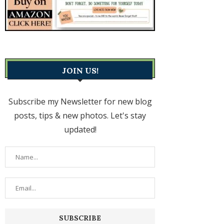
JOIN US!
Subscribe my Newsletter for new blog
posts, tips & new photos. Let's stay
updated!