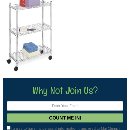
Why Not Join Us?
I agree to have my personal information transfered to MailChimp (