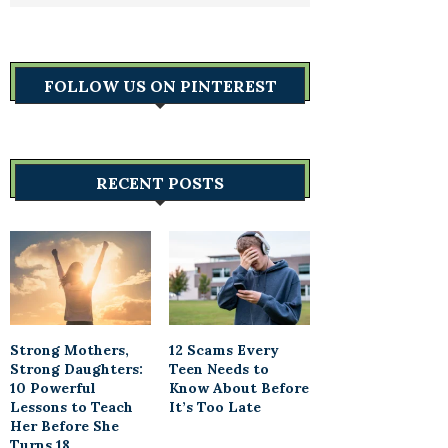
FOLLOW US ON PINTEREST
RECENT POSTS
Strong Mothers,
12 Scams Every
Strong Daughters:
Teen Needs to
10 Powerful
Know About Before
Lessons to Teach
It’s Too Late
Her Before She
Turns 18