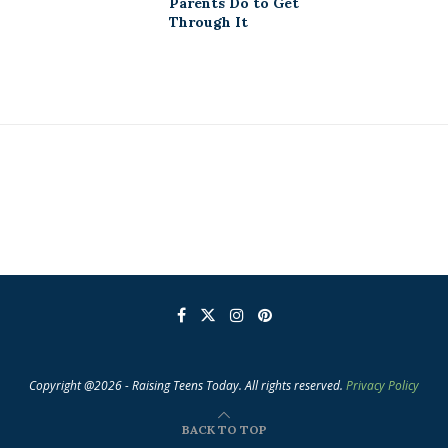
Parents Do to Get
Through It
Copyright @2026 - Raising Teens Today. All rights reserved.
Privacy Policy
BACK TO TOP