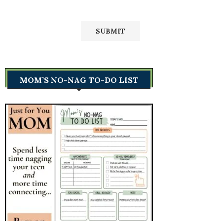
MOM’S NO-NAG TO-DO LIST