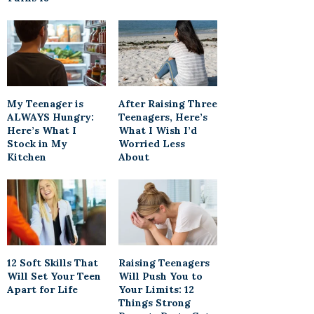
My Teenager is
After Raising Three
ALWAYS Hungry:
Teenagers, Here’s
Here’s What I
What I Wish I’d
Stock in My
Worried Less
Kitchen
About
12 Soft Skills That
Raising Teenagers
Will Set Your Teen
Will Push You to
Apart for Life
Your Limits: 12
Things Strong