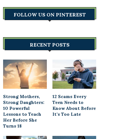
FOLLOW US ON PINTEREST
RECENT POSTS
Strong Mothers,
12 Scams Every
Strong Daughters:
Teen Needs to
10 Powerful
Know About Before
Lessons to Teach
It’s Too Late
Her Before She
Turns 18