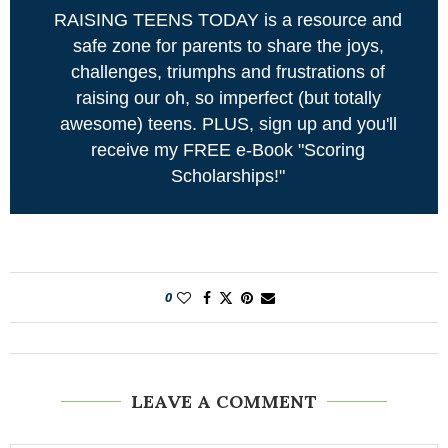
RAISING TEENS TODAY is a resource and
safe zone for parents to share the joys,
challenges, triumphs and frustrations of
raising our oh, so imperfect (but totally
awesome) teens. PLUS, sign up and you'll
receive my FREE e-Book "Scoring
Scholarships!"
0
LEAVE A COMMENT