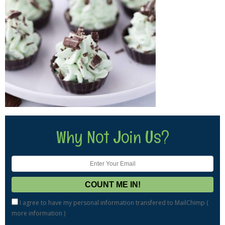
Why Not Join Us?
I agree to have my personal information transfered to MailChimp (
more information
)