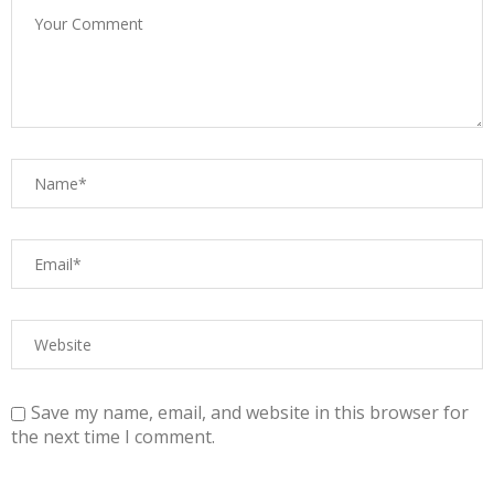
Save my name, email, and website in this browser for
the next time I comment.