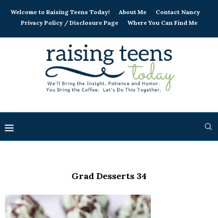
Welcome to Raising Teens Today!
About Me
Contact Nancy
Privacy Policy / Disclosure Page
Where You Can Find Me
Grad Desserts 34