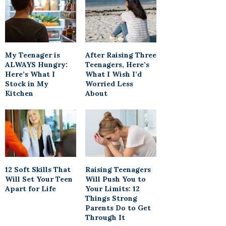
My Teenager is
After Raising Three
ALWAYS Hungry:
Teenagers, Here’s
Here’s What I
What I Wish I’d
Stock in My
Worried Less
Kitchen
About
12 Soft Skills That
Raising Teenagers
Will Set Your Teen
Will Push You to
Apart for Life
Your Limits: 12
Things Strong
Parents Do to Get
Through It