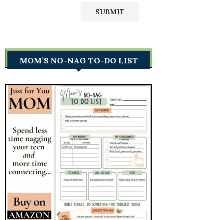
MOM’S NO-NAG TO-DO LIST