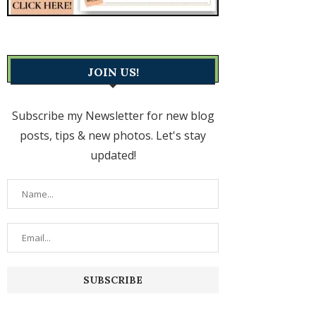
JOIN US!
Subscribe my Newsletter for new blog
posts, tips & new photos. Let's stay
updated!