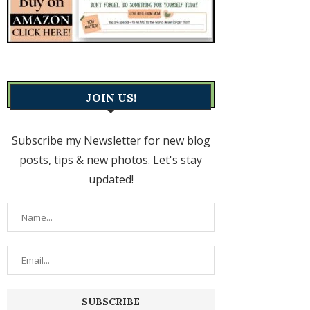
JOIN US!
Subscribe my Newsletter for new blog
posts, tips & new photos. Let's stay
updated!