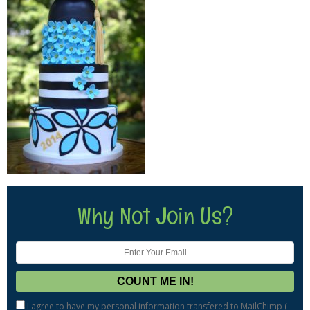
Why Not Join Us?
I agree to have my personal information transfered to MailChimp (