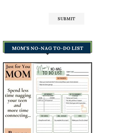
MOM’S NO-NAG TO-DO LIST