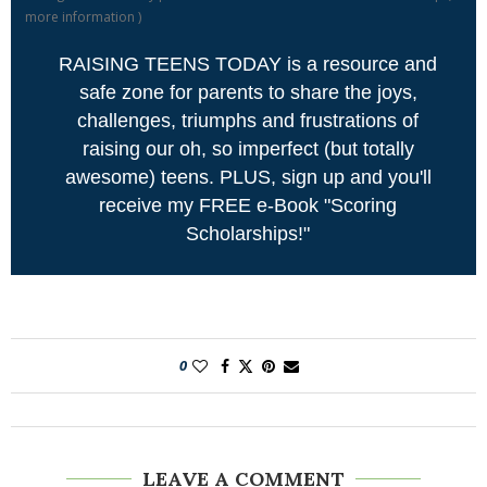
more information
)
RAISING TEENS TODAY is a resource and
safe zone for parents to share the joys,
challenges, triumphs and frustrations of
raising our oh, so imperfect (but totally
awesome) teens. PLUS, sign up and you'll
receive my FREE e-Book "Scoring
Scholarships!"
0
LEAVE A COMMENT