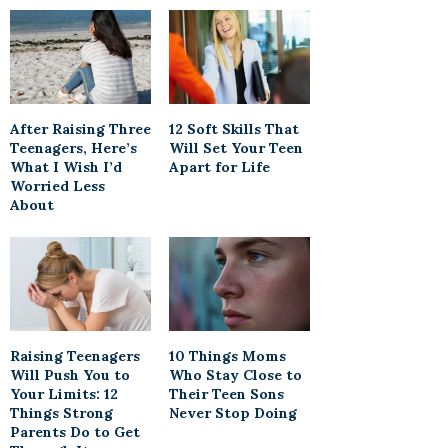
After Raising Three
12 Soft Skills That
Teenagers, Here’s
Will Set Your Teen
What I Wish I’d
Apart for Life
Worried Less
About
Raising Teenagers
10 Things Moms
Will Push You to
Who Stay Close to
Your Limits: 12
Their Teen Sons
Things Strong
Never Stop Doing
Parents Do to Get