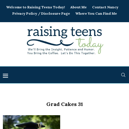
Welcome to Raising Teens Today!
About Me
Contact Nancy
Privacy Policy / Disclosure Page
Where You Can Find Me
Grad Cakes 31