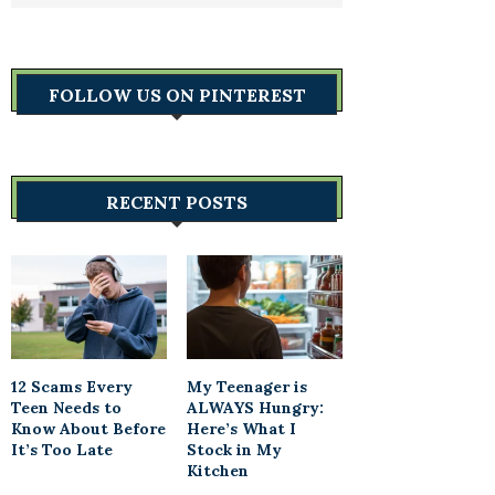
FOLLOW US ON PINTEREST
RECENT POSTS
12 Scams Every
My Teenager is
Teen Needs to
ALWAYS Hungry:
Know About Before
Here’s What I
It’s Too Late
Stock in My
Kitchen