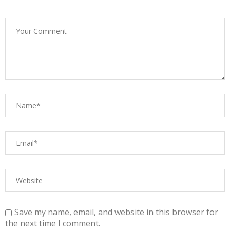
Save my name, email, and website in this browser for
the next time I comment.