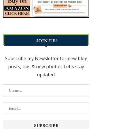
JOIN US!
Subscribe my Newsletter for new blog
posts, tips & new photos. Let's stay
updated!