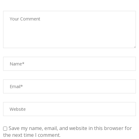
Save my name, email, and website in this browser for
the next time I comment.