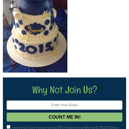
Why Not Join Us?
I agree to have my personal information transfered to MailChimp (