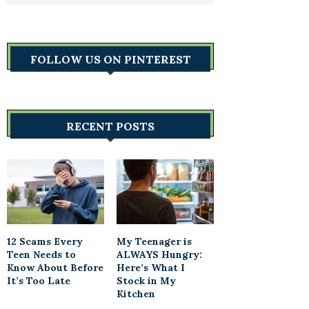
FOLLOW US ON PINTEREST
RECENT POSTS
12 Scams Every
My Teenager is
Teen Needs to
ALWAYS Hungry:
Know About Before
Here’s What I
It’s Too Late
Stock in My
Kitchen