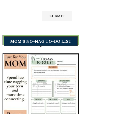
MOM’S NO-NAG TO-DO LIST