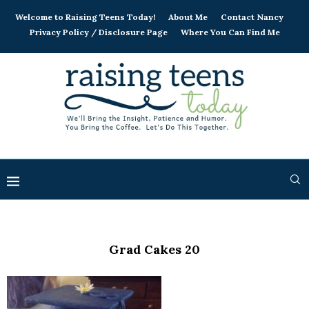
Welcome to Raising Teens Today!
About Me
Contact Nancy
Privacy Policy / Disclosure Page
Where You Can Find Me
Grad Cakes 20