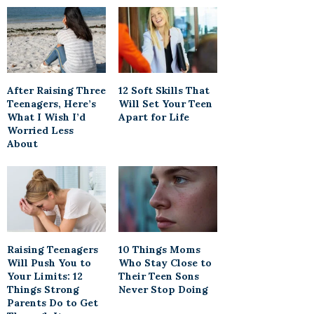
After Raising Three
12 Soft Skills That
Teenagers, Here’s
Will Set Your Teen
What I Wish I’d
Apart for Life
Worried Less
About
Raising Teenagers
10 Things Moms
Will Push You to
Who Stay Close to
Your Limits: 12
Their Teen Sons
Things Strong
Never Stop Doing
Parents Do to Get