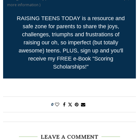
more information
)
RAISING TEENS TODAY is a resource and
safe zone for parents to share the joys,
challenges, triumphs and frustrations of
raising our oh, so imperfect (but totally
awesome) teens. PLUS, sign up and you'll
receive my FREE e-Book "Scoring
Scholarships!"
0
LEAVE A COMMENT