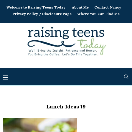
Welcome to Raising Teens Today!
About Me
Contact Nancy
Privacy Policy / Disclosure Page
Where You Can Find Me
Lunch Ideas 19