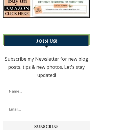
JOIN US!
Subscribe my Newsletter for new blog
posts, tips & new photos. Let's stay
updated!