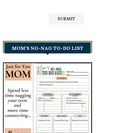
MOM’S NO-NAG TO-DO LIST