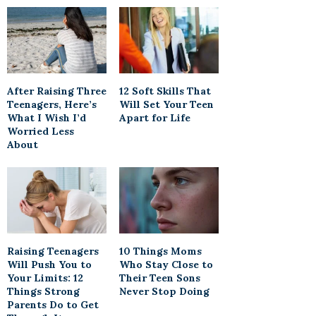
After Raising Three
12 Soft Skills That
Teenagers, Here’s
Will Set Your Teen
What I Wish I’d
Apart for Life
Worried Less
About
Raising Teenagers
10 Things Moms
Will Push You to
Who Stay Close to
Your Limits: 12
Their Teen Sons
Things Strong
Never Stop Doing
Parents Do to Get