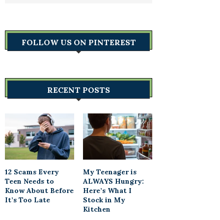
FOLLOW US ON PINTEREST
RECENT POSTS
12 Scams Every
My Teenager is
Teen Needs to
ALWAYS Hungry:
Know About Before
Here’s What I
It’s Too Late
Stock in My
Kitchen