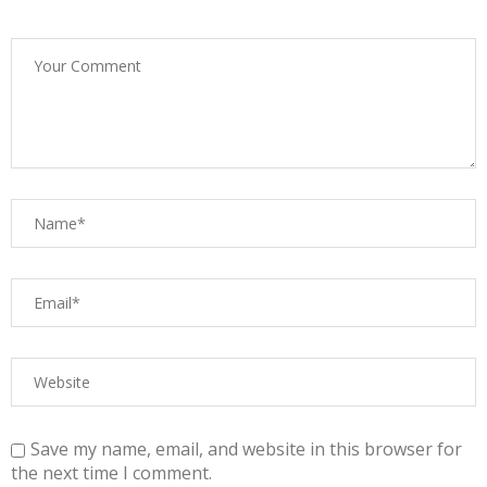
Save my name, email, and website in this browser for
the next time I comment.