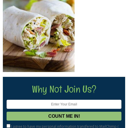
Why Not Join Us?
I agree to have my personal information transfered to MailChimp (