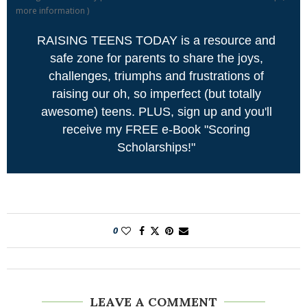
more information
)
RAISING TEENS TODAY is a resource and
safe zone for parents to share the joys,
challenges, triumphs and frustrations of
raising our oh, so imperfect (but totally
awesome) teens. PLUS, sign up and you'll
receive my FREE e-Book "Scoring
Scholarships!"
0
LEAVE A COMMENT