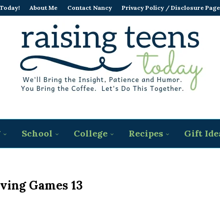
 Today!
About Me
Contact Nancy
Privacy Policy / Disclosure Page
g
School
College
Recipes
Gift Ide
ving Games 13