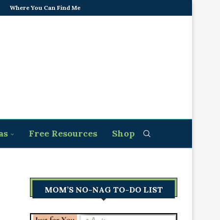
Where You Can Find Me
as
Free Resources
Shop
MOM’S NO-NAG TO-DO LIST