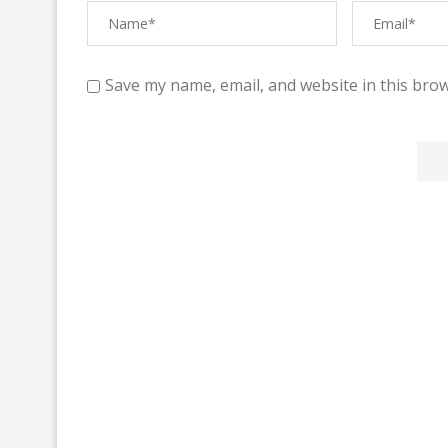
Save my name, email, and website in this brow