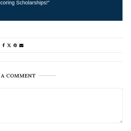
coring Scholarships!"
 A COMMENT