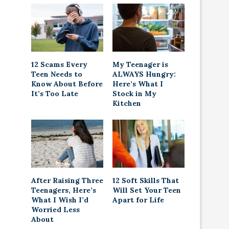
12 Scams Every
My Teenager is
Teen Needs to
ALWAYS Hungry:
Know About Before
Here’s What I
It’s Too Late
Stock in My
Kitchen
After Raising Three
12 Soft Skills That
Teenagers, Here’s
Will Set Your Teen
What I Wish I’d
Apart for Life
Worried Less
About