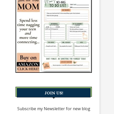
JOIN US!
Subscribe my Newsletter for new blog