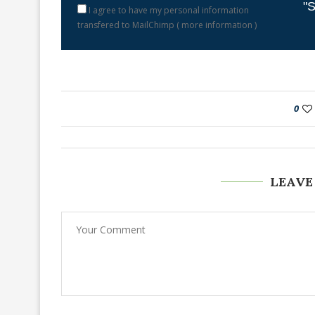
"S
I agree to have my personal information
transfered to MailChimp (
more information
)
0
LEAVE