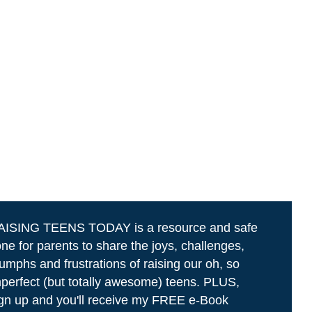
AISING TEENS TODAY is a resource and safe
ne for parents to share the joys, challenges,
iumphs and frustrations of raising our oh, so
perfect (but totally awesome) teens. PLUS,
gn up and you'll receive my FREE e-Book