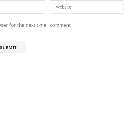
ser for the next time I comment.