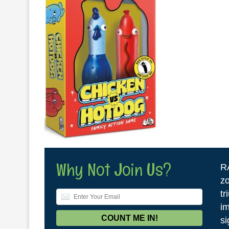
Why Not Join Us?
R
zo
tr
im
si