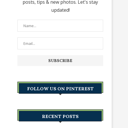
posts, tips & new photos. Let's stay
updated!
FOLLOW US ON PINTEREST
RECENT POSTS