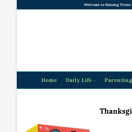
Welcome to Raising Teens
Home
Daily Life
Parentin
Thanksgi