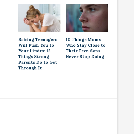
Raising Teenagers
10 Things Moms
Will Push You to
Who Stay Close to
Your Limits: 12
Their Teen Sons
Things Strong
Never Stop Doing
Parents Do to Get
Through It