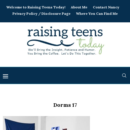
Welcome to Raising Teens Today!
About Me
Contact Nancy
Privacy Policy / Disclosure Page
Where You Can Find Me
Dorms 17