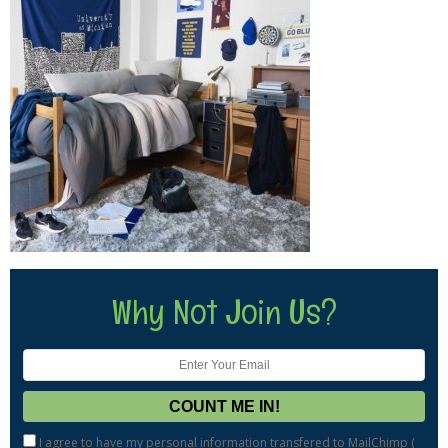
Why Not Join Us?
I agree to have my personal information transfered to MailChimp (