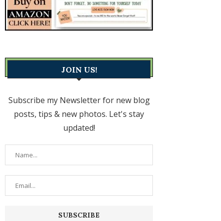
JOIN US!
Subscribe my Newsletter for new blog
posts, tips & new photos. Let's stay
updated!