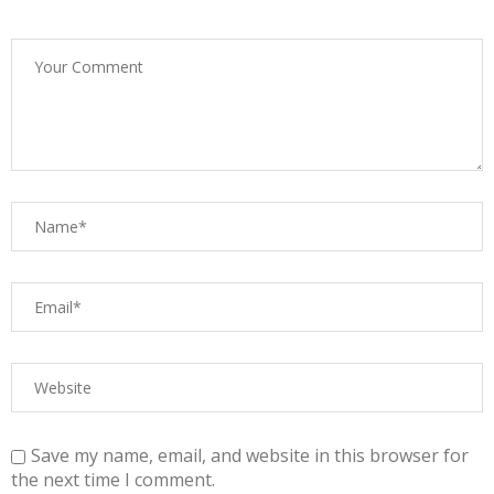
Save my name, email, and website in this browser for
the next time I comment.