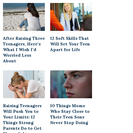
After Raising Three
12 Soft Skills That
Teenagers, Here’s
Will Set Your Teen
What I Wish I’d
Apart for Life
Worried Less
About
Raising Teenagers
10 Things Moms
Will Push You to
Who Stay Close to
Your Limits: 12
Their Teen Sons
Things Strong
Never Stop Doing
Parents Do to Get