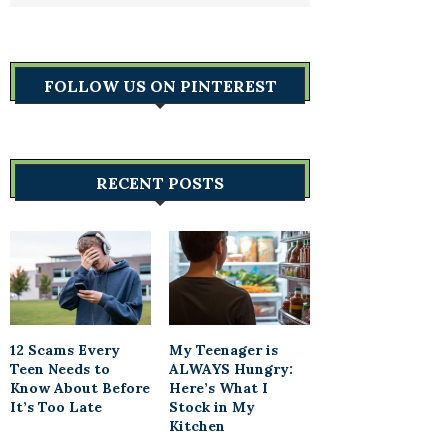
FOLLOW US ON PINTEREST
RECENT POSTS
12 Scams Every
My Teenager is
Teen Needs to
ALWAYS Hungry:
Know About Before
Here’s What I
It’s Too Late
Stock in My
Kitchen