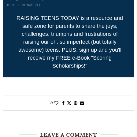
more information
)
RAISING TEENS TODAY is a resource and
safe zone for parents to share the joys,
challenges, triumphs and frustrations of
raising our oh, so imperfect (but totally
awesome) teens. PLUS, sign up and you'll
receive my FREE e-Book "Scoring
Scholarships!"
0
LEAVE A COMMENT