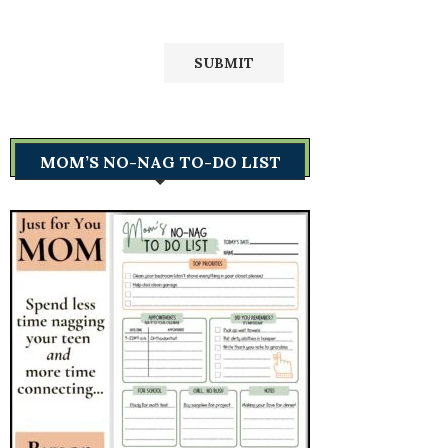
MOM’S NO-NAG TO-DO LIST