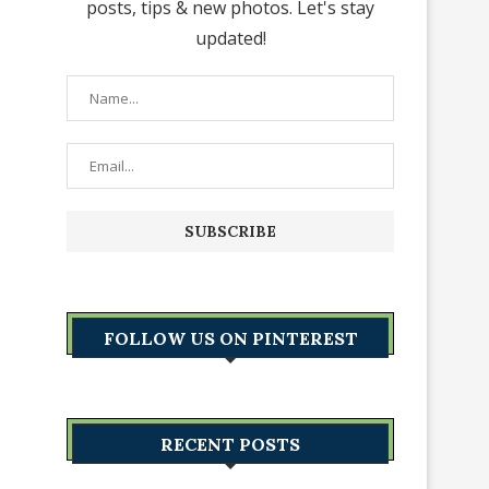
posts, tips & new photos. Let's stay
updated!
FOLLOW US ON PINTEREST
RECENT POSTS