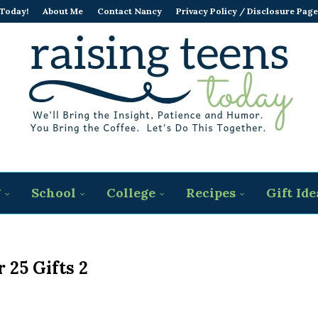
 Today!
About Me
Contact Nancy
Privacy Policy / Disclosure Page
g
School
College
Recipes
Gift Ide
 25 Gifts 2