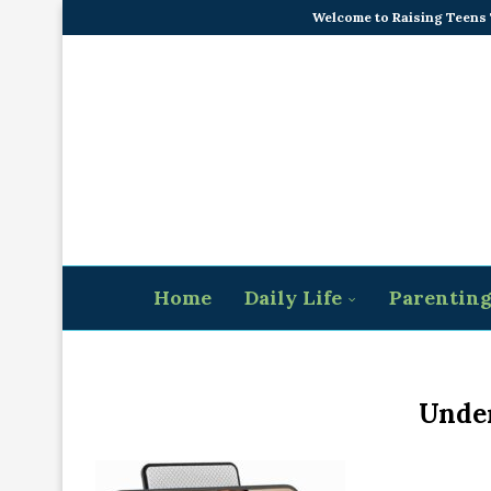
Welcome to Raising Teens
Home
Daily Life
Parentin
Under