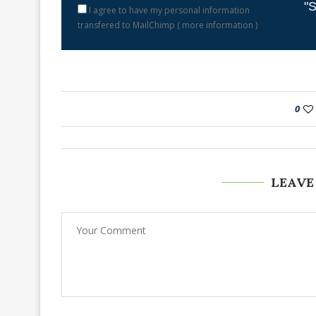
"S
I agree to have my personal information
transfered to MailChimp (
more information
)
0
LEAVE