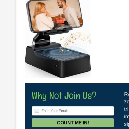
Why Not Join Us?
R
zo
tr
im
si