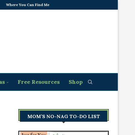
Where You Can Find Me
as
Free Resources
Shop
MOM’S NO-NAG TO-DO LIST