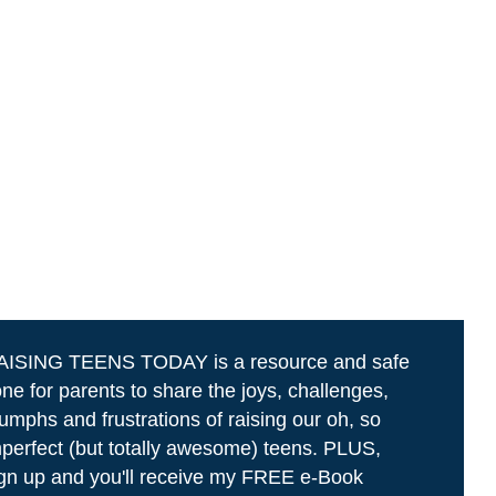
AISING TEENS TODAY is a resource and safe
ne for parents to share the joys, challenges,
iumphs and frustrations of raising our oh, so
perfect (but totally awesome) teens. PLUS,
gn up and you'll receive my FREE e-Book