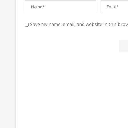
Save my name, email, and website in this brow