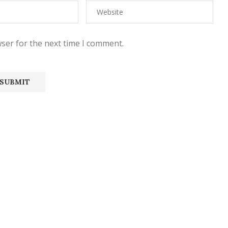
ser for the next time I comment.