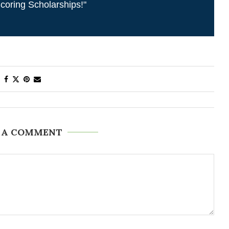
coring Scholarships!"
 A COMMENT