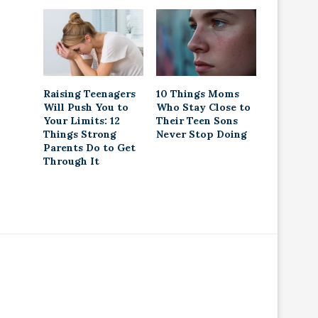
Raising Teenagers
10 Things Moms
Will Push You to
Who Stay Close to
Your Limits: 12
Their Teen Sons
Things Strong
Never Stop Doing
Parents Do to Get
Through It