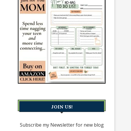
JOIN US!
Subscribe my Newsletter for new blog