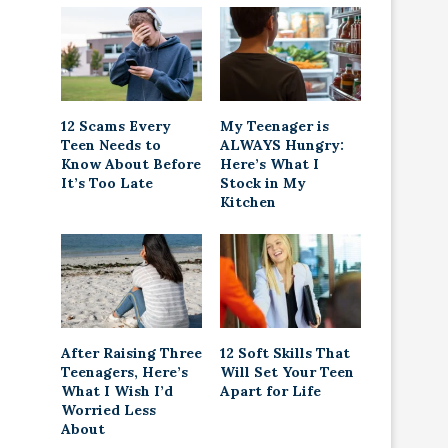
12 Scams Every
My Teenager is
Teen Needs to
ALWAYS Hungry:
Know About Before
Here’s What I
It’s Too Late
Stock in My
Kitchen
After Raising Three
12 Soft Skills That
Teenagers, Here’s
Will Set Your Teen
What I Wish I’d
Apart for Life
Worried Less
About