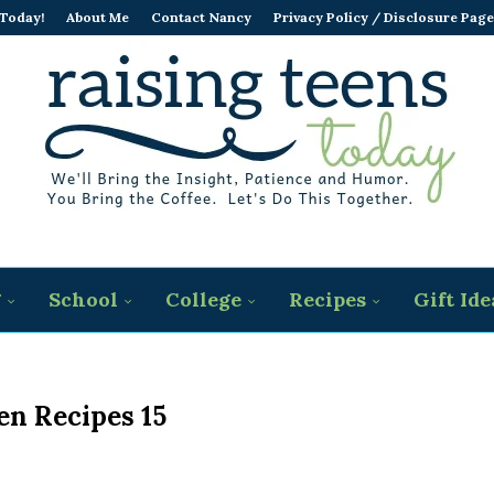
 Today!
About Me
Contact Nancy
Privacy Policy / Disclosure Page
g
School
College
Recipes
Gift Ide
en Recipes 15