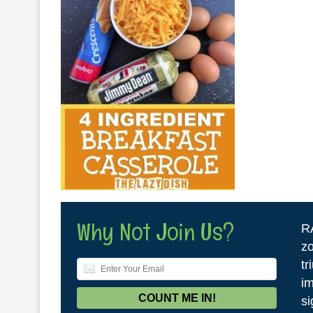
Why Not Join Us?
R
zo
tr
im
si