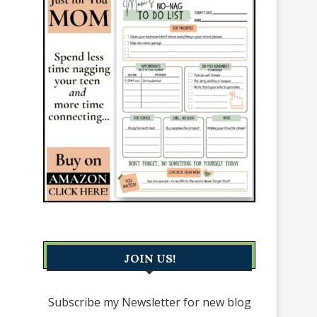
JOIN US!
Subscribe my Newsletter for new blog