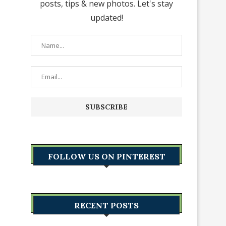
posts, tips & new photos. Let's stay
updated!
FOLLOW US ON PINTEREST
RECENT POSTS