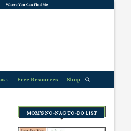
Where You Can Find Me
as
Free Resources
Shop
MOM’S NO-NAG TO-DO LIST