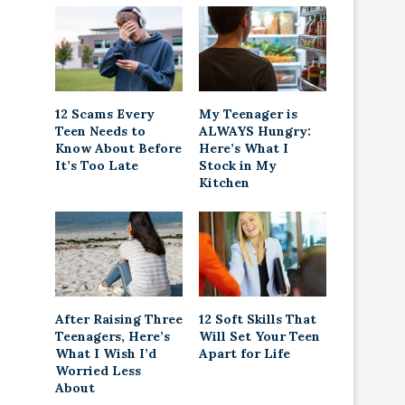
12 Scams Every
My Teenager is
Teen Needs to
ALWAYS Hungry:
Know About Before
Here’s What I
It’s Too Late
Stock in My
Kitchen
After Raising Three
12 Soft Skills That
Teenagers, Here’s
Will Set Your Teen
What I Wish I’d
Apart for Life
Worried Less
About