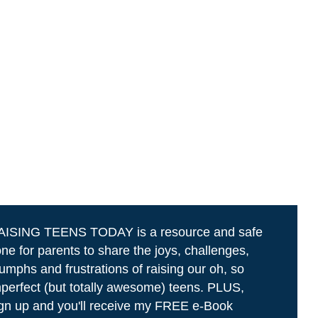
AISING TEENS TODAY is a resource and safe
ne for parents to share the joys, challenges,
iumphs and frustrations of raising our oh, so
perfect (but totally awesome) teens. PLUS,
gn up and you'll receive my FREE e-Book