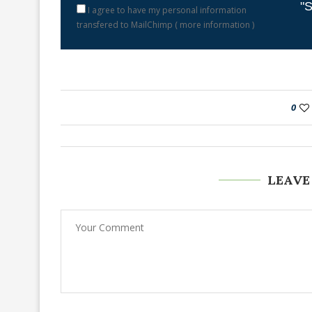
"S
I agree to have my personal information
transfered to MailChimp (
more information
)
0
LEAVE