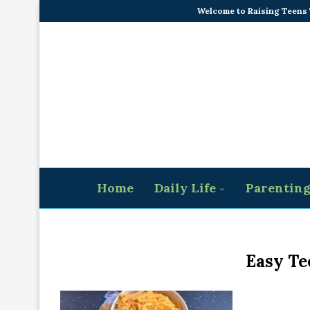
Welcome to Raising Teens
Home
Daily Life
Parentin
Easy Te