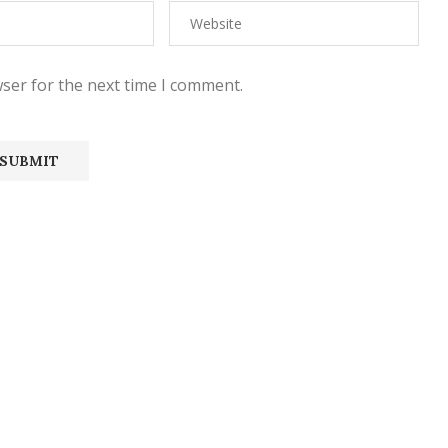
ser for the next time I comment.