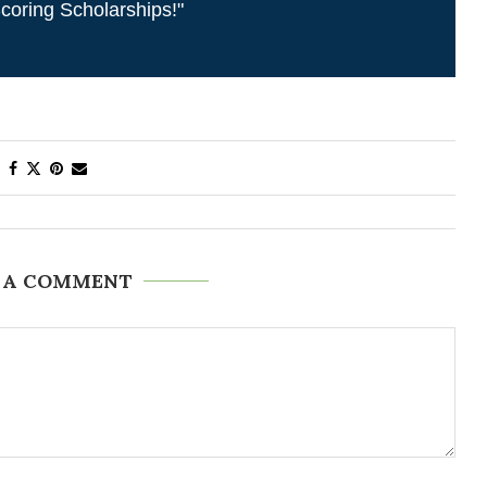
coring Scholarships!"
 A COMMENT