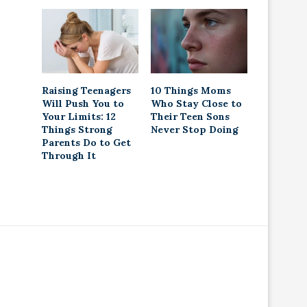
Raising Teenagers
10 Things Moms
Will Push You to
Who Stay Close to
Your Limits: 12
Their Teen Sons
Things Strong
Never Stop Doing
Parents Do to Get
Through It