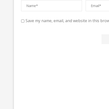
Save my name, email, and website in this brow