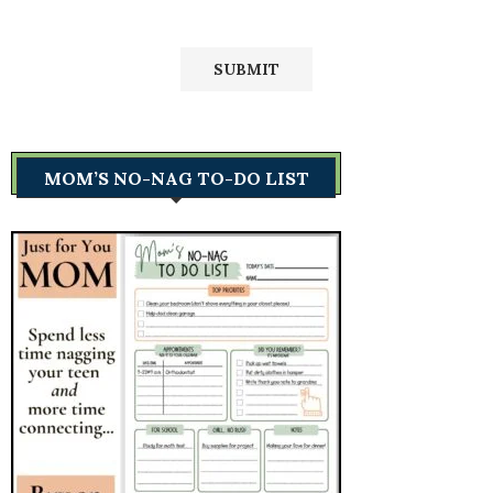
MOM’S NO-NAG TO-DO LIST