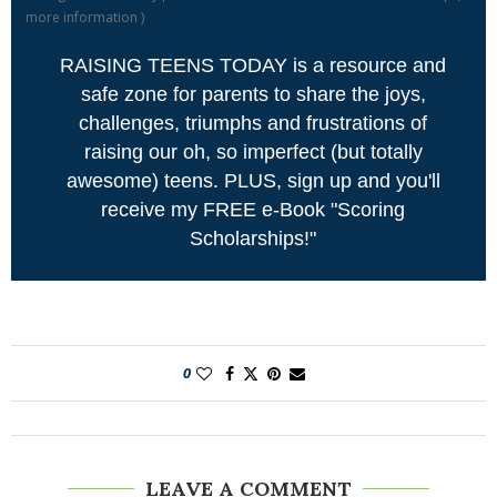
more information
)
RAISING TEENS TODAY is a resource and
safe zone for parents to share the joys,
challenges, triumphs and frustrations of
raising our oh, so imperfect (but totally
awesome) teens. PLUS, sign up and you'll
receive my FREE e-Book "Scoring
Scholarships!"
0
LEAVE A COMMENT