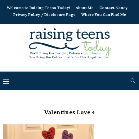
Welcome to Raising Teens Today!
About Me
Contact Nancy
Privacy Policy / Disclosure Page
Where You Can Find Me
Valentines Love 4