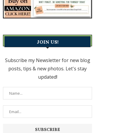
JOIN US!
Subscribe my Newsletter for new blog
posts, tips & new photos. Let's stay
updated!