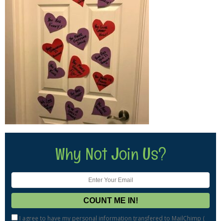
Why Not Join Us?
I agree to have my personal information transfered to MailChimp (