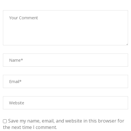
Save my name, email, and website in this browser for
the next time I comment.