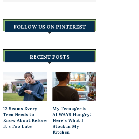
FOLLOW US ON PINTEREST
RECENT POSTS
12 Scams Every
My Teenager is
Teen Needs to
ALWAYS Hungry:
Know About Before
Here’s What I
It’s Too Late
Stock in My
Kitchen