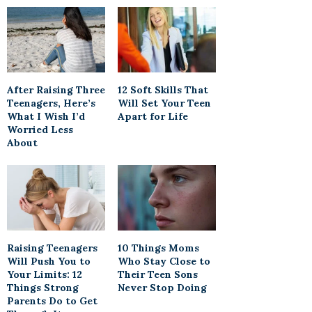
After Raising Three
12 Soft Skills That
Teenagers, Here’s
Will Set Your Teen
What I Wish I’d
Apart for Life
Worried Less
About
Raising Teenagers
10 Things Moms
Will Push You to
Who Stay Close to
Your Limits: 12
Their Teen Sons
Things Strong
Never Stop Doing
Parents Do to Get