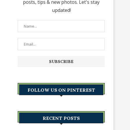
posts, tips & new photos. Let's stay
updated!
FOLLOW US ON PINTEREST
RECENT POSTS