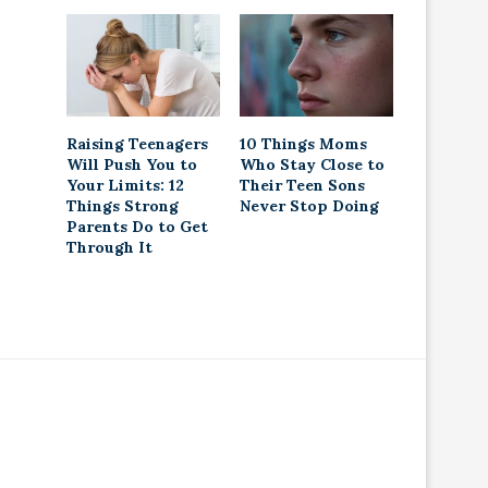
Raising Teenagers
10 Things Moms
Will Push You to
Who Stay Close to
Your Limits: 12
Their Teen Sons
Things Strong
Never Stop Doing
Parents Do to Get
Through It