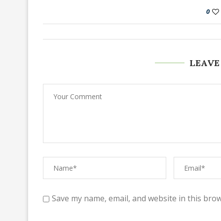
0
LEAVE
Save my name, email, and website in this brow