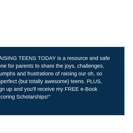
AISING TEENS TODAY is a resource and safe
ne for parents to share the joys, challenges,
iumphs and frustrations of raising our oh, so
perfect (but totally awesome) teens. PLUS,
gn up and you'll receive my FREE e-Book
coring Scholarships!"