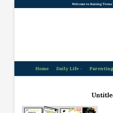
Welcome to Raising Teens
Home
Daily Life
Parentin
Untitle