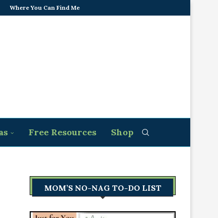
Where You Can Find Me
as
Free Resources
Shop
MOM’S NO-NAG TO-DO LIST