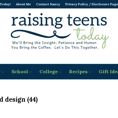
 Today!
About Me
Contact Nancy
Privacy Policy / Disclosure Page
g
School
College
Recipes
Gift Ide
d design (44)