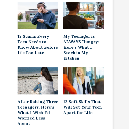
12 Scams Every
My Teenager is
Teen Needs to
ALWAYS Hungry:
Know About Before
Here’s What I
It’s Too Late
Stock in My
Kitchen
After Raising Three
12 Soft Skills That
Teenagers, Here’s
Will Set Your Teen
What I Wish I’d
Apart for Life
Worried Less
About