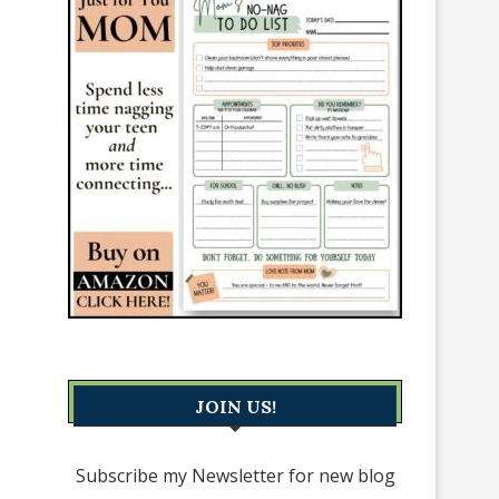
JOIN US!
Subscribe my Newsletter for new blog