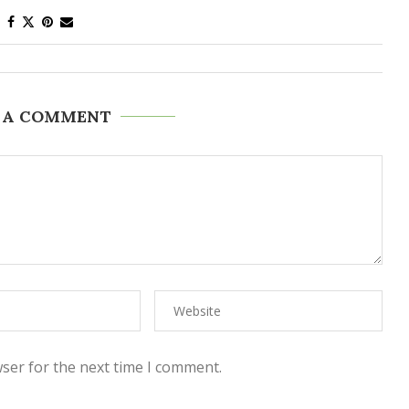
 A COMMENT
ser for the next time I comment.