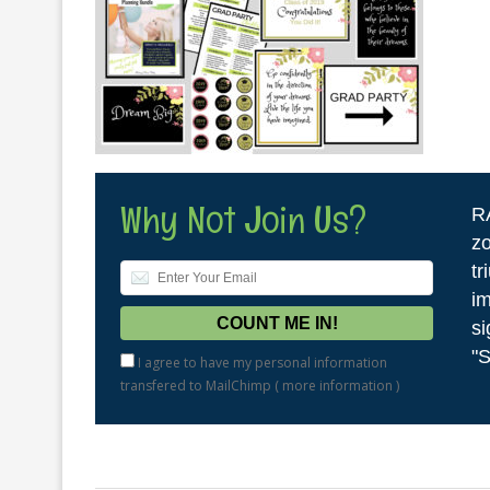
Why Not Join Us?
R
zo
tr
im
si
"S
I agree to have my personal information
transfered to MailChimp (
more information
)