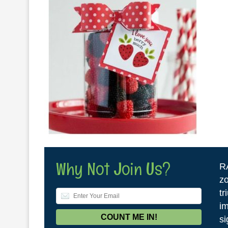
Why Not Join Us?
R
zo
tr
im
si