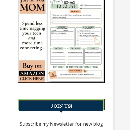
JOIN US!
Subscribe my Newsletter for new blog