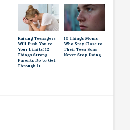
Raising Teenagers
10 Things Moms
Will Push You to
Who Stay Close to
Your Limits: 12
Their Teen Sons
Things Strong
Never Stop Doing
Parents Do to Get
Through It