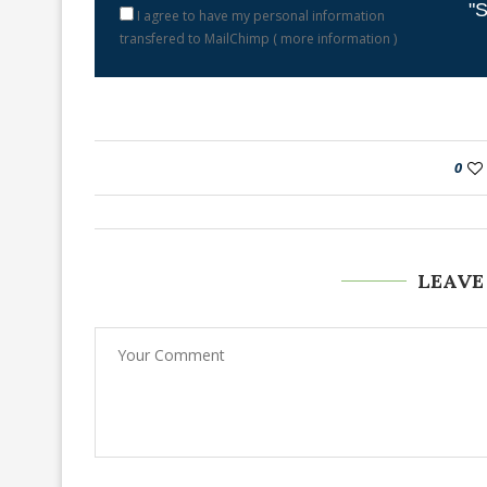
"S
I agree to have my personal information
transfered to MailChimp (
more information
)
0
LEAVE