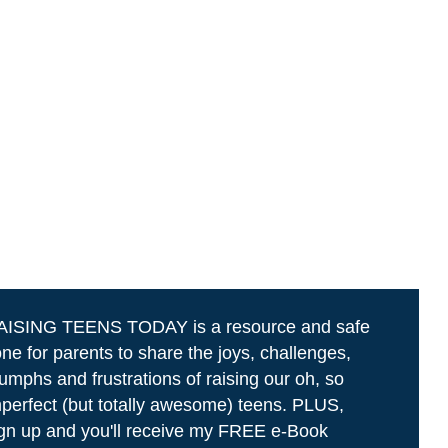
AISING TEENS TODAY is a resource and safe
ne for parents to share the joys, challenges,
iumphs and frustrations of raising our oh, so
perfect (but totally awesome) teens. PLUS,
gn up and you'll receive my FREE e-Book