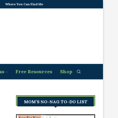
Where You Can Find Me
as
Free Resources
Shop
MOM’S NO-NAG TO-DO LIST