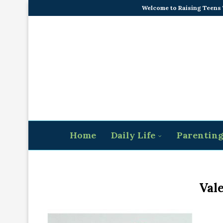
Welcome to Raising Teens
Home
Daily Life
Parentin
Vale