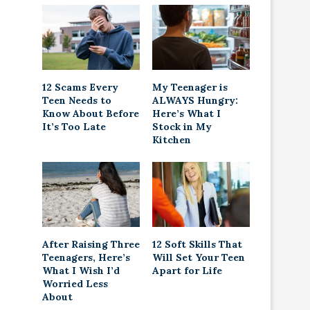
12 Scams Every
My Teenager is
Teen Needs to
ALWAYS Hungry:
Know About Before
Here’s What I
It’s Too Late
Stock in My
Kitchen
After Raising Three
12 Soft Skills That
Teenagers, Here’s
Will Set Your Teen
What I Wish I’d
Apart for Life
Worried Less
About