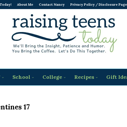
 Today!
About Me
Contact Nancy
Privacy Policy / Disclosure Page
g
School
College
Recipes
Gift Ide
ntines 17