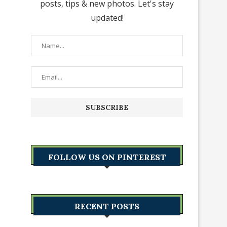
posts, tips & new photos. Let's stay
updated!
FOLLOW US ON PINTEREST
RECENT POSTS