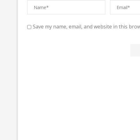
Save my name, email, and website in this brow