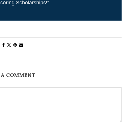
coring Scholarships!"
 A COMMENT