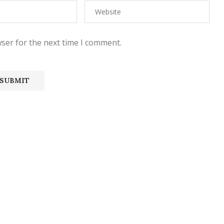
ser for the next time I comment.