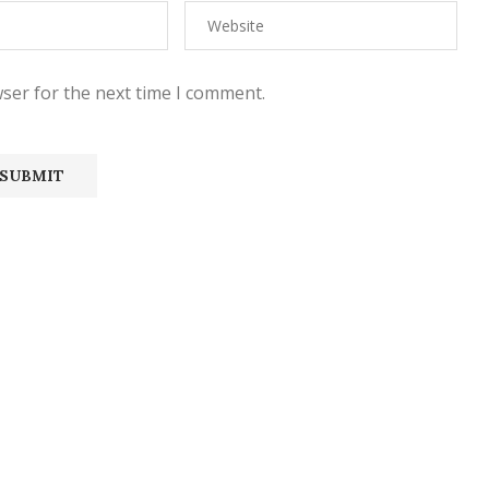
ser for the next time I comment.