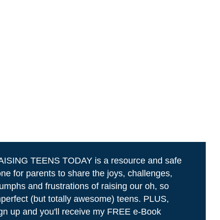
AISING TEENS TODAY is a resource and safe
ne for parents to share the joys, challenges,
iumphs and frustrations of raising our oh, so
perfect (but totally awesome) teens. PLUS,
gn up and you'll receive my FREE e-Book