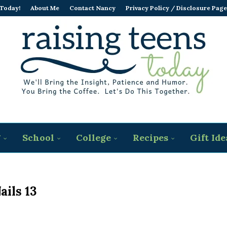
 Today!
About Me
Contact Nancy
Privacy Policy / Disclosure Page
g
School
College
Recipes
Gift Ide
ails 13