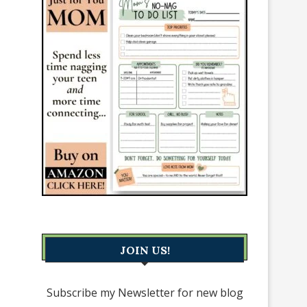
JOIN US!
Subscribe my Newsletter for new blog