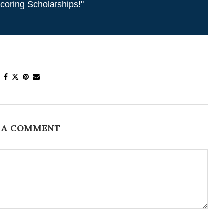
coring Scholarships!"
 A COMMENT