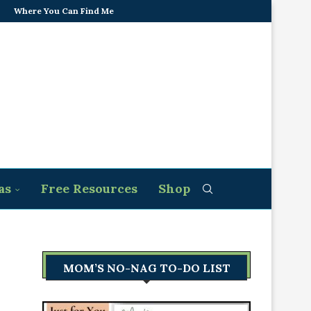
Where You Can Find Me
as
Free Resources
Shop
MOM’S NO-NAG TO-DO LIST