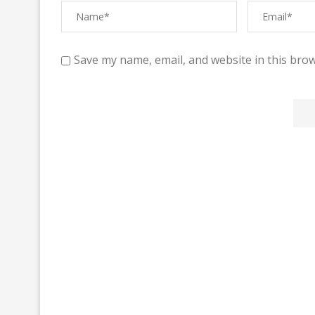
Save my name, email, and website in this brow