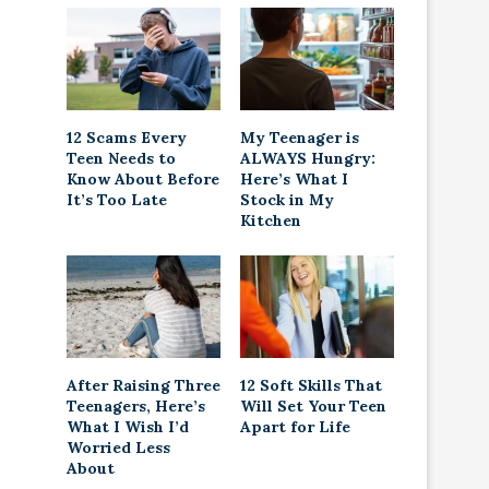
12 Scams Every
My Teenager is
Teen Needs to
ALWAYS Hungry:
Know About Before
Here’s What I
It’s Too Late
Stock in My
Kitchen
After Raising Three
12 Soft Skills That
Teenagers, Here’s
Will Set Your Teen
What I Wish I’d
Apart for Life
Worried Less
About