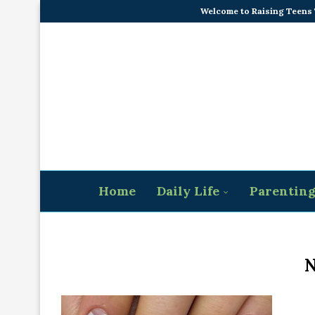
Welcome to Raising Teens
Home
Daily Life
Parentin
N