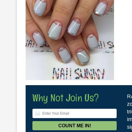
Why Not Join Us?
R
zo
tr
im
si