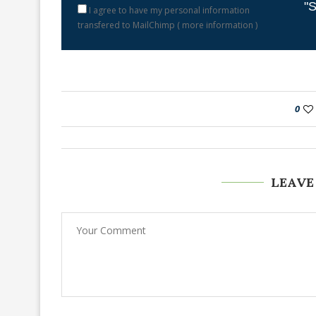
"S
I agree to have my personal information
transfered to MailChimp (
more information
)
0
LEAVE