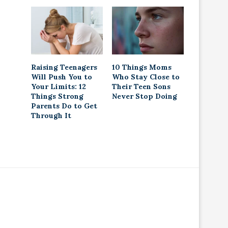
Raising Teenagers
10 Things Moms
Will Push You to
Who Stay Close to
Your Limits: 12
Their Teen Sons
Things Strong
Never Stop Doing
Parents Do to Get
Through It