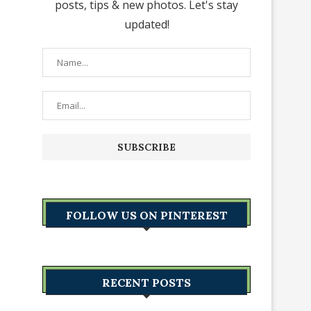
posts, tips & new photos. Let's stay
updated!
FOLLOW US ON PINTEREST
RECENT POSTS