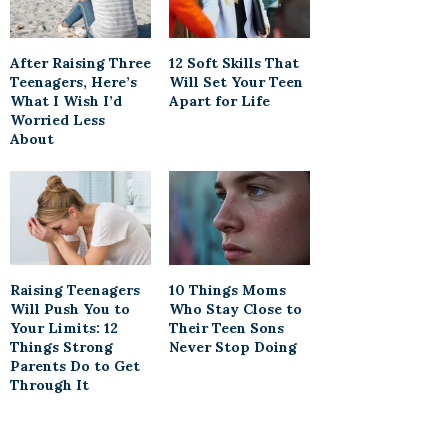
After Raising Three
12 Soft Skills That
Teenagers, Here’s
Will Set Your Teen
What I Wish I’d
Apart for Life
Worried Less
About
Raising Teenagers
10 Things Moms
Will Push You to
Who Stay Close to
Your Limits: 12
Their Teen Sons
Things Strong
Never Stop Doing
Parents Do to Get
Through It