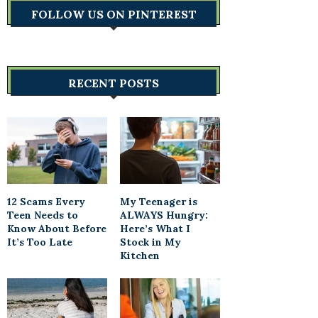
FOLLOW US ON PINTEREST
RECENT POSTS
12 Scams Every
My Teenager is
Teen Needs to
ALWAYS Hungry:
Know About Before
Here’s What I
It’s Too Late
Stock in My
Kitchen