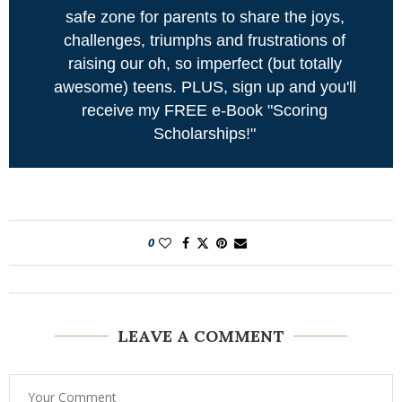
safe zone for parents to share the joys,
challenges, triumphs and frustrations of
raising our oh, so imperfect (but totally
awesome) teens. PLUS, sign up and you'll
receive my FREE e-Book "Scoring
Scholarships!"
0
LEAVE A COMMENT