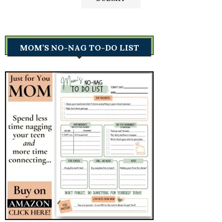
MOM’S NO-NAG TO-DO LIST