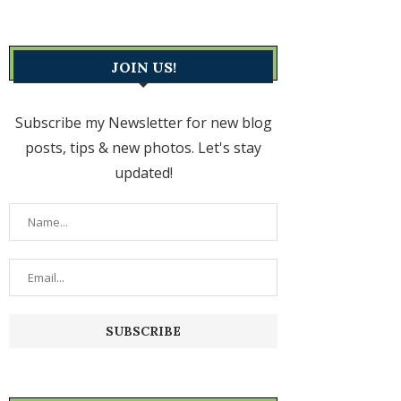
JOIN US!
Subscribe my Newsletter for new blog
posts, tips & new photos. Let's stay
updated!