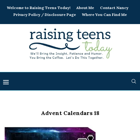
Welcome to Raising Teens Today!
About Me
Contact Nancy
Privacy Policy / Disclosure Page
Where You Can Find Me
Advent Calendars 18