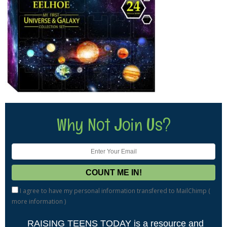
Why Not Join Us?
I agree to have my personal information transfered to MailChimp (
more information
)
RAISING TEENS TODAY is a resource and