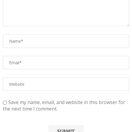
Save my name, email, and website in this browser for
the next time I comment.