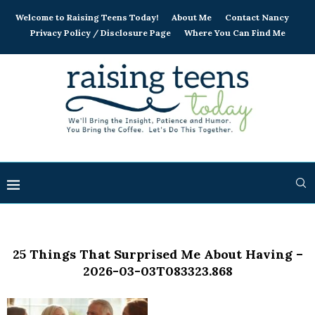
Welcome to Raising Teens Today!
About Me
Contact Nancy
Privacy Policy / Disclosure Page
Where You Can Find Me
25 Things That Surprised Me About Having –
2026-03-03T083323.868