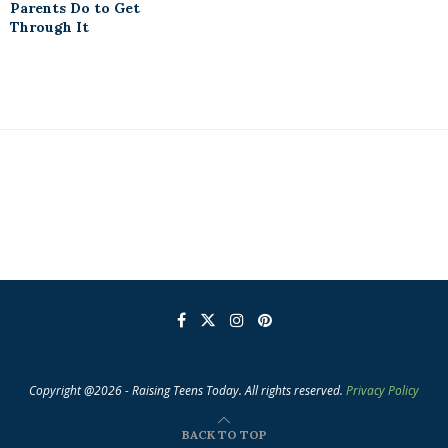
Parents Do to Get
Through It
Copyright @2026 - Raising Teens Today. All rights reserved.
Privacy Policy
BACK TO TOP