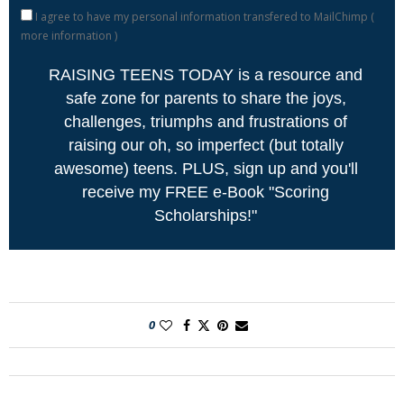
I agree to have my personal information transfered to MailChimp (
more information
)
RAISING TEENS TODAY is a resource and
safe zone for parents to share the joys,
challenges, triumphs and frustrations of
raising our oh, so imperfect (but totally
awesome) teens. PLUS, sign up and you'll
receive my FREE e-Book "Scoring
Scholarships!"
0