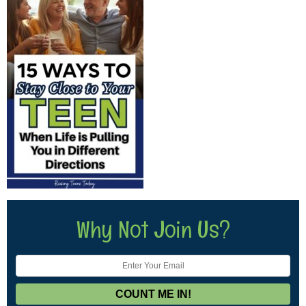
Why Not Join Us?