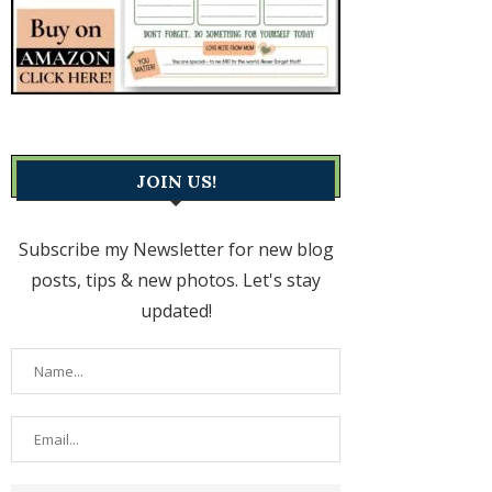
JOIN US!
Subscribe my Newsletter for new blog
posts, tips & new photos. Let's stay
updated!