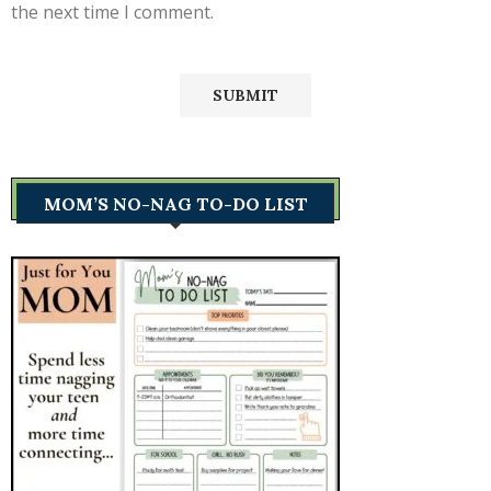
the next time I comment.
MOM’S NO-NAG TO-DO LIST