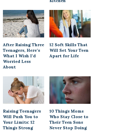
Kitchen
After Raising Three
12 Soft Skills That
Teenagers, Here’s
Will Set Your Teen
What I Wish I’d
Apart for Life
Worried Less
About
Raising Teenagers
10 Things Moms
Will Push You to
Who Stay Close to
Your Limits: 12
Their Teen Sons
Things Strong
Never Stop Doing