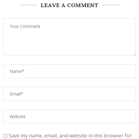
LEAVE A COMMENT
Save my name, email, and website in this browser for