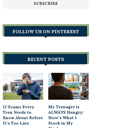
FOLLOW US ON PINTEREST
RECENT POSTS
12 Scams Every
My Teenager is
Teen Needs to
ALWAYS Hungry:
Know About Before
Here’s What I
It’s Too Late
Stock in My