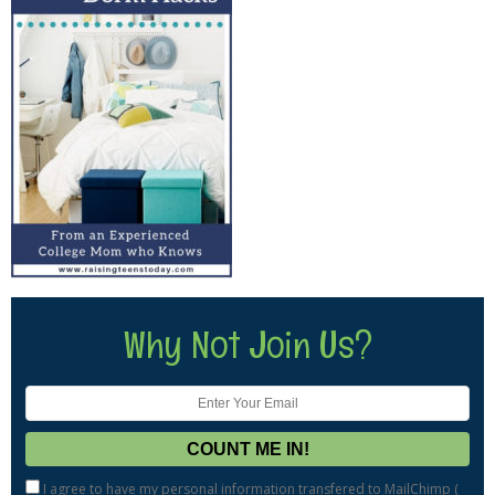
Why Not Join Us?
I agree to have my personal information transfered to MailChimp (