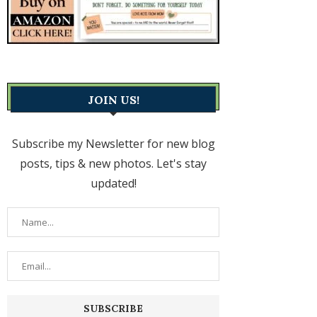
JOIN US!
Subscribe my Newsletter for new blog
posts, tips & new photos. Let's stay
updated!