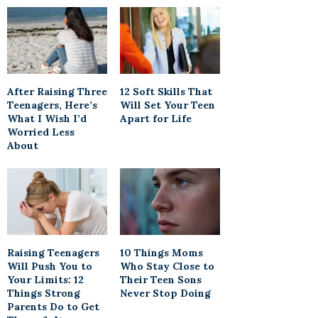
After Raising Three
12 Soft Skills That
Teenagers, Here’s
Will Set Your Teen
What I Wish I’d
Apart for Life
Worried Less
About
Raising Teenagers
10 Things Moms
Will Push You to
Who Stay Close to
Your Limits: 12
Their Teen Sons
Things Strong
Never Stop Doing
Parents Do to Get