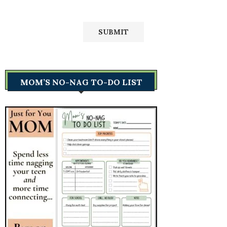
MOM’S NO-NAG TO-DO LIST