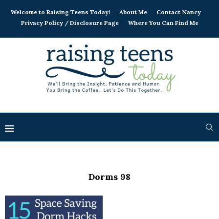
Welcome to Raising Teens Today!
About Me
Contact Nancy
Privacy Policy / Disclosure Page
Where You Can Find Me
Dorms 98