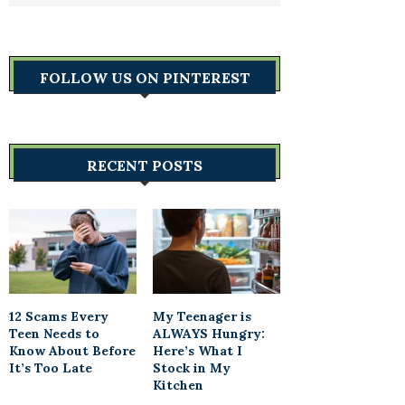
FOLLOW US ON PINTEREST
RECENT POSTS
12 Scams Every
My Teenager is
Teen Needs to
ALWAYS Hungry:
Know About Before
Here’s What I
It’s Too Late
Stock in My
Kitchen