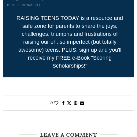
more information
)
RAISING TEENS TODAY is a resource and
safe zone for parents to share the joys,
challenges, triumphs and frustrations of
raising our oh, so imperfect (but totally
awesome) teens. PLUS, sign up and you'll
receive my FREE e-Book "Scoring
Scholarships!"
0
LEAVE A COMMENT