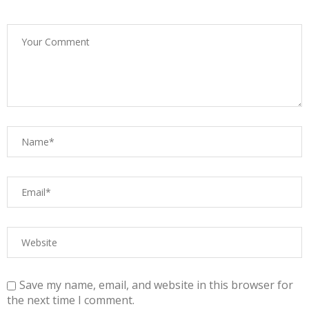
Save my name, email, and website in this browser for
the next time I comment.