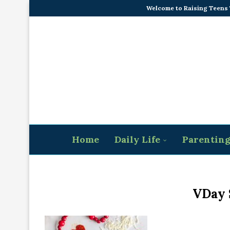
Welcome to Raising Teens
Home
Daily Life
Parentin
VDay 