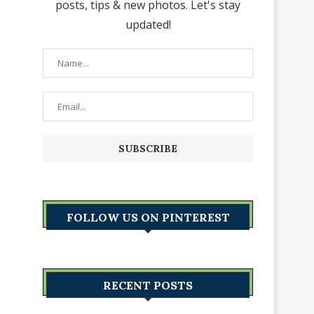
posts, tips & new photos. Let's stay
updated!
FOLLOW US ON PINTEREST
RECENT POSTS