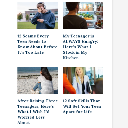
12 Scams Every
My Teenager is
Teen Needs to
ALWAYS Hungry:
Know About Before
Here’s What I
It’s Too Late
Stock in My
Kitchen
After Raising Three
12 Soft Skills That
Teenagers, Here’s
Will Set Your Teen
What I Wish I’d
Apart for Life
Worried Less
About