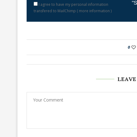
"S
I agree to have my personal information
transfered to MailChimp (
more information
)
0
LEAVE