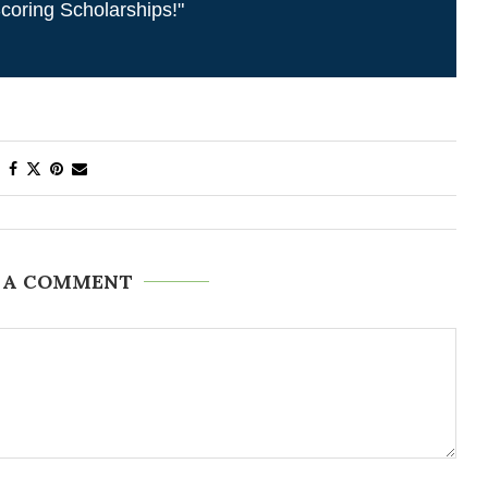
coring Scholarships!"
 A COMMENT