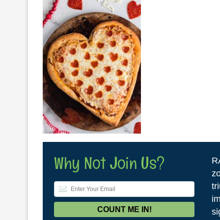
Why Not Join Us?
R
zo
tr
im
si