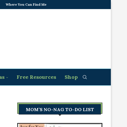
Where You Can Find Me
as
Free Resources
Shop
MOM’S NO-NAG TO-DO LIST