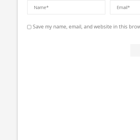
Save my name, email, and website in this brow