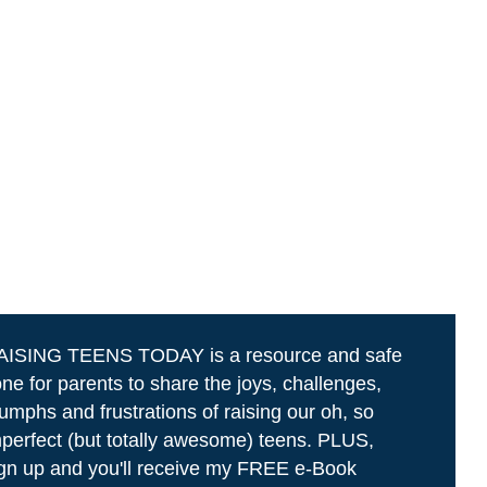
AISING TEENS TODAY is a resource and safe
ne for parents to share the joys, challenges,
iumphs and frustrations of raising our oh, so
perfect (but totally awesome) teens. PLUS,
gn up and you'll receive my FREE e-Book