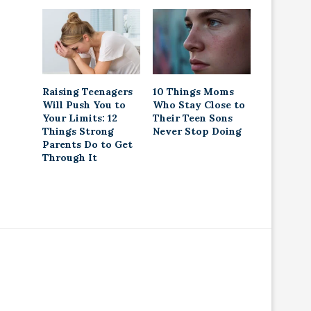
Raising Teenagers
10 Things Moms
Will Push You to
Who Stay Close to
Your Limits: 12
Their Teen Sons
Things Strong
Never Stop Doing
Parents Do to Get
Through It