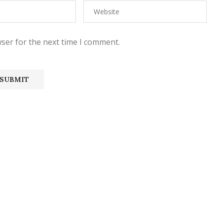
ser for the next time I comment.