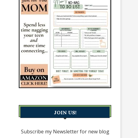
JOIN US!
Subscribe my Newsletter for new blog