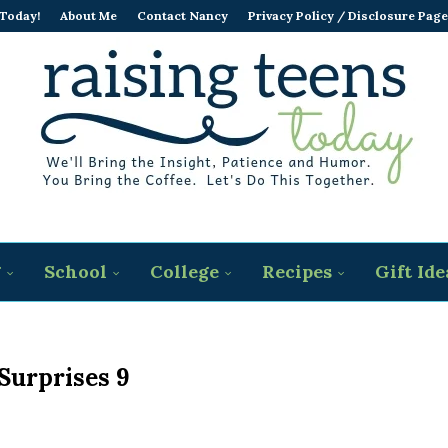
 Today!
About Me
Contact Nancy
Privacy Policy / Disclosure Page
g
School
College
Recipes
Gift Ide
Surprises 9