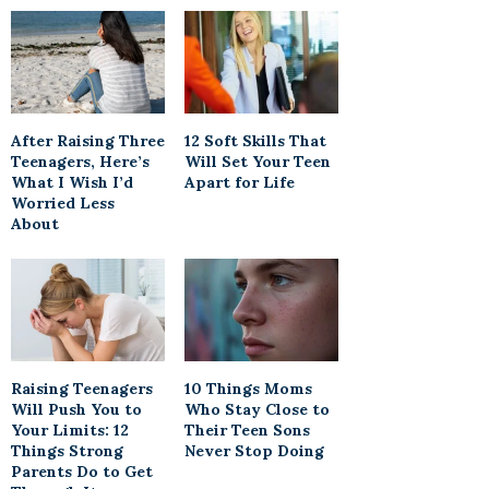
After Raising Three
12 Soft Skills That
Teenagers, Here’s
Will Set Your Teen
What I Wish I’d
Apart for Life
Worried Less
About
Raising Teenagers
10 Things Moms
Will Push You to
Who Stay Close to
Your Limits: 12
Their Teen Sons
Things Strong
Never Stop Doing
Parents Do to Get