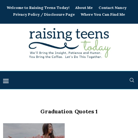
Welcome to Raising Teens Today!
About Me
Contact Nancy
Privacy Policy / Disclosure Page
Where You Can Find Me
Graduation Quotes 1