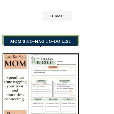
MOM’S NO-NAG TO-DO LIST