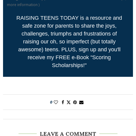
more information
)
RAISING TEENS TODAY is a resource and
safe zone for parents to share the joys,
challenges, triumphs and frustrations of
raising our oh, so imperfect (but totally
awesome) teens. PLUS, sign up and you'll
receive my FREE e-Book "Scoring
Scholarships!"
0
LEAVE A COMMENT