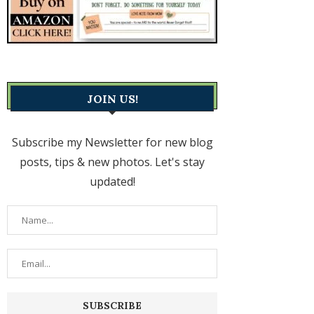
JOIN US!
Subscribe my Newsletter for new blog
posts, tips & new photos. Let's stay
updated!