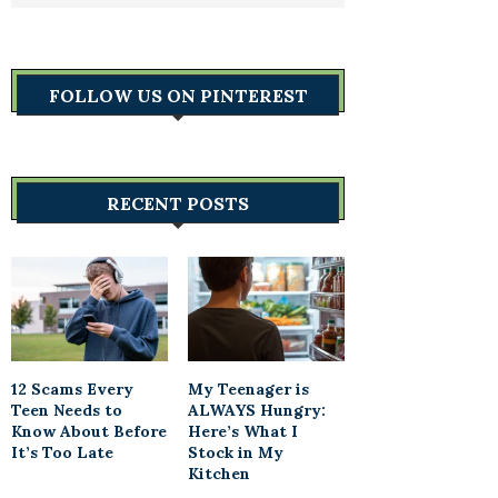
FOLLOW US ON PINTEREST
RECENT POSTS
12 Scams Every
My Teenager is
Teen Needs to
ALWAYS Hungry:
Know About Before
Here’s What I
It’s Too Late
Stock in My
Kitchen