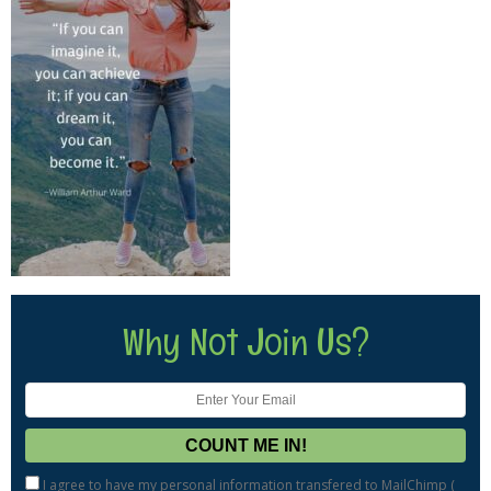
Why Not Join Us?
I agree to have my personal information transfered to MailChimp (