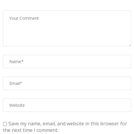
Save my name, email, and website in this browser for
the next time I comment.