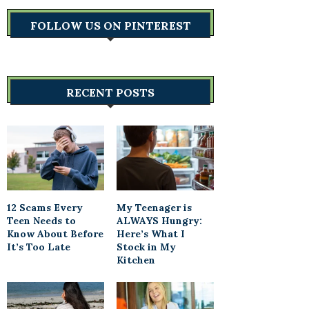
FOLLOW US ON PINTEREST
RECENT POSTS
12 Scams Every
My Teenager is
Teen Needs to
ALWAYS Hungry:
Know About Before
Here’s What I
It’s Too Late
Stock in My
Kitchen