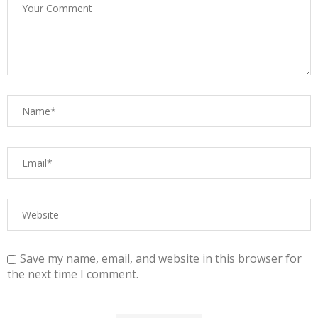
Save my name, email, and website in this browser for
the next time I comment.