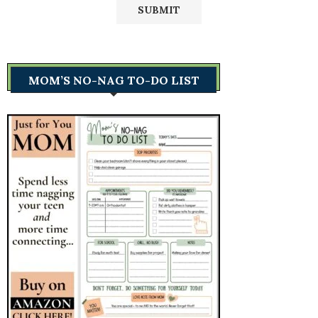
MOM’S NO-NAG TO-DO LIST