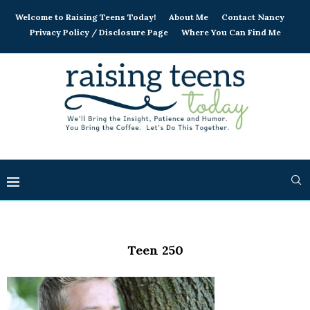
Welcome to Raising Teens Today!
About Me
Contact Nancy
Privacy Policy / Disclosure Page
Where You Can Find Me
Teen 250