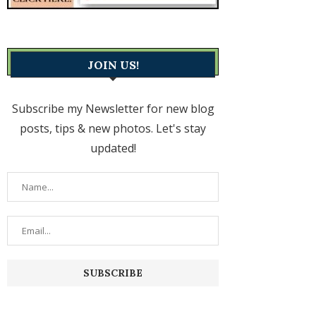
JOIN US!
Subscribe my Newsletter for new blog
posts, tips & new photos. Let's stay
updated!