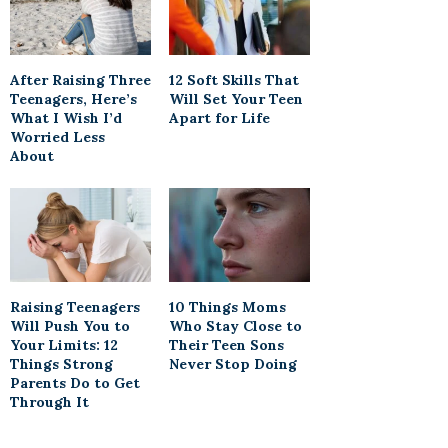
After Raising Three
12 Soft Skills That
Teenagers, Here’s
Will Set Your Teen
What I Wish I’d
Apart for Life
Worried Less
About
Raising Teenagers
10 Things Moms
Will Push You to
Who Stay Close to
Your Limits: 12
Their Teen Sons
Things Strong
Never Stop Doing
Parents Do to Get
Through It