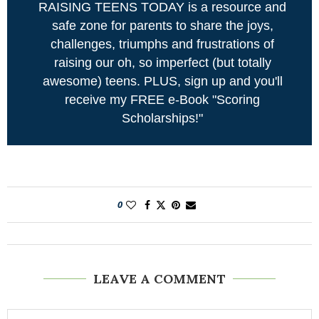
RAISING TEENS TODAY is a resource and
safe zone for parents to share the joys,
challenges, triumphs and frustrations of
raising our oh, so imperfect (but totally
awesome) teens. PLUS, sign up and you'll
receive my FREE e-Book "Scoring
Scholarships!"
0
LEAVE A COMMENT