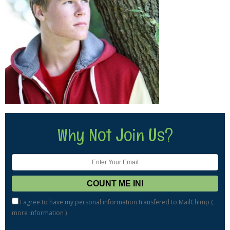
Why Not Join Us?
I agree to have my personal information transfered to MailChimp (
more information
)