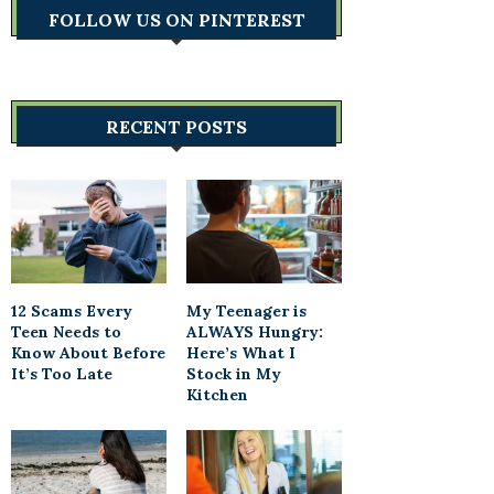
FOLLOW US ON PINTEREST
RECENT POSTS
12 Scams Every
My Teenager is
Teen Needs to
ALWAYS Hungry:
Know About Before
Here’s What I
It’s Too Late
Stock in My
Kitchen