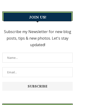
JOIN US!
Subscribe my Newsletter for new blog
posts, tips & new photos. Let's stay
updated!