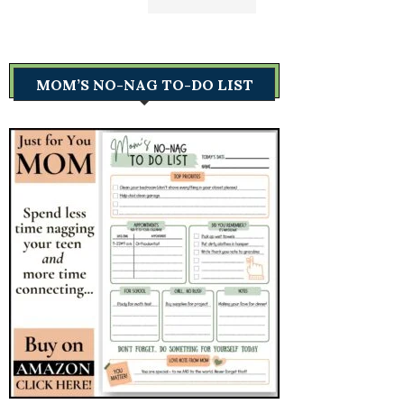
MOM’S NO-NAG TO-DO LIST