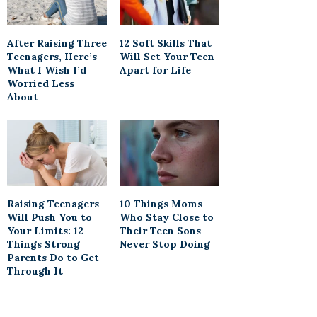
After Raising Three
12 Soft Skills That
Teenagers, Here’s
Will Set Your Teen
What I Wish I’d
Apart for Life
Worried Less
About
Raising Teenagers
10 Things Moms
Will Push You to
Who Stay Close to
Your Limits: 12
Their Teen Sons
Things Strong
Never Stop Doing
Parents Do to Get
Through It