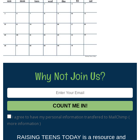
Why Not Join Us?
I agree to have my personal information transfered to MailChimp (
more information
)
RAISING TEENS TODAY is a resource and