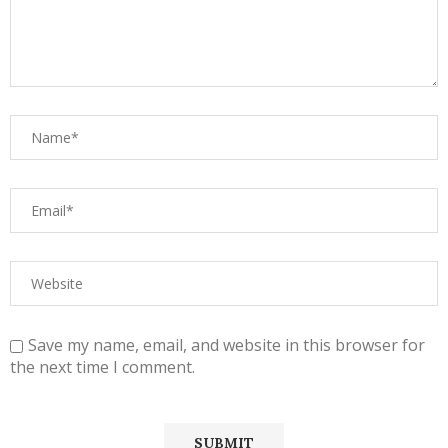
Save my name, email, and website in this browser for
the next time I comment.