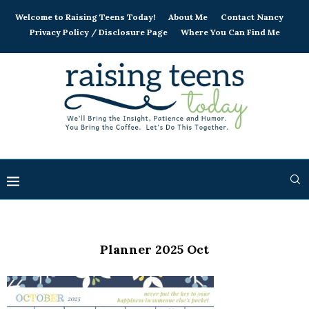
Welcome to Raising Teens Today!
About Me
Contact Nancy
Privacy Policy / Disclosure Page
Where You Can Find Me
Planner 2025 Oct