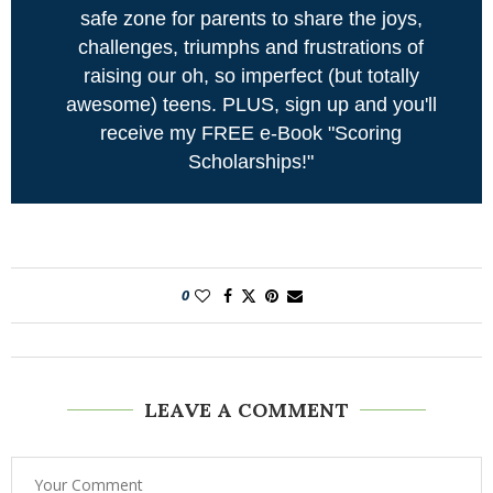
safe zone for parents to share the joys,
challenges, triumphs and frustrations of
raising our oh, so imperfect (but totally
awesome) teens. PLUS, sign up and you'll
receive my FREE e-Book "Scoring
Scholarships!"
0
LEAVE A COMMENT