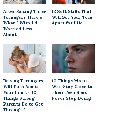
After Raising Three
12 Soft Skills That
Teenagers, Here’s
Will Set Your Teen
What I Wish I’d
Apart for Life
Worried Less
About
Raising Teenagers
10 Things Moms
Will Push You to
Who Stay Close to
Your Limits: 12
Their Teen Sons
Things Strong
Never Stop Doing
Parents Do to Get
Through It