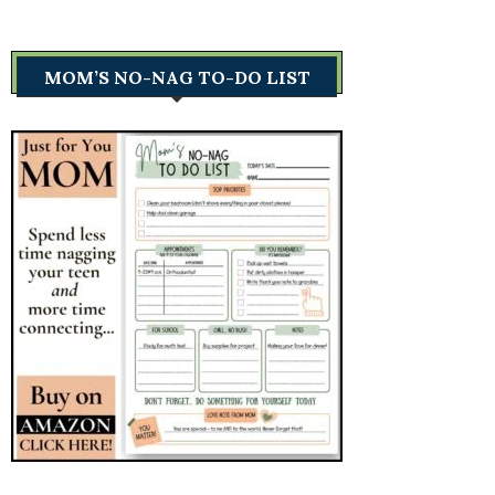
MOM’S NO-NAG TO-DO LIST