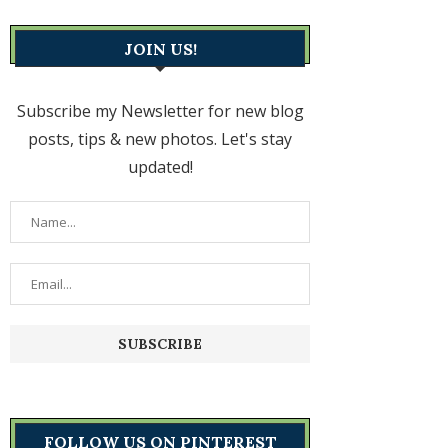
JOIN US!
Subscribe my Newsletter for new blog
posts, tips & new photos. Let's stay
updated!
FOLLOW US ON PINTEREST