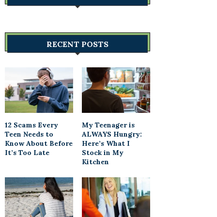
RECENT POSTS
12 Scams Every
My Teenager is
Teen Needs to
ALWAYS Hungry:
Know About Before
Here’s What I
It’s Too Late
Stock in My
Kitchen