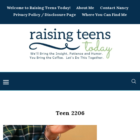
Welcome to Raising Teens Today!
About Me
Contact Nancy
Privacy Policy / Disclosure Page
Where You Can Find Me
Teen 2206