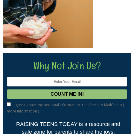
Why Not Join Us?
I agree to have my personal information transfered to MailChimp (
more information
)
RAISING TEENS TODAY is a resource and
safe zone for parents to share the joys,