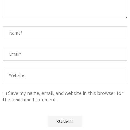
Save my name, email, and website in this browser for
the next time I comment.