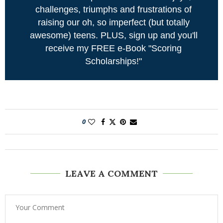
challenges, triumphs and frustrations of
raising our oh, so imperfect (but totally
awesome) teens. PLUS, sign up and you'll
receive my FREE e-Book "Scoring
Scholarships!"
0
LEAVE A COMMENT