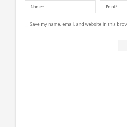
Save my name, email, and website in this brow