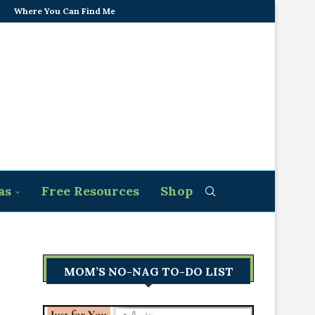
Where You Can Find Me
as
Free Resources
Shop
MOM’S NO-NAG TO-DO LIST