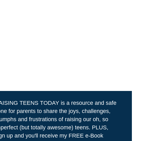
AISING TEENS TODAY is a resource and safe
ne for parents to share the joys, challenges,
iumphs and frustrations of raising our oh, so
perfect (but totally awesome) teens. PLUS,
gn up and you'll receive my FREE e-Book