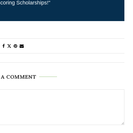
coring Scholarships!"
 A COMMENT