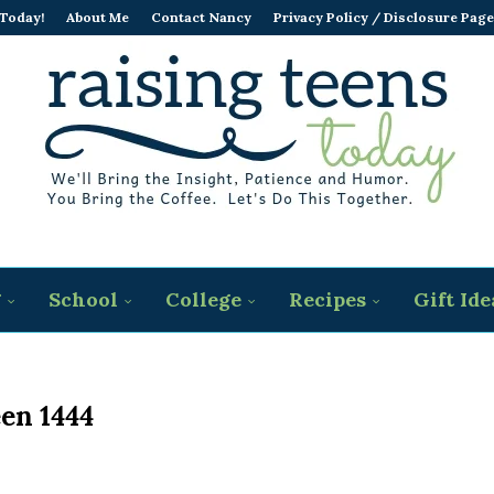
 Today!
About Me
Contact Nancy
Privacy Policy / Disclosure Page
g
School
College
Recipes
Gift Ide
en 1444