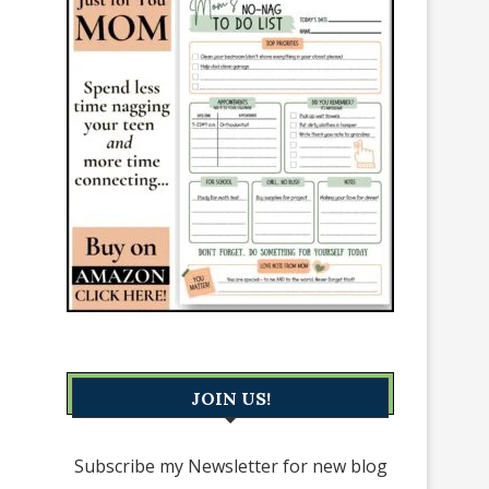
JOIN US!
Subscribe my Newsletter for new blog