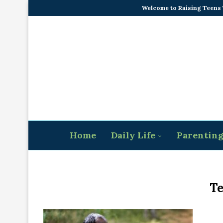
Welcome to Raising Teens
Home
Daily Life
Parentin
Te