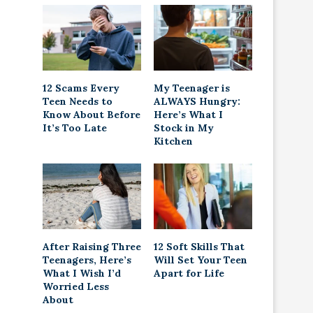
12 Scams Every
My Teenager is
Teen Needs to
ALWAYS Hungry:
Know About Before
Here’s What I
It’s Too Late
Stock in My
Kitchen
After Raising Three
12 Soft Skills That
Teenagers, Here’s
Will Set Your Teen
What I Wish I’d
Apart for Life
Worried Less
About