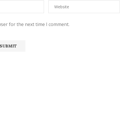
ser for the next time I comment.