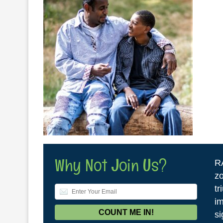
Why Not Join Us?
R
zo
tr
im
si