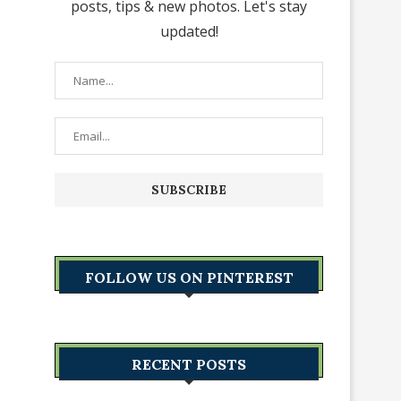
posts, tips & new photos. Let's stay
updated!
FOLLOW US ON PINTEREST
RECENT POSTS