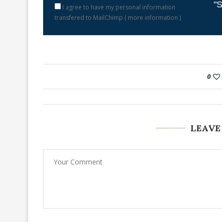
"S
I agree to have my personal information
transfered to MailChimp (
more information
)
0
LEAVE