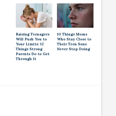
Raising Teenagers
10 Things Moms
Will Push You to
Who Stay Close to
Your Limits: 12
Their Teen Sons
Things Strong
Never Stop Doing
Parents Do to Get
Through It