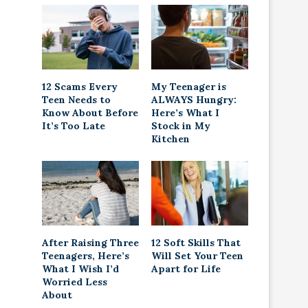
12 Scams Every
My Teenager is
Teen Needs to
ALWAYS Hungry:
Know About Before
Here’s What I
It’s Too Late
Stock in My
Kitchen
After Raising Three
12 Soft Skills That
Teenagers, Here’s
Will Set Your Teen
What I Wish I’d
Apart for Life
Worried Less
About