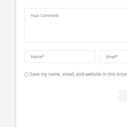
Save my name, email, and website in this brow