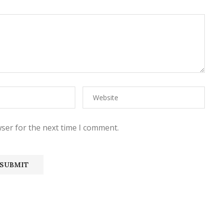
ser for the next time I comment.