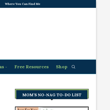
Where You Can Find Me
as
Free Resources
Shop
MOM’S NO-NAG TO-DO LIST