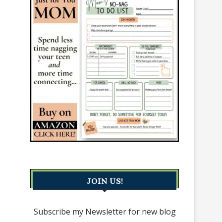
JOIN US!
Subscribe my Newsletter for new blog