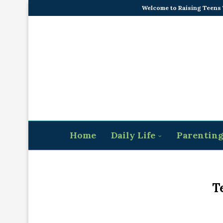
Welcome to Raising Teens
Home
Daily Life
Parentin
T