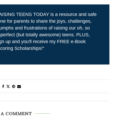
AISING TEENS TODAY is a resource and safe
ne for parents to share the joys, challenges,
iumphs and frustrations of raising our oh, so
perfect (but totally awesome) teens. PLUS,
gn up and you'll receive my FREE e-Book
coring Scholarships!"
 A COMMENT