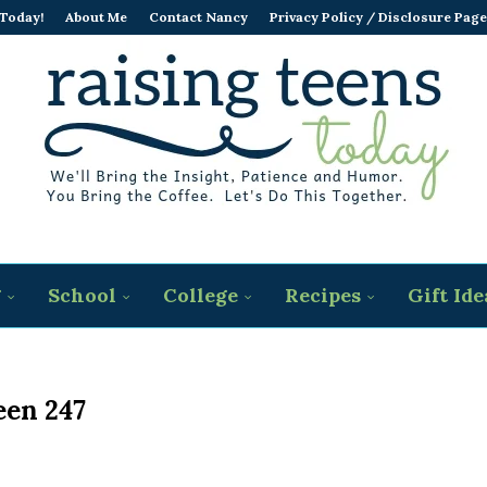
 Today!
About Me
Contact Nancy
Privacy Policy / Disclosure Page
g
School
College
Recipes
Gift Ide
een 247