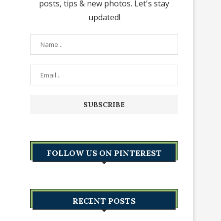
posts, tips & new photos. Let's stay
updated!
FOLLOW US ON PINTEREST
RECENT POSTS