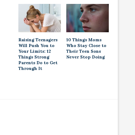
Raising Teenagers
10 Things Moms
Will Push You to
Who Stay Close to
Your Limits: 12
Their Teen Sons
Things Strong
Never Stop Doing
Parents Do to Get
Through It