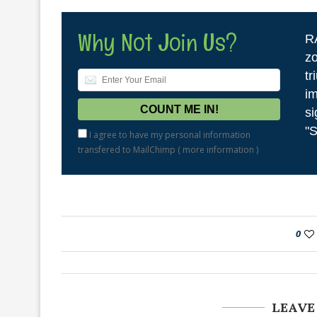
Why Not Join Us?
R
zo
tr
im
si
"S
I agree to have my personal information
transfered to MailChimp (
more information
)
0
LEAVE