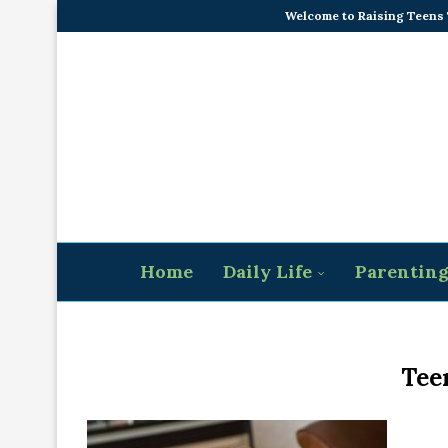
Welcome to Raising Teens
Home
Daily Life
Parentin
Tee