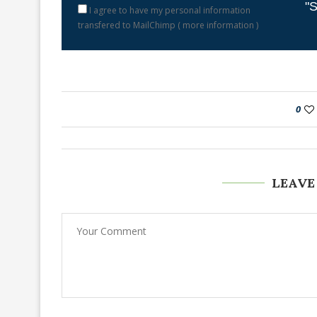
"S
I agree to have my personal information
transfered to MailChimp (
more information
)
0
LEAVE