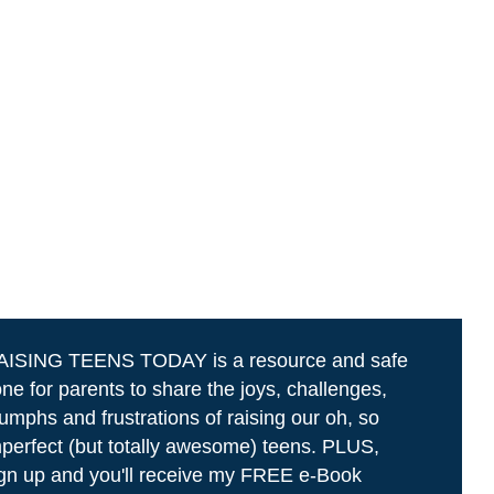
AISING TEENS TODAY is a resource and safe
ne for parents to share the joys, challenges,
iumphs and frustrations of raising our oh, so
perfect (but totally awesome) teens. PLUS,
gn up and you'll receive my FREE e-Book