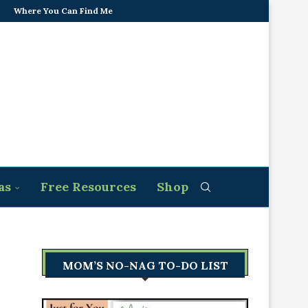
Where You Can Find Me
as
Free Resources
Shop
MOM’S NO-NAG TO-DO LIST