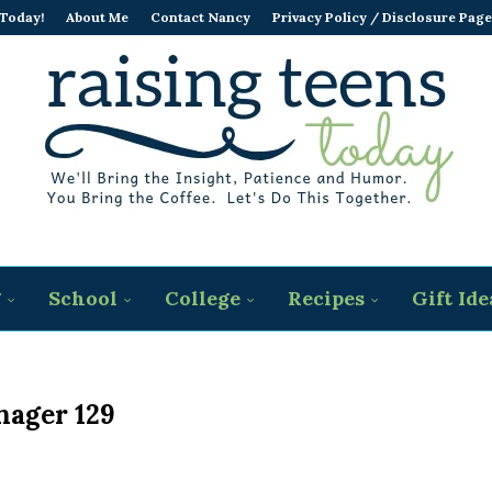
 Today!
About Me
Contact Nancy
Privacy Policy / Disclosure Page
g
School
College
Recipes
Gift Ide
nager 129