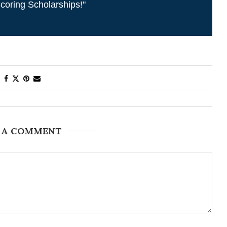
coring Scholarships!"
 A COMMENT