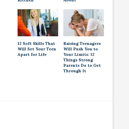
Kitchen
About
12 Soft Skills That
Raising Teenagers
Will Set Your Teen
Will Push You to
Apart for Life
Your Limits: 12
Things Strong
Parents Do to Get
Through It