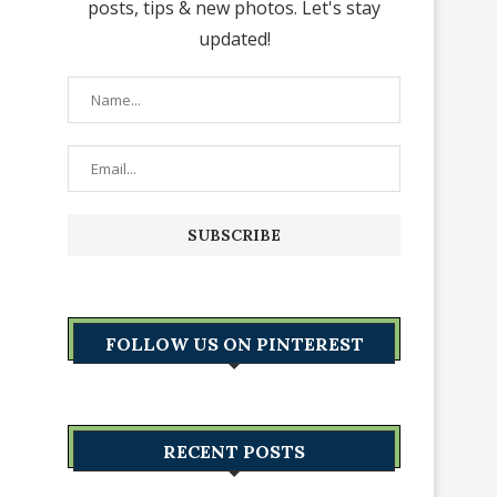
posts, tips & new photos. Let's stay
updated!
FOLLOW US ON PINTEREST
RECENT POSTS