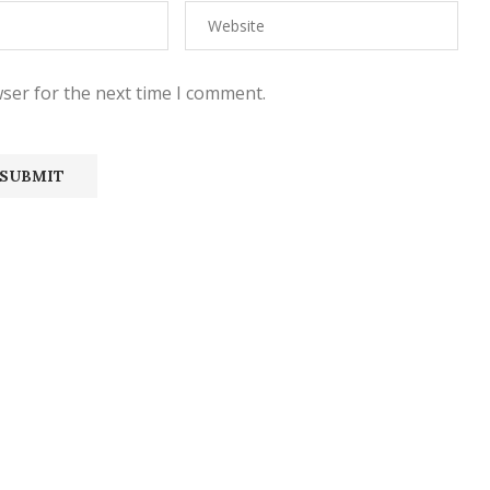
ser for the next time I comment.