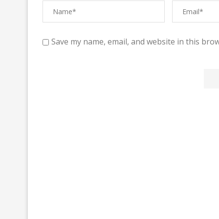
Save my name, email, and website in this brow