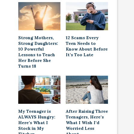
Strong Mothers,
12 Scams Every
Strong Daughters:
Teen Needs to
10 Powerful
Know About Before
Lessons to Teach
It’s Too Late
Her Before She
Turns 18
My Teenager is
After Raising Three
ALWAYS Hungry:
Teenagers, Here’s
Here’s What I
What I Wish I’d
Stock in My
Worried Less