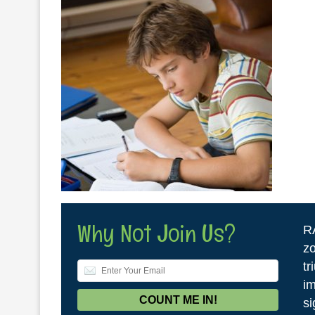
Why Not Join Us?
R
zo
tr
im
si