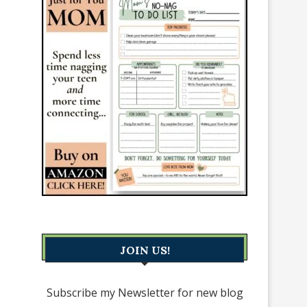
JOIN US!
Subscribe my Newsletter for new blog